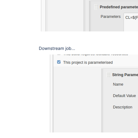
Downstream job...