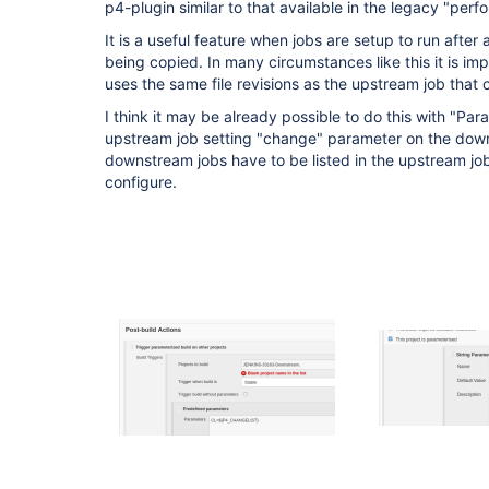
p4-plugin similar to that available in the legacy "perfo
It is a useful feature when jobs are setup to run after
being copied. In many circumstances like this it is i
uses the same file revisions as the upstream job that c
I think it may be already possible to do this with "Par
upstream job setting "change" parameter on the downs
downstream jobs have to be listed in the upstream jo
configure.