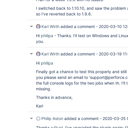
I switched back to 1.10.10, and saw the problem a
so I've reverted back to 1.9.6.
Karl Wirth
added a comment -
2020-03-10 12
Hi
philipa
- Thanks. I'll test on WIndows and Linu
you.
Karl Wirth
added a comment -
2020-03-19 11
Hi
philipa
Finally got a chance to test this properly and still
you please send an email to 'support@perforce.c
the full console logs for the two jobs when th. I'll
missing.
Thanks in advance,
Karl
Philip Aston
added a comment -
2020-03-25 
Thanks
p4karl
. I've upgraded the plugin again; I'