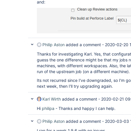
and:
Philip Aston
added a comment -
2020-02-20 
Thanks for investigating Karl. Yes, that configura
guess the one difference might be that my jobs r
machines, with different workspaces. Also, the lat
run of the upstream job (on a different machine).
Its not recurred since I've downgraded, so I'm goin
next week, then I'll try upgrading again.
Karl Wirth
added a comment -
2020-02-21 09
Hi
philipa
- Thanks and happy I can help.
Philip Aston
added a comment -
2020-03-03 
I ran for a week 1.9.6 with no issues.