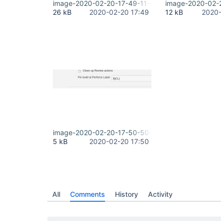
image-2020-02-20-17-49-11-213.png
image-2020-02-
26 kB
2020-02-20 17:49
12 kB
2020-
image-2020-02-20-17-50-50-682.png
5 kB
2020-02-20 17:50
All
Comments
History
Activity