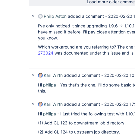
Load more older comme
Philip Aston
added a comment -
2020-02-20 
I've only noticed it since upgrading 1.9.6 -> 1.10.
have missed it before. I'll pay close attention ov
you know.
Which workaround are you referring to? The one
273024
was documented under this issue and is 
Karl Wirth
added a comment -
2020-02-20 10
Hi
philipa
- Yes that's the one. I'll do some basic t
this.
Karl Wirth
added a comment -
2020-02-20 17
Hi
philipa
- I just tried the following test with 1.1
(1) Add CL 123 to downstream job directory.
(2) Add CL 124 to upstream job directory.