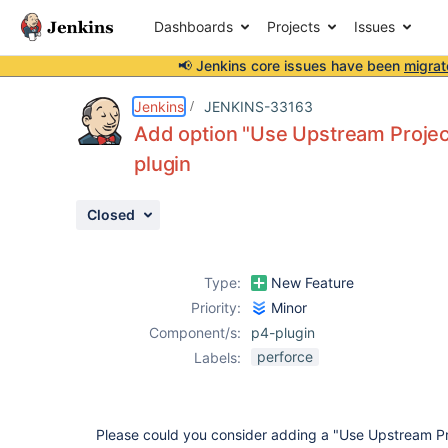
Dashboards
Projects
Issues
📢 Jenkins core issues have been
migrat
Details
Description
Attachments
Activity
People
Dates
Jenkins
JENKINS-33163
Add option "Use Upstream Project 
plugin
Issues
Closed
Reports
Components
Type:
New Feature
Priority:
Minor
Component/s:
p4-plugin
perforce
Labels:
Please could you consider adding a "Use Upstream Pr