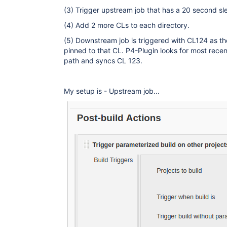
(3) Trigger upstream job that has a 20 second sle
(4) Add 2 more CLs to each directory.
(5) Downstream job is triggered with CL124 as th
pinned to that CL. P4-Plugin looks for most rec
path and syncs CL 123.
My setup is - Upstream job...