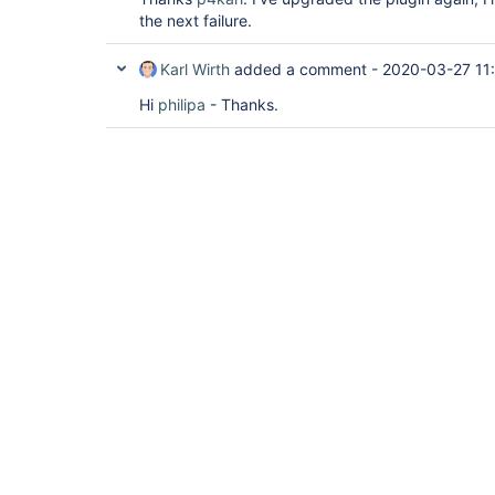
the next failure.
Karl Wirth
added a comment -
2020-03-27 11
Hi
philipa
- Thanks.