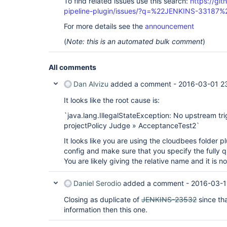
To find related issues use this search:
https://git
pipeline-plugin/issues/?q=%22JENKINS-33187%
For more details see the
announcement
(
Note: this is an automated bulk comment
)
All comments
Dan Alvizu
added a comment -
2016-03-01 2
It looks like the root cause is:
`java.lang.IllegalStateException: No upstream tri
projectPolicy Judge » AcceptanceTest2`
It looks like you are using the cloudbees folder 
config and make sure that you specify the fully qu
You are likely giving the relative name and it is n
Daniel Serodio
added a comment -
2016-03-1
Closing as duplicate of
JENKINS-23532
since th
information then this one.