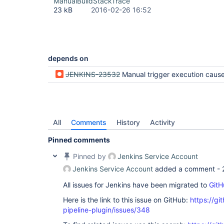
ManualBuildStackTrace
23 kB
2016-02-26 16:52
depends on
JENKINS-23532
Manual trigger execution causes TriggerExc
All
Comments
History
Activity
Pinned comments
Pinned by
Jenkins Service Account
Jenkins Service Account
added a comment -
All issues for Jenkins have been migrated to
GitH
Here is the link to this issue on GitHub:
https://gi
pipeline-plugin/issues/348