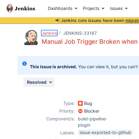
Dashboards
Projects
Issues
📢 Jenkins core issues have been
migrat
Details
Description
Attachments
Issue Links
Activity
People
Dates
Jenkins
JENKINS-33187
Manual Job Trigger Broken when t
Issues
This issue is archived.
You can view it, but you can't
Reports
Components
Resolved
Type:
Bug
Priority:
Blocker
Component/s:
build-pipeline-
plugin
issue-exported-to-github
Labels: