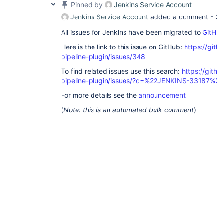
Pinned by
Jenkins Service Account
Jenkins Service Account
added a comment -
All issues for Jenkins have been migrated to
GitH
Here is the link to this issue on GitHub:
https://gi
pipeline-plugin/issues/348
To find related issues use this search:
https://git
pipeline-plugin/issues/?q=%22JENKINS-33187%
For more details see the
announcement
(
Note: this is an automated bulk comment
)