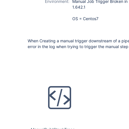
Environment:
Manual Job Trigger Broken in P
1.642.1
OS = Centos7
When Creating a manual trigger downstream of a pipel
error in the log when trying to trigger the manual step