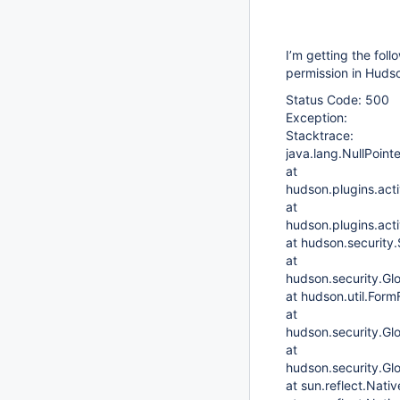
I’m getting the foll
permission in Huds
Status Code: 500
Exception:
Stacktrace:
java.lang.NullPoint
at
hudson.plugins.acti
at
hudson.plugins.act
at hudson.security
at
hudson.security.Gl
at hudson.util.Form
at
hudson.security.Gl
at
hudson.security.Gl
at sun.reflect.Nat