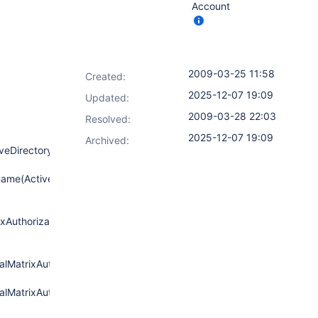
Account
2009-03-25 11:58
Created:
2025-12-07 19:09
Updated:
2009-03-28 22:03
Resolved:
2025-12-07 19:09
Archived:
iveDirectoryAuthenticationProvider.java:100)
ame(ActiveDirectoryAuthenticationProvider.java:61)
xAuthorizationStrategy.java:261)
lMatrixAuthorizationStrategy.java:249)
lMatrixAuthorizationStrategy.java:244)