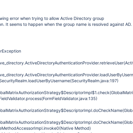
owing error when trying to allow Active Directory group
on. It seems to happen when the group name is resolved against AD.
erException
ve_directory.ActiveDirectoryAuthenticationProvider.retrieveUser(Act
ive_directory.ActiveDirectoryAuthenticationProvider.loadUserByUsern
.SecurityRealm.loadUserByUsername(SecurityRealm.java:197)
obalMatrixAuthorizationStrategy$DescriptorImpl$1.check(GlobalMatri
FieldValidator.process(FormFieldValidator.java:135)
obalMatrixAuthorizationStrategy$DescriptorImpl.doCheckName(Globa
obalMatrixAuthorizationStrategy$DescriptorImpl.doCheckName(Globa
iveMethodAccessorImpl.invoke0(Native Method)