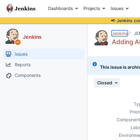
Dashboards
Projects
Issues
📢 Jenkins co
Details
Description
Attachments
Issue Links
Activity
People
Dates
Jenkins
JE
Jenkins
Adding A
Issues
Reports
This issue is archi
Components
Closed
Ty
Prior
Component
Labe
Environme