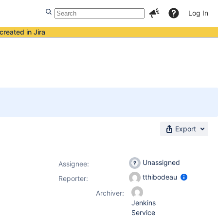
Log In
created in Jira
Export
Unassigned
Assignee:
tthibodeau
Reporter:
Archiver:
Jenkins
Service