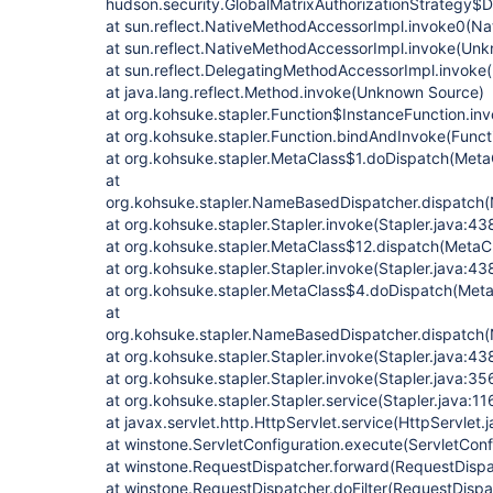
hudson.security.GlobalMatrixAuthorizationStrategy$
at sun.reflect.NativeMethodAccessorImpl.invoke0(Na
at sun.reflect.NativeMethodAccessorImpl.invoke(Un
at sun.reflect.DelegatingMethodAccessorImpl.invok
at java.lang.reflect.Method.invoke(Unknown Source)
at org.kohsuke.stapler.Function$InstanceFunction.inv
at org.kohsuke.stapler.Function.bindAndInvoke(Funct
at org.kohsuke.stapler.MetaClass$1.doDispatch(Meta
at
org.kohsuke.stapler.NameBasedDispatcher.dispatch
at org.kohsuke.stapler.Stapler.invoke(Stapler.java:43
at org.kohsuke.stapler.MetaClass$12.dispatch(MetaCl
at org.kohsuke.stapler.Stapler.invoke(Stapler.java:43
at org.kohsuke.stapler.MetaClass$4.doDispatch(Meta
at
org.kohsuke.stapler.NameBasedDispatcher.dispatch
at org.kohsuke.stapler.Stapler.invoke(Stapler.java:43
at org.kohsuke.stapler.Stapler.invoke(Stapler.java:35
at org.kohsuke.stapler.Stapler.service(Stapler.java:11
at javax.servlet.http.HttpServlet.service(HttpServlet.
at winstone.ServletConfiguration.execute(ServletConf
at winstone.RequestDispatcher.forward(RequestDispa
at winstone.RequestDispatcher.doFilter(RequestDispa