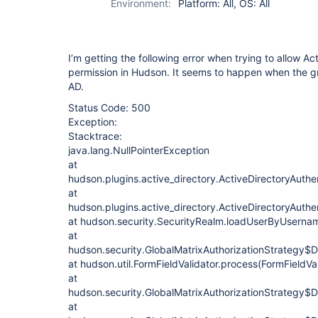
Environment:
Platform: All, OS: All
I’m getting the following error when trying to allow Ac
permission in Hudson. It seems to happen when the g
AD.
Status Code: 500
Exception:
Stacktrace:
java.lang.NullPointerException
at
hudson.plugins.active_directory.ActiveDirectoryAuthen
at
hudson.plugins.active_directory.ActiveDirectoryAuth
at hudson.security.SecurityRealm.loadUserByUsernam
at
hudson.security.GlobalMatrixAuthorizationStrategy$D
at hudson.util.FormFieldValidator.process(FormFieldVal
at
hudson.security.GlobalMatrixAuthorizationStrategy$
at