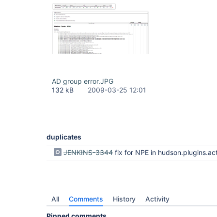
AD group error.JPG
132 kB
2009-03-25 12:01
duplicates
JENKINS-3344
fix for NPE in hudson.plugins.active_directory.ActiveDirectoryAuthenticationProvider.retrieveUser(String, UsernamePasswordAut
All
Comments
History
Activity
Pinned comments