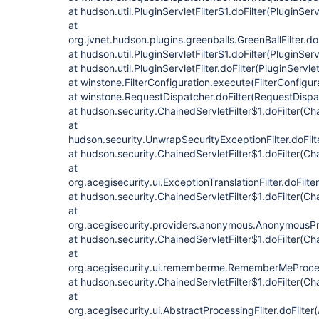
at hudson.util.PluginServletFilter$1.doFilter(PluginServl
at
org.jvnet.hudson.plugins.greenballs.GreenBallFilter.doF
at hudson.util.PluginServletFilter$1.doFilter(PluginServ
at hudson.util.PluginServletFilter.doFilter(PluginServlet
at winstone.FilterConfiguration.execute(FilterConfigur
at winstone.RequestDispatcher.doFilter(RequestDispa
at hudson.security.ChainedServletFilter$1.doFilter(Cha
at
hudson.security.UnwrapSecurityExceptionFilter.doFilt
at hudson.security.ChainedServletFilter$1.doFilter(Cha
at
org.acegisecurity.ui.ExceptionTranslationFilter.doFilte
at hudson.security.ChainedServletFilter$1.doFilter(Cha
at
org.acegisecurity.providers.anonymous.AnonymousProc
at hudson.security.ChainedServletFilter$1.doFilter(Cha
at
org.acegisecurity.ui.rememberme.RememberMeProcess
at hudson.security.ChainedServletFilter$1.doFilter(Cha
at
org.acegisecurity.ui.AbstractProcessingFilter.doFilter