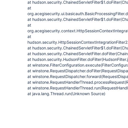
at hudson.security.ChainedServletFilter$1.doFilter(Cha
at
org.acegisecurity.ui.basicauth.BasicProcessingFilter.d
at hudson.security.ChainedServletFilter$1.doFilter(Cha
at
org.acegisecurity.context.HttpSessionContextIntegrati
at
hudson.security.HttpSessionContextIntegrationFilter2.
at hudson.security.ChainedServletFilter$1.doFilter(Cha
at hudson.security.ChainedServletFilter.doFilter(Chain
at hudson.security.HudsonFilter.doFilter(HudsonFilter.
at winstone.FilterConfiguration.execute(FilterConfigur
at winstone.RequestDispatcher.doFilter(RequestDispa
at winstone.RequestDispatcher.forward(RequestDispa
at winstone.RequestHandlerThread.processRequest(
at winstone.RequestHandlerThread.run(RequestHandl
at java.lang.Thread.run(Unknown Source)