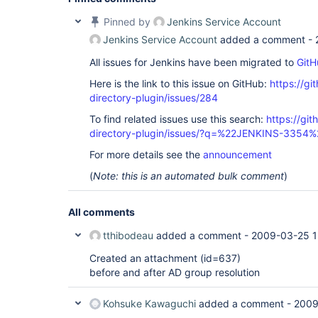
Pinned by
Jenkins Service Account
Jenkins Service Account
added a comment -
All issues for Jenkins have been migrated to
GitH
Here is the link to this issue on GitHub:
https://gi
directory-plugin/issues/284
To find related issues use this search:
https://git
directory-plugin/issues/?q=%22JENKINS-3354%
For more details see the
announcement
(
Note: this is an automated bulk comment
)
All comments
tthibodeau
added a comment -
2009-03-25 1
Created an attachment (id=637)
before and after AD group resolution
Kohsuke Kawaguchi
added a comment -
2009