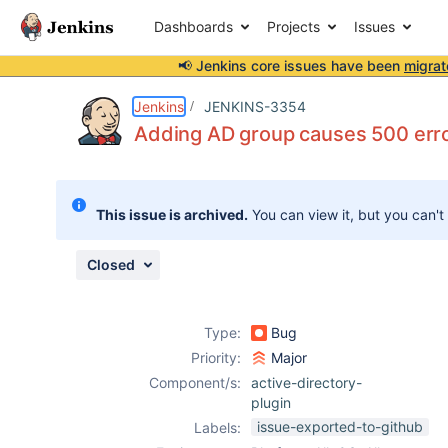
Dashboards
Projects
Issues
📢 Jenkins core issues have been
migrat
Details
Description
Attachments
Issue Links
Activity
People
Dates
Jenkins
JENKINS-3354
Adding AD group causes 500 err
Issues
This issue is archived.
You can view it, but you can't
Reports
Components
Closed
Type:
Bug
Priority:
Major
Component/s:
active-directory-
plugin
issue-exported-to-github
Labels: