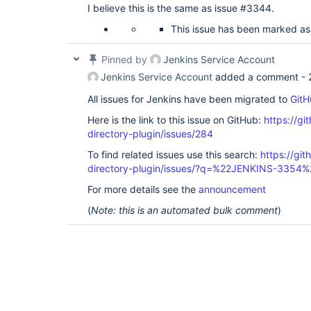
I believe this is the same as issue #3344.
This issue has been marked as
Pinned by
Jenkins Service Account
Jenkins Service Account
added a comment -
All issues for Jenkins have been migrated to
GitH
Here is the link to this issue on GitHub:
https://gi
directory-plugin/issues/284
To find related issues use this search:
https://git
directory-plugin/issues/?q=%22JENKINS-3354%
For more details see the
announcement
(
Note: this is an automated bulk comment
)