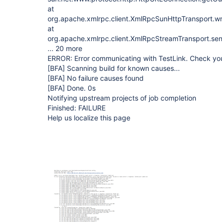
at
org.apache.xmlrpc.client.XmlRpcSunHttpTransport.w
at
org.apache.xmlrpc.client.XmlRpcStreamTransport.se
... 20 more
ERROR: Error communicating with TestLink. Check you
[BFA]
Scanning build for known causes...
[BFA]
No failure causes found
[BFA]
Done. 0s
Notifying upstream projects of job completion
Finished: FAILURE
Help us localize this page