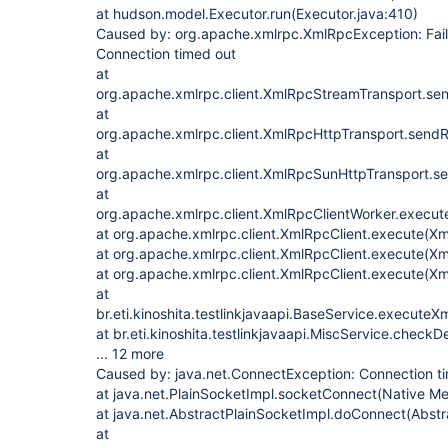
at hudson.model.Executor.run(Executor.java:410)
Caused by: org.apache.xmlrpc.XmlRpcException: Faile
Connection timed out
at
org.apache.xmlrpc.client.XmlRpcStreamTransport.se
at
org.apache.xmlrpc.client.XmlRpcHttpTransport.send
at
org.apache.xmlrpc.client.XmlRpcSunHttpTransport.s
at
org.apache.xmlrpc.client.XmlRpcClientWorker.execut
at org.apache.xmlrpc.client.XmlRpcClient.execute(Xm
at org.apache.xmlrpc.client.XmlRpcClient.execute(Xm
at org.apache.xmlrpc.client.XmlRpcClient.execute(Xm
at
br.eti.kinoshita.testlinkjavaapi.BaseService.execute
at br.eti.kinoshita.testlinkjavaapi.MiscService.check
... 12 more
Caused by: java.net.ConnectException: Connection t
at java.net.PlainSocketImpl.socketConnect(Native M
at java.net.AbstractPlainSocketImpl.doConnect(Abstr
at