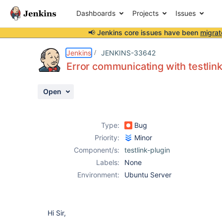
Dashboards
Projects
Issues
📢 Jenkins core issues have been
migrat
Details
Description
Attachments
Activity
People
Dates
Jenkins
JENKINS-33642
Error communicating with testlin
Open
Issues
Reports
Type:
Bug
Components
Priority:
Minor
Component/s:
testlink-plugin
Labels:
None
Environment:
Ubuntu Server
Hi Sir,