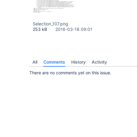
Selection_107.png
253 kB
2016-03-18 09:01
All
Comments
History
Activity
There are no comments yet on this issue.