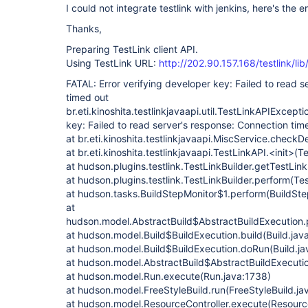
I could not integrate testlink with jenkins, here's the er
Thanks,
Preparing TestLink client API.
Using TestLink URL:
http://202.90.157.168/testlink/li
FATAL: Error verifying developer key: Failed to read 
timed out
br.eti.kinoshita.testlinkjavaapi.util.TestLinkAPIExcepti
key: Failed to read server's response: Connection tim
at br.eti.kinoshita.testlinkjavaapi.MiscService.check
at br.eti.kinoshita.testlinkjavaapi.TestLinkAPI.<init>(
at hudson.plugins.testlink.TestLinkBuilder.getTestLink
at hudson.plugins.testlink.TestLinkBuilder.perform(Tes
at hudson.tasks.BuildStepMonitor$1.perform(BuildSte
at
hudson.model.AbstractBuild$AbstractBuildExecution.p
at hudson.model.Build$BuildExecution.build(Build.jav
at hudson.model.Build$BuildExecution.doRun(Build.ja
at hudson.model.AbstractBuild$AbstractBuildExecutio
at hudson.model.Run.execute(Run.java:1738)
at hudson.model.FreeStyleBuild.run(FreeStyleBuild.ja
at hudson.model.ResourceController.execute(Resource