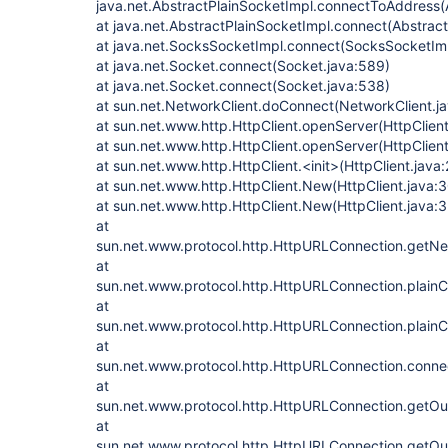
java.net.AbstractPlainSocketImpl.connectToAddress(
at java.net.AbstractPlainSocketImpl.connect(Abstrac
at java.net.SocksSocketImpl.connect(SocksSocketImp
at java.net.Socket.connect(Socket.java:589)
at java.net.Socket.connect(Socket.java:538)
at sun.net.NetworkClient.doConnect(NetworkClient.j
at sun.net.www.http.HttpClient.openServer(HttpClient
at sun.net.www.http.HttpClient.openServer(HttpClient
at sun.net.www.http.HttpClient.<init>(HttpClient.java:
at sun.net.www.http.HttpClient.New(HttpClient.java:
at sun.net.www.http.HttpClient.New(HttpClient.java:
at
sun.net.www.protocol.http.HttpURLConnection.getNe
at
sun.net.www.protocol.http.HttpURLConnection.plain
at
sun.net.www.protocol.http.HttpURLConnection.plain
at
sun.net.www.protocol.http.HttpURLConnection.conne
at
sun.net.www.protocol.http.HttpURLConnection.getO
at
sun.net.www.protocol.http.HttpURLConnection.getO