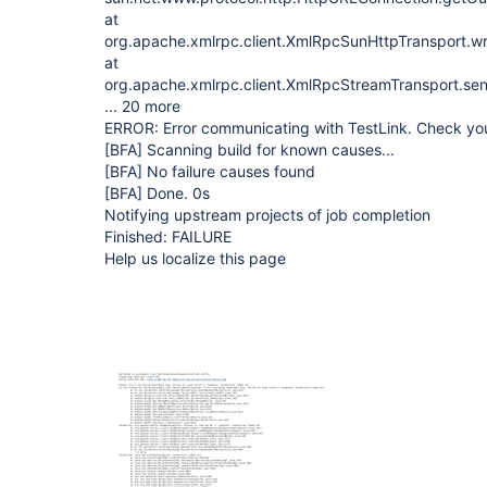
at
org.apache.xmlrpc.client.XmlRpcSunHttpTransport.w
at
org.apache.xmlrpc.client.XmlRpcStreamTransport.se
... 20 more
ERROR: Error communicating with TestLink. Check you
[BFA]
Scanning build for known causes...
[BFA]
No failure causes found
[BFA]
Done. 0s
Notifying upstream projects of job completion
Finished: FAILURE
Help us localize this page