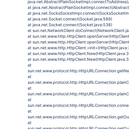
java.net.AbstractPlainSocketImpl.connectToAddress(
at java.net.AbstractPlainSocketImpl.connect(Abstrac
at java.net.SocksSocketImpl.connect(SocksSocketImp
at java.net.Socket.connect(Socket.java:589)
at java.net.Socket.connect(Socket.java:538)
at sun.net.NetworkClient.doConnect(NetworkClient.j
at sun.net.www.http.HttpClient.openServer(HttpClient
at sun.net.www.http.HttpClient.openServer(HttpClient
at sun.net.www.http.HttpClient.<init>(HttpClient.java:
at sun.net.www.http.HttpClient.New(HttpClient.java:
at sun.net.www.http.HttpClient.New(HttpClient.java:
at
sun.net.www.protocol.http.HttpURLConnection.getNe
at
sun.net.www.protocol.http.HttpURLConnection.plain
at
sun.net.www.protocol.http.HttpURLConnection.plain
at
sun.net.www.protocol.http.HttpURLConnection.conne
at
sun.net.www.protocol.http.HttpURLConnection.getO
at
sun.net.www.protocol.http.HttpURLConnection.getO