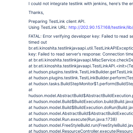
I could not integrate testlink with jenkins, here's the er
Thanks,
Preparing TestLink client API.
Using TestLink URL:
http://202.90.157.168/testlink/li
FATAL: Error verifying developer key: Failed to read 
timed out
br.eti.kinoshita.testlinkjavaapi.util.TestLinkAPIExcepti
key: Failed to read server's response: Connection tim
at br.eti.kinoshita.testlinkjavaapi.MiscService.check
at br.eti.kinoshita.testlinkjavaapi.TestLinkAPI.<init>(
at hudson.plugins.testlink.TestLinkBuilder.getTestLink
at hudson.plugins.testlink.TestLinkBuilder.perform(Tes
at hudson.tasks.BuildStepMonitor$1.perform(BuildSte
at
hudson.model.AbstractBuild$AbstractBuildExecution.p
at hudson.model.Build$BuildExecution.build(Build.jav
at hudson.model.Build$BuildExecution.doRun(Build.ja
at hudson.model.AbstractBuild$AbstractBuildExecutio
at hudson.model.Run.execute(Run.java:1738)
at hudson.model.FreeStyleBuild.run(FreeStyleBuild.ja
at hudson.model.ResourceController.execute(Resource