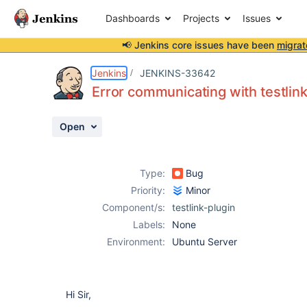
Dashboards
Projects
Issues
📢 Jenkins core issues have been
migrat
Details
Description
Attachments
Activity
People
Dates
Jenkins
JENKINS-33642
Error communicating with testlin
Open
Issues
Reports
Type:
Bug
Components
Priority:
Minor
Component/s:
testlink-plugin
Labels:
None
Environment:
Ubuntu Server
Hi Sir,