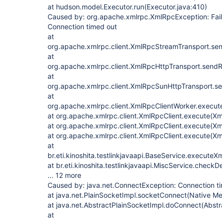
at hudson.model.Executor.run(Executor.java:410)
Caused by: org.apache.xmlrpc.XmlRpcException: Faile
Connection timed out
at
org.apache.xmlrpc.client.XmlRpcStreamTransport.se
at
org.apache.xmlrpc.client.XmlRpcHttpTransport.send
at
org.apache.xmlrpc.client.XmlRpcSunHttpTransport.s
at
org.apache.xmlrpc.client.XmlRpcClientWorker.execut
at org.apache.xmlrpc.client.XmlRpcClient.execute(Xm
at org.apache.xmlrpc.client.XmlRpcClient.execute(Xm
at org.apache.xmlrpc.client.XmlRpcClient.execute(Xm
at
br.eti.kinoshita.testlinkjavaapi.BaseService.execute
at br.eti.kinoshita.testlinkjavaapi.MiscService.check
... 12 more
Caused by: java.net.ConnectException: Connection t
at java.net.PlainSocketImpl.socketConnect(Native M
at java.net.AbstractPlainSocketImpl.doConnect(Abstr
at