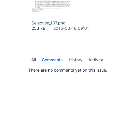
Selection_107.png
253 kB
2016-03-18 09:01
All
Comments
History
Activity
There are no comments yet on this issue.