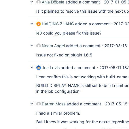
Anja Döbele
added a comment -
2017-01-05 
Is it planned to resolve this issue with the next u
HAIQING ZHANG
added a comment -
2017-03
le0
could you please fix this issue?
Noam Angel
added a comment -
2017-03-16 
issue not fixed on plugin 1.6.5
Joe Levis
added a comment -
2017-05-11 18:
I can confirm this is not working with build-name-
BUILD_DISPLAY_NAME is still set to build number 
in the job configuration.
Darren Moss
added a comment -
2017-05-15 
I had a similar problem.
But I knew it was working for the nexus repositor