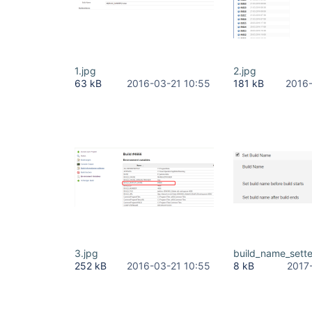
1.jpg
2.jpg
63 kB
2016-03-21 10:55
181 kB
2016-
3.jpg
build_name_sett
252 kB
2016-03-21 10:55
8 kB
2017