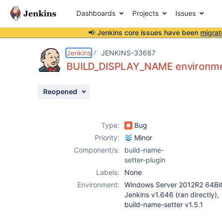
Dashboards
Projects
Issues
📢 Jenkins core issues have been
migrat
Details
Description
Attachments
Issue Links
Activity
People
Dates
Jenkins
JENKINS-33687
BUILD_DISPLAY_NAME environmen
Reopened
Issues
Reports
Type:
Bug
Components
Priority:
Minor
Component/s:
build-name-
setter-plugin
Labels:
None
Environment:
Windows Server 2012R2 64Bit
Jenkins v1.646 (ran directly),
build-name-setter v1.5.1