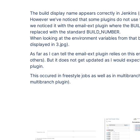
The build display name appears correctly in Jenkins (
However we've noticed that some plugins do not use t
we noticed it with the email-ext plugin where the B
replaced with the standard BUILD_NUMBER.
When looking at the environment variables from that bu
displayed in 3.jpg).
As far as I can tell the email-ext plugin relies on this
others). But it does not get updated as I would expec
plugin.
This occured in freestyle jobs as well as in multibranc
multibranch plugin).