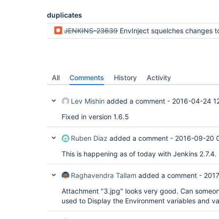
duplicates
JENKINS-23639
EnvInject squelches changes to $BUILD_DISPLAY_NAME made by build name set
All
Comments
History
Activity
Lev Mishin
added a comment -
2016-04-24 1
Fixed in version 1.6.5
Ruben Diaz
added a comment -
2016-09-20 
This is happening as of today with Jenkins 2.7.4.
Raghavendra Tallam
added a comment -
2017
Attachment "3.jpg" looks very good. Can someone
used to Display the Environment variables and val