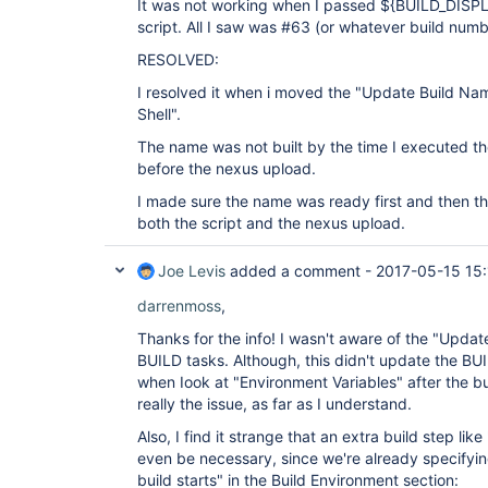
It was not working when I passed ${BUILD_DISP
script. All I saw was #63 (or whatever build numb
RESOLVED:
I resolved it when i moved the "Update Build Na
Shell".
The name was not built by the time I executed the
before the nexus upload.
I made sure the name was ready first and then t
both the script and the nexus upload.
Joe Levis
added a comment -
2017-05-15 15
darrenmoss
,
Thanks for the info! I wasn't aware of the "Updat
BUILD tasks. Although, this didn't update the 
when Iook at "Environment Variables" after the bu
really the issue, as far as I understand.
Also, I find it strange that an extra build step l
even be necessary, since we're already specifyi
build starts" in the Build Environment section: