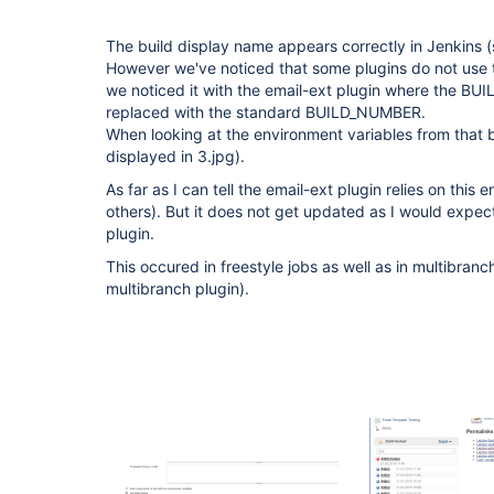
The build display name appears correctly in Jenkins (
However we've noticed that some plugins do not use t
we noticed it with the email-ext plugin where the B
replaced with the standard BUILD_NUMBER.
When looking at the environment variables from that bu
displayed in 3.jpg).
As far as I can tell the email-ext plugin relies on this
others). But it does not get updated as I would expec
plugin.
This occured in freestyle jobs as well as in multibranc
multibranch plugin).