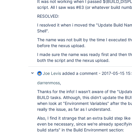
It was not working when I passed ${BUILD_DISP
script. All I saw was #63 (or whatever build numb
RESOLVED:
I resolved it when i moved the "Update Build Na
Shell".
The name was not built by the time I executed the
before the nexus upload.
I made sure the name was ready first and then t
both the script and the nexus upload.
Joe Levis
added a comment -
2017-05-15 15
darrenmoss
,
Thanks for the info! I wasn't aware of the "Updat
BUILD tasks. Although, this didn't update the 
when Iook at "Environment Variables" after the bu
really the issue, as far as I understand.
Also, I find it strange that an extra build step l
even be necessary, since we're already specifyi
build starts" in the Build Environment section: