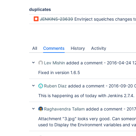
duplicates
JENKINS-23639
EnvInject squelches changes to $BUILD_DISPLAY_NAME made by build name set
All
Comments
History
Activity
Lev Mishin
added a comment -
2016-04-24 1
Fixed in version 1.6.5
Ruben Diaz
added a comment -
2016-09-20 
This is happening as of today with Jenkins 2.7.4.
Raghavendra Tallam
added a comment -
2017
Attachment "3.jpg" looks very good. Can someone
used to Display the Environment variables and val