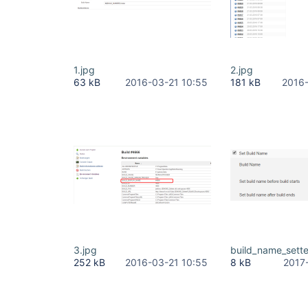
1.jpg
2.jpg
63 kB
2016-03-21 10:55
181 kB
2016-
3.jpg
build_name_sett
252 kB
2016-03-21 10:55
8 kB
2017