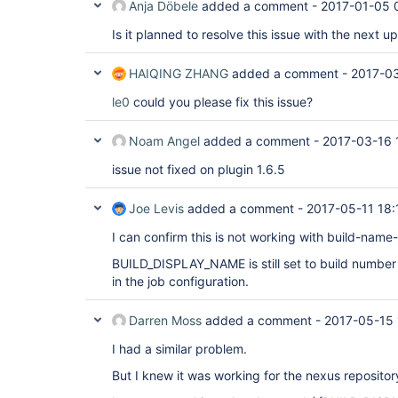
Anja Döbele
added a comment -
2017-01-05 
Is it planned to resolve this issue with the next u
HAIQING ZHANG
added a comment -
2017-03
le0
could you please fix this issue?
Noam Angel
added a comment -
2017-03-16 
issue not fixed on plugin 1.6.5
Joe Levis
added a comment -
2017-05-11 18:
I can confirm this is not working with build-name-
BUILD_DISPLAY_NAME is still set to build number 
in the job configuration.
Darren Moss
added a comment -
2017-05-15 
I had a similar problem.
But I knew it was working for the nexus repositor