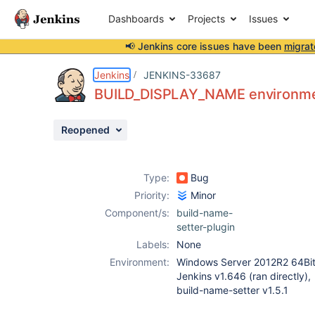
Dashboards
Projects
Issues
📢 Jenkins core issues have been
migrat
Details
Description
Attachments
Issue Links
Activity
People
Dates
Jenkins
JENKINS-33687
BUILD_DISPLAY_NAME environmen
Reopened
Issues
Reports
Type:
Bug
Components
Priority:
Minor
Component/s:
build-name-
setter-plugin
Labels:
None
Environment:
Windows Server 2012R2 64Bit
Jenkins v1.646 (ran directly),
build-name-setter v1.5.1