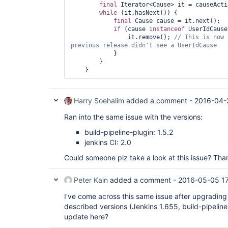
final
 Iterator<Cause> it = causeActi
hudson.security.ChainedServletFilter$1.doFilter(C
while
 (it.hasNext()) {

	at 
final
 Cause cause = it.next();

org.acegisecurity.ui.AbstractProcessingFilter.do
if
 (cause 
instanceof
 UserIdCause
	at 
                it.remove(); 
// This is now 
hudson.security.ChainedServletFilter$1.doFilter(C
	at 
            }

jenkins.security.BasicHeaderProcessor.doFilter(Ba
        }

	at 
hudson.security.ChainedServletFilter$1.doFilter(C
	at 
org.acegisecurity.context.HttpSessionContextInte
	at 
Harry Soehalim
added a comment -
2016-04-
hudson.security.HttpSessionContextIntegrationFil
	at 
Ran into the same issue with the versions:
hudson.security.ChainedServletFilter$1.doFilter(C
	at 
build-pipeline-plugin: 1.5.2
hudson.security.ChainedServletFilter.doFilter(Cha
jenkins CI: 2.0
	at hudson.security.HudsonFilter.doFilter(HudsonFilter.java:171)

	at 
Could someone plz take a look at this issue? Tha
org.eclipse.jetty.servlet.ServletHandler$CachedC
	at 
org.kohsuke.stapler.compression.CompressionFilte
Peter Kain
added a comment -
2016-05-05 1
	at 
org.eclipse.jetty.servlet.ServletHandler$CachedC
I've come across this same issue after upgrading
	at 
described versions (Jenkins 1.655, build-pipeline-
hudson.util.CharacterEncodingFilter.doFilter(Char
update here?
	at 
org.eclipse.jetty.servlet.ServletHandler$CachedC