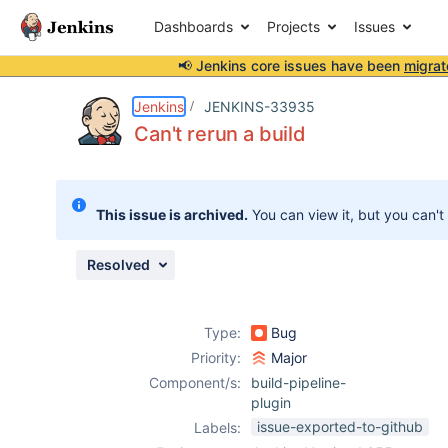
Dashboards
Projects
Issues
📢 Jenkins core issues have been
migrat
Details
Description
Issue Links
Activity
People
Dates
Jenkins
JENKINS-33935
Can't rerun a build
Issues
This issue is archived.
You can view it, but you can't
Reports
Components
Resolved
Type:
Bug
Priority:
Major
Component/s:
build-pipeline-
plugin
issue-exported-to-github
Labels: