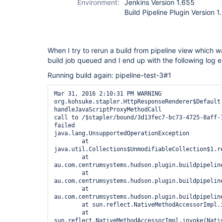
Environment:
Jenkins Version 1.655
Build Pipeline Plugin Version 1
When I try to rerun a build from pipeline view which w
build job queued and I end up with the following log e
Running build again: pipeline-test-3#1
Mar 31, 2016 2:10:31 PM WARNING 
org.kohsuke.stapler.HttpResponseRenderer$Default 
handleJavaScriptProxyMethodCall

call to /$stapler/bound/3d13fec7-bc73-4725-8aff-7
failed

java.lang.UnsupportedOperationException

	at 
java.util.Collections$UnmodifiableCollection$1.re
	at 
au.com.centrumsystems.hudson.plugin.buildpipelin
	at 
au.com.centrumsystems.hudson.plugin.buildpipelin
	at 
au.com.centrumsystems.hudson.plugin.buildpipelin
	at sun.reflect.NativeMethodAccessorImpl.invoke0(Native Method)

	at 
sun.reflect.NativeMethodAccessorImpl.invoke(Nativ