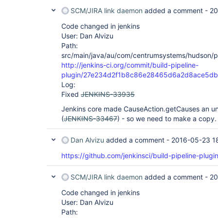
	at 
SCM/JIRA link daemon
added a comment -
20
org.kohsuke.stapler.DiagnosticThreadNameFilter.d
	at 
Code changed in jenkins
org.eclipse.jetty.servlet.ServletHandler$CachedC
User: Dan Alvizu
	at 
Path:
org.eclipse.jetty.servlet.ServletHandler.doHandle
	at 
src/main/java/au/com/centrumsystems/hudson/plug
org.eclipse.jetty.server.handler.ScopedHandler.ha
http://jenkins-ci.org/commit/build-pipeline-
	at 
plugin/27e234d2f1b8c86e28465d6a2d8ace5d
org.eclipse.jetty.security.SecurityHandler.handle
Log:
	at 
org.eclipse.jetty.server.session.SessionHandler.d
Fixed
JENKINS-33935
	at 
org.eclipse.jetty.server.handler.ContextHandler.d
Jenkins core made CauseAction.getCauses an unm
	at 
(
JENKINS-33467
) - so we need to make a copy.
org.eclipse.jetty.servlet.ServletHandler.doScope(
	at 
org.eclipse.jetty.server.session.SessionHandler.d
Dan Alvizu
added a comment -
2016-05-23 1
	at 
org.eclipse.jetty.server.handler.ContextHandler.d
https://github.com/jenkinsci/build-pipeline-plugin
	at 
org.eclipse.jetty.server.handler.ScopedHandler.ha
SCM/JIRA link daemon
added a comment -
20
	at 
org.eclipse.jetty.server.handler.HandlerWrapper.h
Code changed in jenkins
	at org.eclipse.jetty.server.Server.handle(Server.java:370)

	at 
User: Dan Alvizu
org.eclipse.jetty.server.AbstractHttpConnection.
Path:
	at 