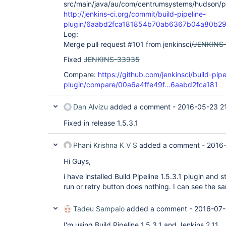
src/main/java/au/com/centrumsystems/hudson/plug
org.eclipse.jetty.server.AbstractHttpConnection.
http://jenkins-ci.org/commit/build-pipeline-
	at 
org.eclipse.jetty.server.AbstractHttpConnection$
plugin/6aabd2fca181854b70ab6367b04a80b2
	at org.eclipse.jetty.http.HttpParser.parseNext(HttpParser.java:865)

Log:
	at 
Merge pull request #101 from jenkinsci/
JENKINS
org.eclipse.jetty.http.HttpParser.parseAvailable(
	at 
Fixed
JENKINS-33935
org.eclipse.jetty.server.AsyncHttpConnection.hand
	at 
Compare:
https://github.com/jenkinsci/build-pipe
org.eclipse.jetty.io.nio.SelectChannelEndPoint.h
plugin/compare/00a6a4ffe49f...6aabd2fca181
	at 
org.eclipse.jetty.io.nio.SelectChannelEndPoint$1.
	at 
Dan Alvizu
added a comment -
2016-05-23 2
winstone.BoundedExecutorService$1.run(BoundedExec
	at 
Fixed in release 1.5.3.1
java.util.concurrent.ThreadPoolExecutor.runWorker
	at 
java.util.concurrent.ThreadPoolExecutor$Worker.ru
Phani Krishna K V S
added a comment -
2016
	at java.lang.
Thread
.run(
Thread
.java:745)

Hi Guys,
Mar 31, 2016 2:10:31 PM WARNING 
i have installed Build Pipeline 1.5.3.1 plugin and s
org.kohsuke.stapler.HttpResponseRenderer$Default 
handleJavaScriptProxyMethodCall

run or retry button does nothing. I can see the sam
call to /$stapler/bound/3d13fec7-bc73-4725-8aff-7
Tadeu Sampaio
added a comment -
2016-07-
failed

java.lang.UnsupportedOperationException

I'm using Build Pipeline 1.5.3.1 and Jenkins 2.11
	at 