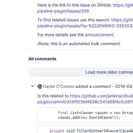
	at 
Here is the link to this issue on GitHub:
https://gi
hudson.plugins.greenballs.GreenBallFilter.doFilte
pipeline-plugin/issues/356
	at 
hudson.util.PluginServletFilter$1.doFilter(Plugin
To find related issues use this search:
https://git
	at 
pipeline-plugin/issues/?q=%22JENKINS-33935
hudson.util.PluginServletFilter.doFilter(PluginSe
	at 
For more details see the
announcement
org.eclipse.jetty.servlet.ServletHandler$CachedC
	at hudson.security.csrf.CrumbFilter.doFilter(CrumbFilter.java:49)

(
Note: this is an automated bulk comment
)
	at 
org.eclipse.jetty.servlet.ServletHandler$CachedC
	at 
All comments
hudson.security.ChainedServletFilter$1.doFilter(C
	at 
hudson.security.UnwrapSecurityExceptionFilter.do
Load more older comme
	at 
hudson.security.ChainedServletFilter$1.doFilter(C
	at 
Daniel O'Connor
added a comment -
2016-04-
jenkins.security.ExceptionTranslationFilter.doFi
	at 
Is this related to
https://github.com/jenkinsci/buil
hudson.security.ChainedServletFilter$1.doFilter(C
plugin/commit/d56ff03bf4838c541e68f4cfc06
	at 
org.acegisecurity.providers.anonymous.AnonymousP
final
 List<Cause> causes = 
new
 Array
	at 
        causes.add(
new
hudson.security.ChainedServletFilter$1.doFilter(C
	at 
org.acegisecurity.ui.rememberme.RememberMeProces
private
 void filterOutUserIdCause(CauseA
	at 