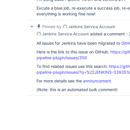
java.util.Collections$UnmodifiableCollection$1.re
Excute a blue job, re-execute a success job, re-e
	at 
au.com.centrumsystems.hudson.plugin.buildpipelin
everything is working fine now!
	at 
au.com.centrumsystems.hudson.plugin.buildpipelin
Pinned by
Jenkins Service Account
	at 
au.com.centrumsystems.hudson.plugin.buildpipelin
Jenkins Service Account
added a comment -
	at sun.reflect.NativeMethodAccessorImpl.invoke0(Native Method)

	at 
All issues for Jenkins have been migrated to
GitH
sun.reflect.NativeMethodAccessorImpl.invoke(Nativ
	at 
Here is the link to this issue on GitHub:
https://gi
sun.reflect.DelegatingMethodAccessorImpl.invoke(
pipeline-plugin/issues/356
	at java.lang.reflect.Method.invoke(Method.java:606)

	at 
To find related issues use this search:
https://git
org.kohsuke.stapler.Function$InstanceFunction.inv
pipeline-plugin/issues/?q=%22JENKINS-33935
	at org.kohsuke.stapler.Function.bindAndInvoke(Function.java:163)

	at 
For more details see the
announcement
org.kohsuke.stapler.Function.bindAndInvokeAndServ
	at 
(
Note: this is an automated bulk comment
)
org.kohsuke.stapler.MetaClass$JavaScriptProxyMet
	at 
org.kohsuke.stapler.NameBasedDispatcher.dispatch(
	at org.kohsuke.stapler.Stapler.tryInvoke(Stapler.java:746)

	at org.kohsuke.stapler.Stapler.invoke(Stapler.java:876)

	at org.kohsuke.stapler.MetaClass$11.dispatch(MetaClass.java:380)

	at org.kohsuke.stapler.Stapler.tryInvoke(Stapler.java:746)

	at org.kohsuke.stapler.Stapler.invoke(Stapler.java:876)

	at org.kohsuke.stapler.Stapler.tryInvoke(Stapler.java:813)
