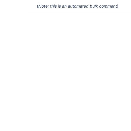
(
Note: this is an automated bulk comment
)