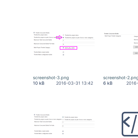
screenshot-3.png
screenshot-2.pn
10 kB
2016-03-31 13:42
6 kB
2016-