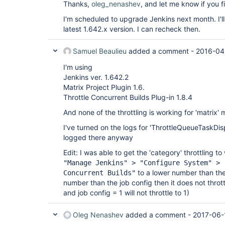
Thanks,
oleg_nenashev
, and let me know if you f
I'm scheduled to upgrade Jenkins next month. I'll
latest 1.642.x version. I can recheck then.
Samuel Beaulieu
added a comment -
2016-04
I'm using
Jenkins ver. 1.642.2
Matrix Project Plugin 1.6.
Throttle Concurrent Builds Plug-in 1.8.4
And none of the throttling is working for 'matrix' 
I've turned on the logs for 'ThrottleQueueTaskDis
logged there anyway
Edit: I was able to get the 'category' throttling to
"Manage Jenkins" > "Configure System" > 
to a lower number than the j
Concurrent Builds"
number than the job config then it does not throt
and job config = 1 will not throttle to 1)
Oleg Nenashev
added a comment -
2017-06-