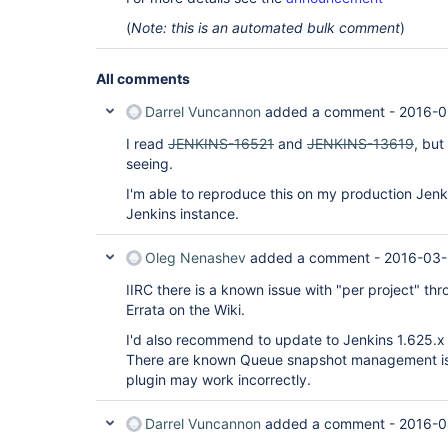
(
Note: this is an automated bulk comment
)
All comments
Darrel Vuncannon
added a comment -
2016-0
I read
JENKINS-16521
and
JENKINS-13619
, but
seeing.
I'm able to reproduce this on my production Jenk
Jenkins instance.
Oleg Nenashev
added a comment -
2016-03-
IIRC there is a known issue with "per project" throt
Errata on the Wiki.
I'd also recommend to update to Jenkins 1.625.x 
There are known Queue snapshot management iss
plugin may work incorrectly.
Darrel Vuncannon
added a comment -
2016-0