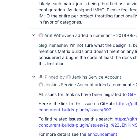
Likely each matrix job is being throttled as indivi
configuration. As designed IMHO. Please feel free
IMHO the entire per-project throttling functional
in favor of categories.
Arnt Witteveen
added a comment -
2018-09-2
oleg_nenashev
I'm not sure what the design is, b
mentions Matrix builds and doesn't mention any limi
considered a bug in the code at least the docs 
this limitation.
Pinned by
Jenkins Service Account
Jenkins Service Account
added a comment -
All issues for Jenkins have been migrated to
GitH
Here is the link to this issue on GitHub:
https://gi
concurrent-builds-plugin/issues/392
To find related issues use this search:
https://git
concurrent-builds-plugin/issues/?q=%22JENKI
For more details see the
announcement