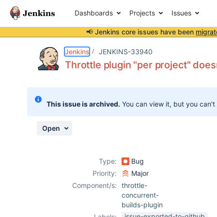
Dashboards
Projects
Issues
📢 Jenkins core issues have been
migrat
Details
Description
Attachments
Activity
People
Dates
Jenkins
JENKINS-33940
Throttle plugin "per project" does
Issues
This issue is archived.
You can view it, but you can't
Reports
Components
Open
Type:
Bug
Priority:
Major
Component/s:
throttle-
concurrent-
builds-plugin
issue-exported-to-github
Labels: