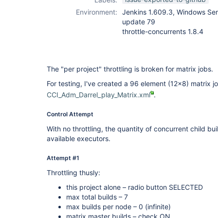
Environment:
Jenkins 1.609.3, Windows Ser
update 79
throttle-concurrents 1.8.4
The "per project" throttling is broken for matrix jobs.
For testing, I've created a 96 element (12x8) matrix jo
CCI_Adm_Darrel_play_Matrix.xml
.
Control Attempt
With no throttling, the quantity of concurrent child bui
available executors.
Attempt #1
Throttling thusly:
this project alone – radio button SELECTED
max total builds – 7
max builds per node – 0 (infinite)
matrix master builds – check ON