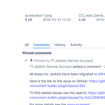
screenshot-1.png
CCI_Adm_Darrel_
8 kB
2016-03-31 13:42
4 kB
2016-
All
Comments
History
Activity
Pinned comments
Pinned by
Jenkins Service Account
Jenkins Service Account
added a comment -
All issues for Jenkins have been migrated to
GitH
Here is the link to this issue on GitHub:
https://gi
concurrent-builds-plugin/issues/392
To find related issues use this search:
https://git
concurrent-builds-plugin/issues/?q=%22JENKI
For more details see the
announcement