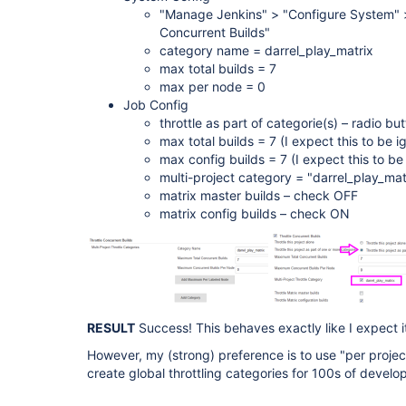
"Manage Jenkins" > "Configure System" >
Concurrent Builds"
category name = darrel_play_matrix
max total builds = 7
max per node = 0
Job Config
throttle as part of categorie(s) – radio 
max total builds = 7 (I expect this to be i
max config builds = 7 (I expect this to be
multi-project category = "darrel_play_ma
matrix master builds – check OFF
matrix config builds – check ON
RESULT
Success! This behaves exactly like I expect it
However, my (strong) preference is to use "per project"
create global throttling categories for 100s of develo