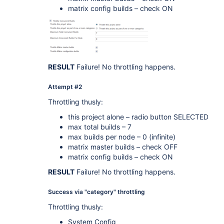
matrix config builds – check ON
RESULT
Failure! No throttling happens.
Attempt #2
Throttling thusly:
this project alone – radio button SELECTED
max total builds – 7
max builds per node – 0 (infinite)
matrix master builds – check OFF
matrix config builds – check ON
RESULT
Failure! No throttling happens.
Success via "category" throttling
Throttling thusly:
System Config