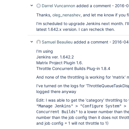
Darrel Vuncannon
added a comment -
2016-0
Thanks,
oleg_nenashev
, and let me know if you f
I'm scheduled to upgrade Jenkins next month. I'll
latest 1.642.x version. I can recheck then.
Samuel Beaulieu
added a comment -
2016-04
I'm using
Jenkins ver. 1.642.2
Matrix Project Plugin 1.6.
Throttle Concurrent Builds Plug-in 1.8.4
And none of the throttling is working for 'matrix' 
I've turned on the logs for 'ThrottleQueueTaskDis
logged there anyway
Edit: I was able to get the 'category' throttling to
"Manage Jenkins" > "Configure System" > 
to a lower number than the j
Concurrent Builds"
number than the job config then it does not throt
and job config = 1 will not throttle to 1)