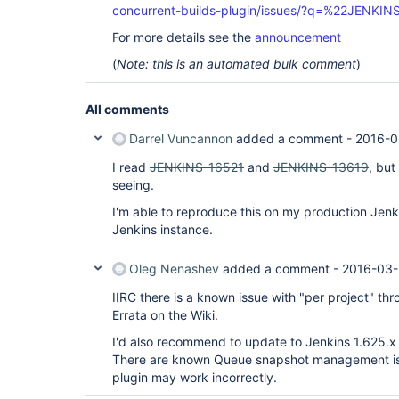
concurrent-builds-plugin/issues/?q=%22JENKI
For more details see the
announcement
(
Note: this is an automated bulk comment
)
All comments
Darrel Vuncannon
added a comment -
2016-0
I read
JENKINS-16521
and
JENKINS-13619
, but
seeing.
I'm able to reproduce this on my production Jenk
Jenkins instance.
Oleg Nenashev
added a comment -
2016-03-
IIRC there is a known issue with "per project" throt
Errata on the Wiki.
I'd also recommend to update to Jenkins 1.625.x 
There are known Queue snapshot management iss
plugin may work incorrectly.