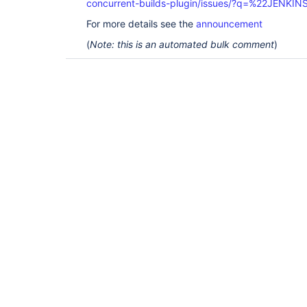
concurrent-builds-plugin/issues/?q=%22JENKI
For more details see the
announcement
(
Note: this is an automated bulk comment
)