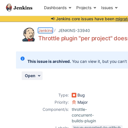
Dashboards
Projects
Issues
📢 Jenkins core issues have been
migrat
Details
Description
Attachments
Activity
People
Dates
Jenkins
JENKINS-33940
Throttle plugin "per project" does
Issues
This issue is archived.
You can view it, but you can't
Reports
Components
Open
Type:
Bug
Priority:
Major
Component/s:
throttle-
concurrent-
builds-plugin
issue-exported-to-github
Labels: