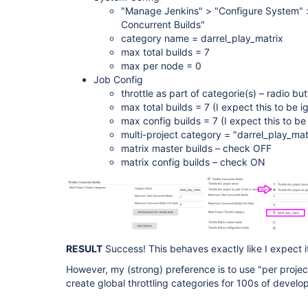
"Manage Jenkins" > "Configure System" >
Concurrent Builds"
category name = darrel_play_matrix
max total builds = 7
max per node = 0
Job Config
throttle as part of categorie(s) – radio 
max total builds = 7 (I expect this to be i
max config builds = 7 (I expect this to be
multi-project category = "darrel_play_ma
matrix master builds – check OFF
matrix config builds – check ON
RESULT
Success! This behaves exactly like I expect it
However, my (strong) preference is to use "per project"
create global throttling categories for 100s of develo