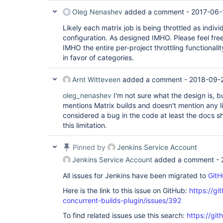
Oleg Nenashev
added a comment -
2017-06-
Likely each matrix job is being throttled as indivi
configuration. As designed IMHO. Please feel free
IMHO the entire per-project throttling functional
in favor of categories.
Arnt Witteveen
added a comment -
2018-09-2
oleg_nenashev
I'm not sure what the design is, b
mentions Matrix builds and doesn't mention any limi
considered a bug in the code at least the docs 
this limitation.
Pinned by
Jenkins Service Account
Jenkins Service Account
added a comment -
All issues for Jenkins have been migrated to
GitH
Here is the link to this issue on GitHub:
https://gi
concurrent-builds-plugin/issues/392
To find related issues use this search:
https://git