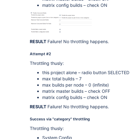
matrix config builds – check ON
RESULT
Failure! No throttling happens.
Attempt #2
Throttling thusly:
this project alone – radio button SELECTED
max total builds – 7
max builds per node – 0 (infinite)
matrix master builds – check OFF
matrix config builds – check ON
RESULT
Failure! No throttling happens.
Success via "category" throttling
Throttling thusly:
System Config