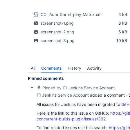
CCI_Adm_Darrel_play_Matrix.xml
4 kB
screenshot-1.png
8 kB
screenshot-2.png
6 kB
screenshot-3.png
10 kB
All
Comments
History
Activity
Pinned comments
Pinned by
Jenkins Service Account
Jenkins Service Account
added a comment -
All issues for Jenkins have been migrated to
GitH
Here is the link to this issue on GitHub:
https://gi
concurrent-builds-plugin/issues/392
To find related issues use this search:
https://git