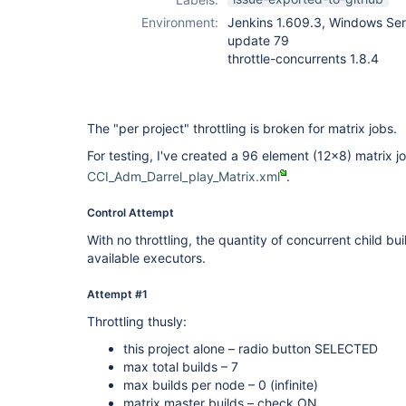
Environment:
Jenkins 1.609.3, Windows Ser
update 79
throttle-concurrents 1.8.4
The "per project" throttling is broken for matrix jobs.
For testing, I've created a 96 element (12x8) matrix jo
CCI_Adm_Darrel_play_Matrix.xml
.
Control Attempt
With no throttling, the quantity of concurrent child bui
available executors.
Attempt #1
Throttling thusly:
this project alone – radio button SELECTED
max total builds – 7
max builds per node – 0 (infinite)
matrix master builds – check ON