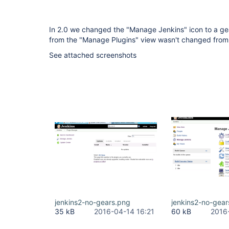
In 2.0 we changed the "Manage Jenkins" icon to a gear,
from the "Manage Plugins" view wasn't changed from t
See attached screenshots
jenkins2-no-gears.png
jenkins2-no-gea
35 kB
2016-04-14 16:21
60 kB
2016