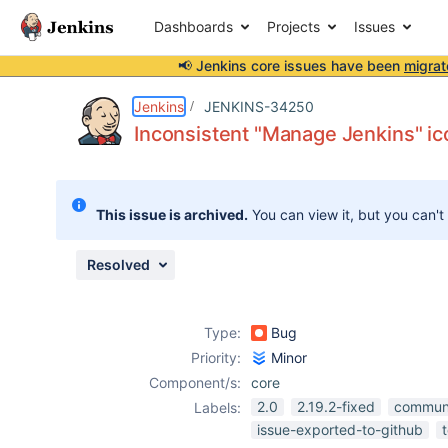
Dashboards
Projects
Issues
📢 Jenkins core issues have been
migrat
Details
Description
Attachments
Activity
People
Dates
Jenkins
JENKINS-34250
Inconsistent "Manage Jenkins" i
Issues
This issue is archived.
You can view it, but you can't
Reports
Components
Resolved
Type:
Bug
Priority:
Minor
Component/s:
core
2.0
2.19.2-fixed
commun
Labels:
issue-exported-to-github