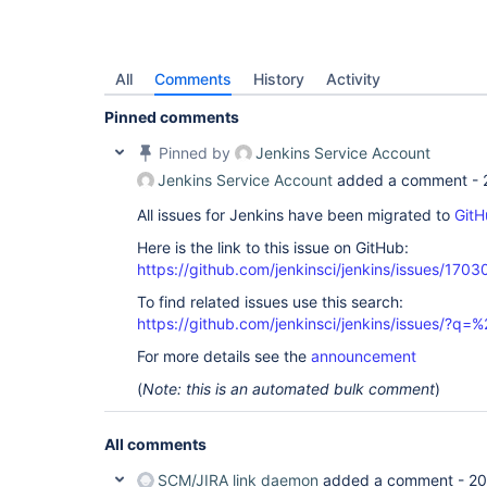
All
Comments
History
Activity
Pinned comments
Pinned by
Jenkins Service Account
Jenkins Service Account
added a comment -
All issues for Jenkins have been migrated to
GitH
Here is the link to this issue on GitHub:
https://github.com/jenkinsci/jenkins/issues/1703
To find related issues use this search:
https://github.com/jenkinsci/jenkins/issues/?
For more details see the
announcement
(
Note: this is an automated bulk comment
)
All comments
SCM/JIRA link daemon
added a comment -
20