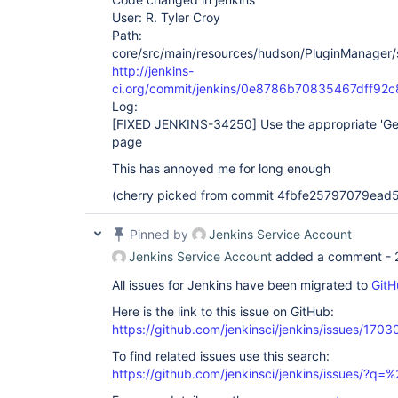
User: R. Tyler Croy
Path:
core/src/main/resources/hudson/PluginManager/
http://jenkins-
ci.org/commit/jenkins/0e8786b70835467dff9
Log:
[FIXED JENKINS-34250]
Use the appropriate 'Ge
page
This has annoyed me for long enough
(cherry picked from commit 4fbfe25797079ea
Pinned by
Jenkins Service Account
Jenkins Service Account
added a comment -
All issues for Jenkins have been migrated to
GitH
Here is the link to this issue on GitHub:
https://github.com/jenkinsci/jenkins/issues/1703
To find related issues use this search:
https://github.com/jenkinsci/jenkins/issues/?