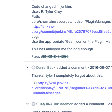
Code changed in jenkins
User: R. Tyler Croy
Path:
core/src/main/resources/hudson/PluginManager/
http://jenkins-
ci.org/commit/jenkins/4fbfe25797079ead5fee
Log:
Use the appropriate 'Gear' icon on the Plugin M
This has annoyed me for long enough
Fixes
JENKINS-34250
Daniel Beck
added a comment -
2016-09-07 
Thanks
rtyler
I completely forgot about this.
FYI
https://wiki.jenkins-
ci.org/display/JENKINS/Beginners+Guide+to+Con
CommitMessages
SCM/JIRA link daemon
added a comment -
20
Code changed in jenkins