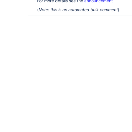
For more details see the
announcement
(
Note: this is an automated bulk comment
)