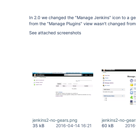
In 2.0 we changed the "Manage Jenkins" icon to a gear,
from the "Manage Plugins" view wasn't changed from t
See attached screenshots
jenkins2-no-gears.png
jenkins2-no-gea
35 kB
2016-04-14 16:21
60 kB
2016