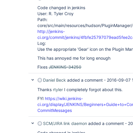
Code changed in jenkins
User: R. Tyler Croy
Path:
core/src/main/resources/hudson/PluginManager/
http://jenkins-
ci.org/commit/jenkins/4fbfe25797079ead5fee
Log:
Use the appropriate 'Gear' icon on the Plugin M
This has annoyed me for long enough
Fixes
JENKINS-34250
Daniel Beck
added a comment -
2016-09-07 
Thanks
rtyler
I completely forgot about this.
FYI
https://wiki.jenkins-
ci.org/display/JENKINS/Beginners+Guide+to+Con
CommitMessages
SCM/JIRA link daemon
added a comment -
20
Code changed in jenkins