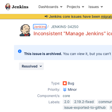
Dashboards
Projects
Issues
📢 Jenkins core issues have been
migrat
Details
Description
Attachments
Activity
People
Dates
Jenkins
JENKINS-34250
Inconsistent "Manage Jenkins" i
Issues
This issue is archived.
You can view it, but you can't
Reports
Components
Resolved
Type:
Bug
Priority:
Minor
Component/s:
core
2.0
2.19.2-fixed
commun
Labels:
issue-exported-to-github