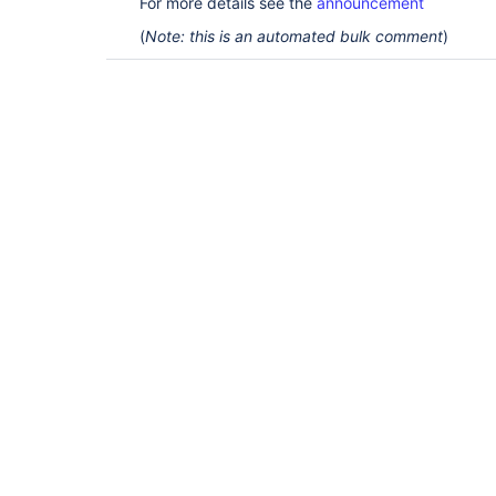
For more details see the
announcement
(
Note: this is an automated bulk comment
)