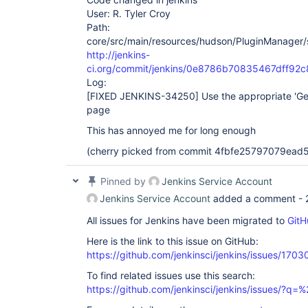
User: R. Tyler Croy
Path:
core/src/main/resources/hudson/PluginManager/
http://jenkins-
ci.org/commit/jenkins/0e8786b70835467dff9
Log:
[FIXED JENKINS-34250]
Use the appropriate 'Ge
page
This has annoyed me for long enough
(cherry picked from commit 4fbfe25797079ea
Pinned by
Jenkins Service Account
Jenkins Service Account
added a comment -
All issues for Jenkins have been migrated to
GitH
Here is the link to this issue on GitHub:
https://github.com/jenkinsci/jenkins/issues/1703
To find related issues use this search:
https://github.com/jenkinsci/jenkins/issues/?