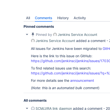
All
Comments
History
Activity
Pinned comments
Pinned by
Jenkins Service Account
Jenkins Service Account
added a comment -
All issues for Jenkins have been migrated to
GitH
Here is the link to this issue on GitHub:
https://github.com/jenkinsci/jenkins/issues/1703
To find related issues use this search:
https://github.com/jenkinsci/jenkins/issues/?
For more details see the
announcement
(
Note: this is an automated bulk comment
)
All comments
SCM/JIRA link daemon
added a comment -
20