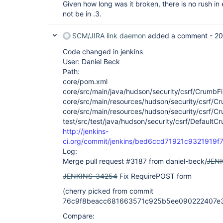
Given how long was it broken, there is no rush in e
not be in .3.
SCM/JIRA link daemon
added a comment -
20
Code changed in jenkins
User: Daniel Beck
Path:
core/pom.xml
core/src/main/java/hudson/security/csrf/CrumbFil
core/src/main/resources/hudson/security/csrf/Crum
core/src/main/resources/hudson/security/csrf/Cru
test/src/test/java/hudson/security/csrf/DefaultC
http://jenkins-
ci.org/commit/jenkins/bed6ccd71921c932191
Log:
Merge pull request #3187 from daniel-beck/
JEN
JENKINS-34254
Fix RequirePOST form
(cherry picked from commit
76c9f8beacc681663571c925b5ee090222407e
Compare: