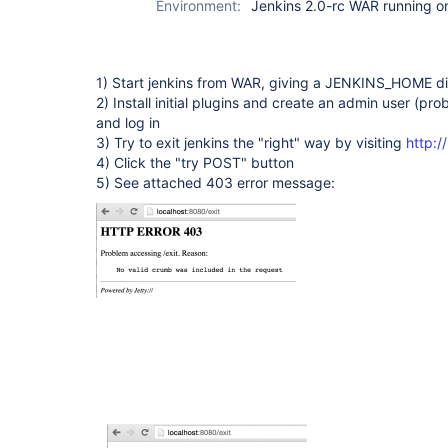
Environment:
Jenkins 2.0-rc WAR running 
1) Start jenkins from WAR, giving a JENKINS_HOME di
2) Install initial plugins and create an admin user (pr
and log in
3) Try to exit jenkins the "right" way by visiting
http:/
4) Click the "try POST" button
5) See attached 403 error message: