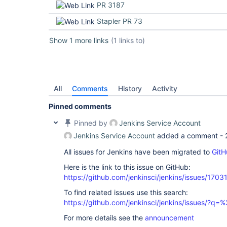
PR 3187
Stapler PR 73
Show 1 more links
(1 links to)
All
Comments
History
Activity
Pinned comments
Pinned by
Jenkins Service Account
Jenkins Service Account
added a comment -
All issues for Jenkins have been migrated to
GitH
Here is the link to this issue on GitHub:
https://github.com/jenkinsci/jenkins/issues/1703
To find related issues use this search:
https://github.com/jenkinsci/jenkins/issues/?
For more details see the
announcement