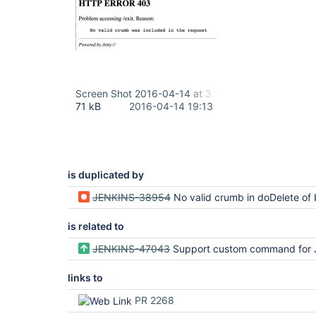
Screen Shot 2016-04-14 at 3.11.15 PM.png
71 kB
2016-04-14 19:13
is duplicated by
JENKINS-38954
No valid crumb in doDelete of 
is related to
JENKINS-47043
Support custom command for Jenkins r
links to
PR 2268