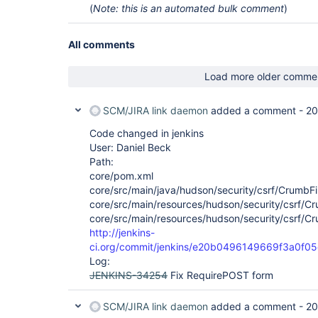
(
Note: this is an automated bulk comment
)
All comments
Load more older comme
SCM/JIRA link daemon
added a comment -
20
Code changed in jenkins
User: Daniel Beck
Path:
core/pom.xml
core/src/main/java/hudson/security/csrf/CrumbFil
core/src/main/resources/hudson/security/csrf/Crum
core/src/main/resources/hudson/security/csrf/Cru
http://jenkins-
ci.org/commit/jenkins/e20b0496149669f3a0f
Log:
JENKINS-34254
Fix RequirePOST form
SCM/JIRA link daemon
added a comment -
20