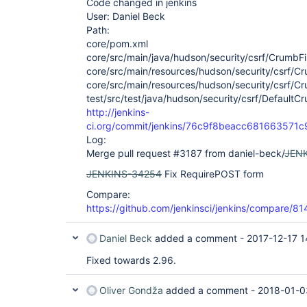
Code changed in jenkins
User: Daniel Beck
Path:
core/pom.xml
core/src/main/java/hudson/security/csrf/CrumbFil
core/src/main/resources/hudson/security/csrf/Crum
core/src/main/resources/hudson/security/csrf/Cru
test/src/test/java/hudson/security/csrf/DefaultC
http://jenkins-
ci.org/commit/jenkins/76c9f8beacc68166357
Log:
Merge pull request #3187 from daniel-beck/
JEN
JENKINS-34254
Fix RequirePOST form
Compare:
https://github.com/jenkinsci/jenkins/compare/
Daniel Beck
added a comment -
2017-12-17 1
Fixed towards 2.96.
Oliver Gondža
added a comment -
2018-01-0