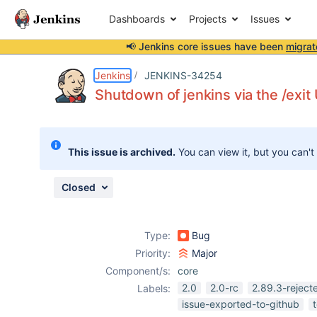
Dashboards
Projects
Issues
📢 Jenkins core issues have been
migrat
Details
Description
Attachments
Issue Links
Activity
People
Dates
Jenkins
JENKINS-34254
Shutdown of jenkins via the /exit
Issues
This issue is archived.
You can view it, but you can't
Reports
Components
Closed
Type:
Bug
Priority:
Major
Component/s:
core
2.0
2.0-rc
2.89.3-reject
Labels:
issue-exported-to-github