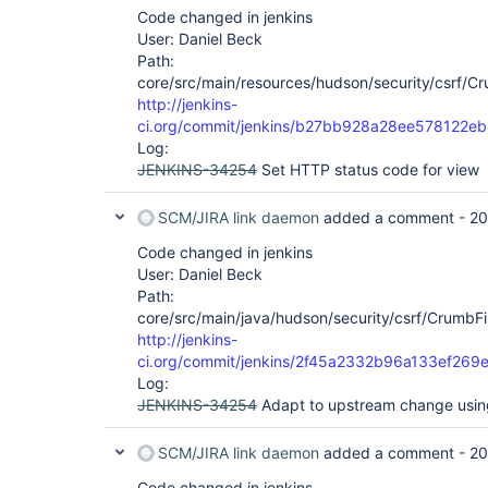
Code changed in jenkins
User: Daniel Beck
Path:
core/src/main/resources/hudson/security/csrf/Crum
http://jenkins-
ci.org/commit/jenkins/b27bb928a28ee57812
Log:
JENKINS-34254
Set HTTP status code for view
SCM/JIRA link daemon
added a comment -
20
Code changed in jenkins
User: Daniel Beck
Path:
core/src/main/java/hudson/security/csrf/CrumbFil
http://jenkins-
ci.org/commit/jenkins/2f45a2332b96a133ef26
Log:
JENKINS-34254
Adapt to upstream change usin
SCM/JIRA link daemon
added a comment -
20
Code changed in jenkins