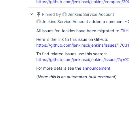
https://github.com/jenkinsci/jenkins/compare
Pinned by
Jenkins Service Account
Jenkins Service Account
added a comment -
All issues for Jenkins have been migrated to
GitH
Here is the link to this issue on GitHub:
https://github.com/jenkinsci/jenkins/issues/1703
To find related issues use this search:
https://github.com/jenkinsci/jenkins/issues/?
For more details see the
announcement
(
Note: this is an automated bulk comment
)