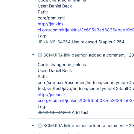
User: Daniel Beck
Path:
core/pom.xml
http://jenkins-
ci.org/commit/jenkins/3c695a3ed6836abce19c
Log:
JENKINS-34254
Use released Stapler 1.254
SCM/JIRA link daemon
added a comment -
20
Code changed in jenkins
User: Daniel Beck
Path:
core/src/main/resources/hudson/security/csrf/Crum
test/src/test/java/hudson/security/csrf/DefaultC
http://jenkins-
ci.org/commit/jenkins/f0efdbab087ea26342a
Log:
JENKINS-34254
Add test
SCM/JIRA link daemon
added a comment -
20