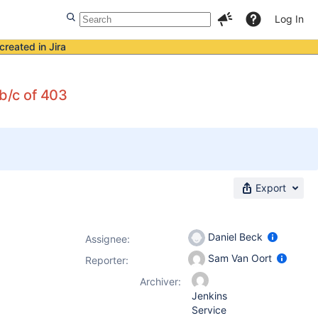
Log In
created in Jira
 b/c of 403
Export
Daniel Beck
Assignee:
Sam Van Oort
Reporter:
Archiver:
Jenkins
Service