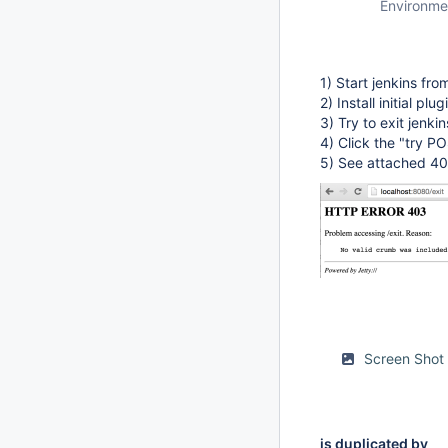
Environme
1) Start jenkins f
2) Install initial p
3) Try to exit jenki
4) Click the "try P
5) See attached 40
Screen Shot
is duplicated by