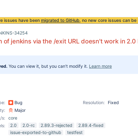
re issues have been
migrated to GitHub
, no new core issues can be 
NKINS-34254
of jenkins via the /exit URL doesn't work in 2.0
ved.
You can view it, but you can't modify it.
Learn more
pe:
Bug
Resolution:
Fixed
ity:
Major
/s:
core
2.0
2.0-rc
2.89.3-rejected
2.89.4-fixed
ls:
issue-exported-to-github
testfest