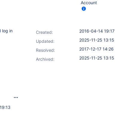
Account
 log in
2016-04-14 19:17
Created:
2025-11-25 13:15
Updated:
2017-12-17 14:26
Resolved:
2025-11-25 13:15
Archived:
19:13