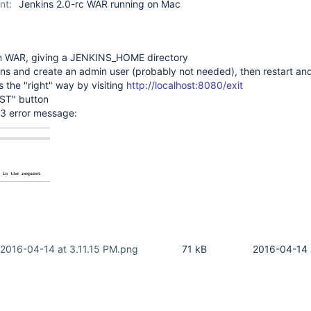
nt:
Jenkins 2.0-rc WAR running on Mac
rom WAR, giving a JENKINS_HOME directory
lugins and create an admin user (probably not needed), then restart and
ns the "right" way by visiting
http://localhost:8080/exit
OST" button
3 error message:
 2016-04-14 at 3.11.15 PM.png
71 kB
2016-04-14 