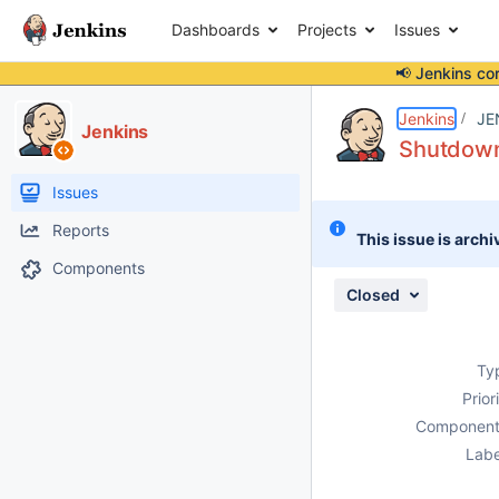
Dashboards
Projects
Issues
📢 Jenkins co
Details
Description
Attachments
Issue Links
Activity
People
Dates
Jenkins
JE
Jenkins
Shutdown 
Issues
Reports
This issue is archi
Components
Closed
Ty
Prior
Component
Labe