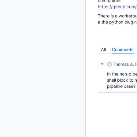
compatible:
https://github.com
There is a workarou
a the python plugin
All
Comments
Thomas A. F
In the non-pipe
shell block to 
pipeline case?