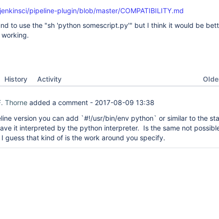
/jenkinsci/pipeline-plugin/blob/master/COMPATIBILITY.md
nd to use the "sh 'python somescript.py'" but I think it would be bet
 working.
Oldes
History
Activity
. Thorne
added a comment -
2017-08-09 13:38
line version you can add `#!/usr/bin/env python` or similar to the sta
have it interpreted by the python interpreter. Is the same not possible
 I guess that kind of is the work around you specify.