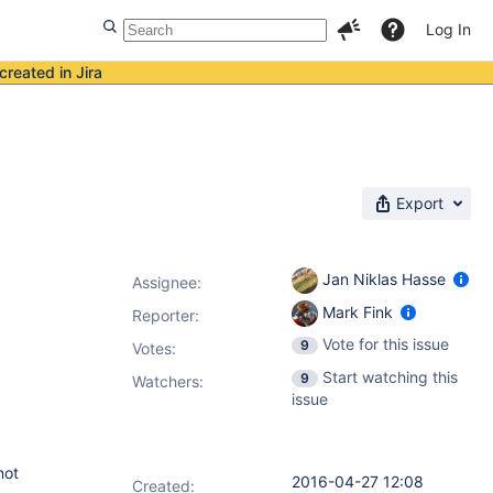
Log In
created in Jira
Export
Jan Niklas Hasse
Assignee:
Mark Fink
Reporter:
Vote for this issue
9
Votes
:
Start watching this
9
Watchers:
issue
not
2016-04-27 12:08
Created: