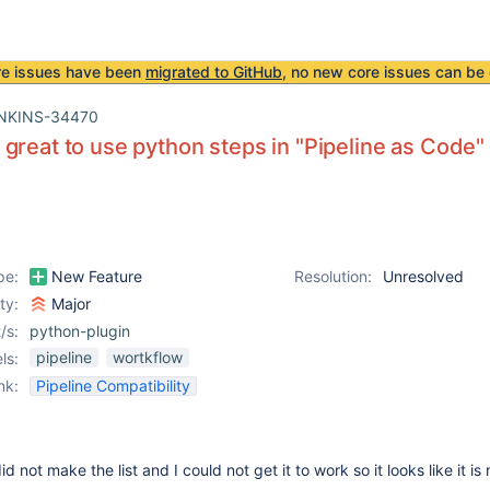
re issues have been
migrated to GitHub
, no new core issues can be 
NKINS-34470
great to use python steps in "Pipeline as Code"
pe:
New Feature
Resolution:
Unresolved
ity:
Major
/s:
python-plugin
pipeline
wortkflow
ls:
nk:
Pipeline Compatibility
d not make the list and I could not get it to work so it looks like it is 