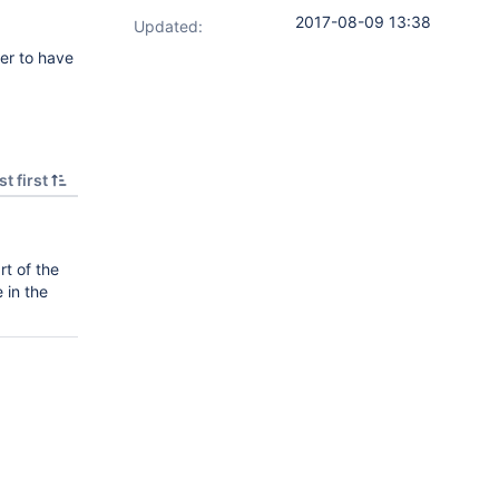
2017-08-09 13:38
Updated:
ter to have
t first
rt of the
 in the