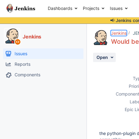
Dashboards
Projects
Issues
📢 Jenkins co
Details
Description
Activity
People
Dates
Jenkins
JE
Jenkins
Would be 
Issues
Open
Reports
Components
Ty
Prior
Component
Labe
Epic Li
the python-plugin di