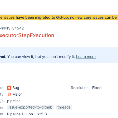
re issues have been
migrated to GitHub
, no new core issues can be 
NKINS-34542
ExecutorStepExecution
ved.
You can view it, but you can't modify it.
Learn more
pe:
Bug
Resolution:
Fixed
ity:
Major
/s:
pipeline
issue-exported-to-github
threads
ls:
nt:
Pipeline 1.11 on 1.625.3