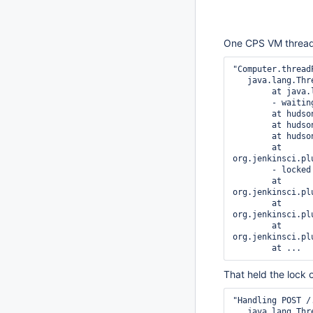
One CPS VM thread 
"Computer.thread
   java.lang.Thread.State: TIMED_WAITING

	at java.lang.Object.wait(Native Method)

	- waiting on <...> (a hudson.remoting.UserRequest)

	at hudson.remoting.Request.call(Request.java:147)

	at hudson.remoting.Channel.call(Channel.java:780)

	at hudson.Launcher$RemoteLauncher.kill(Launcher.java:954)

	at 
org.jenkinsci.pl
	- locked <...> (a java.util.HashMap)

	at 
org.jenkinsci.pl
	at 
org.jenkinsci.pl
	at 
org.jenkinsci.pl
That held the lock
"Handling POST /
   java.lang.Thread.State: BLOCKED
