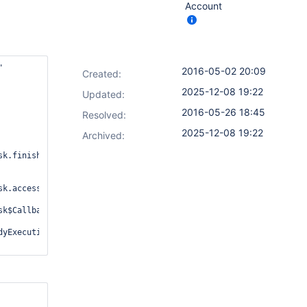
Account


2016-05-02 20:09
Created:
2025-12-08 19:22
Updated:
2016-05-26 18:45
Resolved:
2025-12-08 19:22
Archived:
k.finish(ExecutorStepExecution.java:345)

k.access$400(ExecutorStepExecution.java:145)

k$Callback.finished(ExecutorStepExecution.java:374)

yExecutionCallback.java:123)
