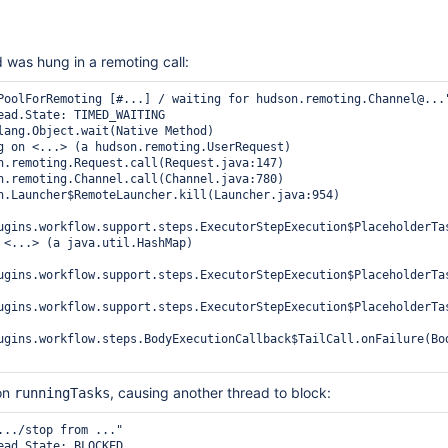
was hung in a remoting call:
PoolForRemoting [#...] / waiting for hudson.remoting.Channel@..."
ugins.workflow.support.steps.ExecutorStepExecution$PlaceholderTas
ugins.workflow.support.steps.ExecutorStepExecution$PlaceholderTas
ugins.workflow.support.steps.ExecutorStepExecution$PlaceholderTas
ugins.workflow.steps.BodyExecutionCallback$TailCall.onFailure(Bod
 on
, causing another thread to block:
runningTasks
.../stop from ..."
