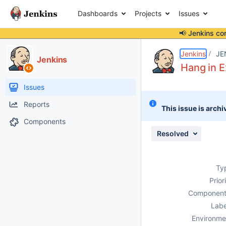
Dashboards
Projects
Issues
📢 Jenkins co
Details
Description
Issue Links
Activity
People
Dates
Jenkins
JE
Jenkins
Hang in 
Issues
Reports
This issue is archi
Components
Resolved
Ty
Prior
Component
Labe
Environme