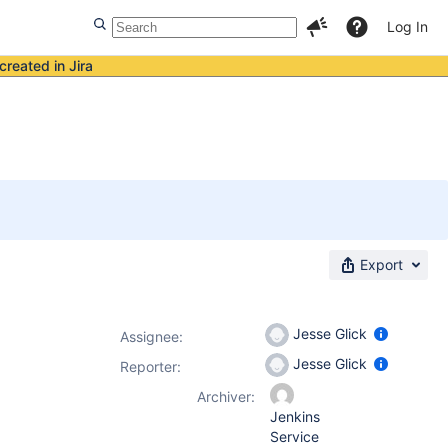
Log In
created in Jira
Export
Jesse Glick
Assignee:
Jesse Glick
Reporter:
Archiver:
Jenkins
Service