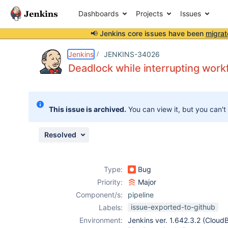
Dashboards
Projects
Issues
📢 Jenkins core issues have been
migrat
Details
Description
Attachments
Issue Links
Activity
People
Dates
Jenkins
JENKINS-34026
Deadlock while interrupting work
Issues
This issue is archived.
You can view it, but you can't
Reports
Components
Resolved
Type:
Bug
Priority:
Major
Component/s:
pipeline
issue-exported-to-github
Labels:
Environment:
Jenkins ver. 1.642.3.2 (Cloud