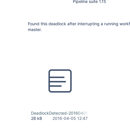
Pipeline suite 1.15
Found this deadlock after interrupting a running work
master.
DeadlockDetected-20160405-122538.txt
28 kB
2016-04-05 12:47