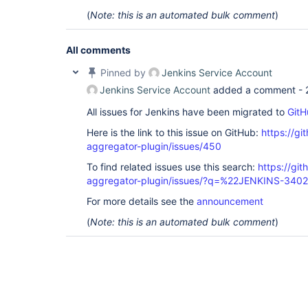
(
Note: this is an automated bulk comment
)
All comments
Pinned by
Jenkins Service Account
Jenkins Service Account
added a comment -
All issues for Jenkins have been migrated to
GitH
Here is the link to this issue on GitHub:
https://gi
aggregator-plugin/issues/450
To find related issues use this search:
https://gi
aggregator-plugin/issues/?q=%22JENKINS-340
For more details see the
announcement
(
Note: this is an automated bulk comment
)