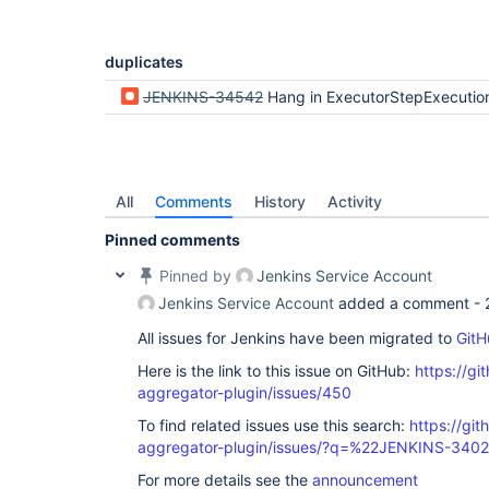
duplicates
JENKINS-34542
Hang in ExecutorStepExecutio
All
Comments
History
Activity
Pinned comments
Pinned by
Jenkins Service Account
Jenkins Service Account
added a comment -
All issues for Jenkins have been migrated to
GitH
Here is the link to this issue on GitHub:
https://gi
aggregator-plugin/issues/450
To find related issues use this search:
https://gi
aggregator-plugin/issues/?q=%22JENKINS-340
For more details see the
announcement