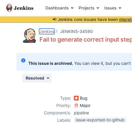
Dashboards
Projects
Issues
📢 Jenkins core issues have been
migrat
Details
Description
Attachments
Issue Links
Activity
People
Dates
Jenkins
JENKINS-34590
Fail to generate correct input st
Issues
This issue is archived.
You can view it, but you can't
Reports
Components
Resolved
Type:
Bug
Priority:
Major
Component/s:
pipeline
issue-exported-to-github
Labels: