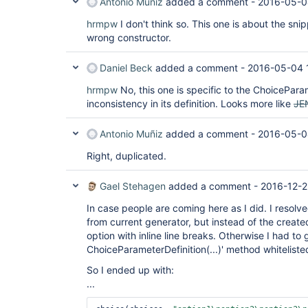
Antonio Muñiz
added a comment -
2016-05-0
hrmpw
I don't think so. This one is about the sni
wrong constructor.
Daniel Beck
added a comment -
2016-05-04 
hrmpw
No, this one is specific to the ChoicePara
inconsistency in its definition. Looks more like
JE
Antonio Muñiz
added a comment -
2016-05-0
Right, duplicated.
Gael Stehagen
added a comment -
2016-12-2
In case people are coming here as I did. I resolve
from current generator, but instead of the created
option with inline line breaks. Otherwise I had to 
ChoiceParameterDefinition(...)' method whiteliste
So I ended up with:
...