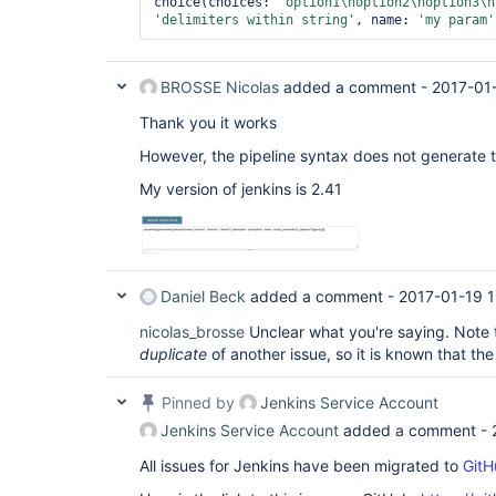
choice(choices: 
"option1\noption2\noption3\n
'delimiters within string'
, name: 
'my param'
BROSSE Nicolas
added a comment -
2017-01
Thank you it works
However, the pipeline syntax does not generate t
My version of jenkins is 2.41
Daniel Beck
added a comment -
2017-01-19 
nicolas_brosse
Unclear what you're saying. Note t
duplicate
of another issue, so it is known that th
Pinned by
Jenkins Service Account
Jenkins Service Account
added a comment -
All issues for Jenkins have been migrated to
GitH