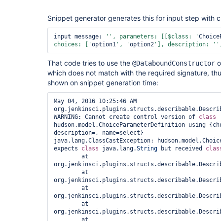
Snippet generator generates this for input step with 
input message: 
'', parameters: [[$class: '
Choice
choices: ['
option1
', '
option2
'], description: '
'
That code tries to use the
o
@DataboundConstructor
which does not match with the required signature, thu
shown on snippet generation time:
May 04, 2016 10:25:46 AM 
org.jenkinsci.plugins.structs.describable.Describ
WARNING: Cannot create control version of 
class 
hudson.model.ChoiceParameterDefinition using {cho
description=, name=select}

java.lang.ClassCastException: hudson.model.Choice
expects 
class 
java.lang.
String
 but received 
clas
	at 
org.jenkinsci.plugins.structs.describable.Descri
	at 
org.jenkinsci.plugins.structs.describable.Descri
	at 
org.jenkinsci.plugins.structs.describable.Descri
	at 
org.jenkinsci.plugins.structs.describable.Descri
	at 