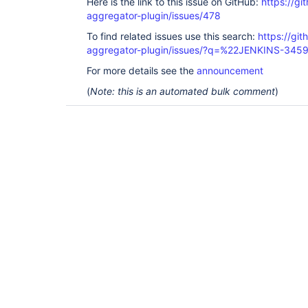
Here is the link to this issue on GitHub:
https://gi
aggregator-plugin/issues/478
To find related issues use this search:
https://gi
aggregator-plugin/issues/?q=%22JENKINS-345
For more details see the
announcement
(
Note: this is an automated bulk comment
)