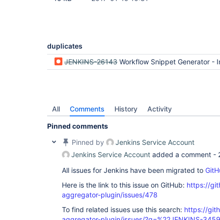
duplicates
JENKINS-26143
Workflow Snippet Generator - Incorrect format for Input with Choic
All
Comments
History
Activity
Pinned comments
Pinned by
Jenkins Service Account
Jenkins Service Account
added a comment -
All issues for Jenkins have been migrated to
GitH
Here is the link to this issue on GitHub:
https://gi
aggregator-plugin/issues/478
To find related issues use this search:
https://gi
aggregator-plugin/issues/?q=%22JENKINS-345