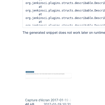
org.jenkinsci.plugins.structs.describable.Descri
	at 
org.jenkinsci.plugins.structs.describable.Descri
	at 
org.jenkinsci.plugins.structs.describable.Descri
	at 
org.jenkinsci.plugins.structs.describable.Descri
	at 
The generated snippet does not work later on runtime
org.jenkinsci.plugins.structs.describable.Descri
	at 
org.jenkinsci.plugins.structs.describable.Descri
	at 
org.jenkinsci.plugins.workflow.steps.StepDescrip
	at 
org.jenkinsci.plugins.workflow.cps.Snippetizer.ob
	at 
Capture d’écran 2017-01-19 à 11.30.46.png
46 kB
2017-01-19 10:31