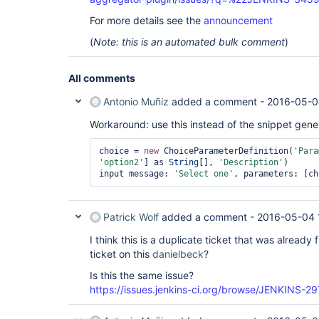
For more details see the
announcement
(
Note: this is an automated bulk comment
)
All comments
Antonio Muñiz
added a comment -
2016-05-0
Workaround: use this instead of the snippet gene
choice = 
new
 ChoiceParameterDefinition(
'Para
'option2'
] as 
String
[], 
'Description'
)

input message: 
'Select one'
Patrick Wolf
added a comment -
2016-05-04 
I think this is a duplicate ticket that was already 
ticket on this
danielbeck
?
Is this the same issue?
https://issues.jenkins-ci.org/browse/JENKINS-29