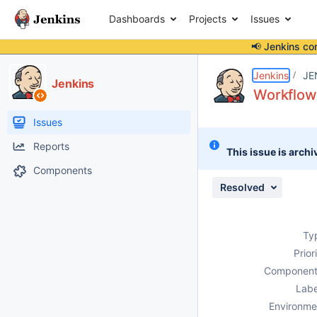
Dashboards
Projects
Issues
📢 Jenkins co
Details
Description
Issue Links
Activity
People
Dates
Jenkins
JE
Jenkins
Workflow 
Issues
Reports
This issue is archi
Components
Resolved
Ty
Prior
Component
Labe
Environme