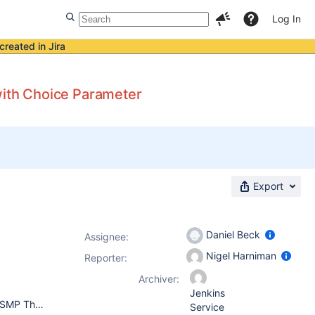
Log In
created in Jira
with Choice Parameter
Export
Daniel Beck
Assignee:
Nigel Harniman
Reporter:
Archiver:
Jenkins
Jenkins 1.580.1.1 Linux 18559e0ec842 3.16.7-tinycore64 #1 SMP Thu Nov 20 00:06:13 UTC 2014 x86_64 GNU/Linux java version "1.7.0_65" OpenJDK Runtime Environment (IcedTea 2.5.3) (7u71-2.5.3-2) OpenJDK 64-Bit Server VM (build 24.65-b04, mixed mode)
Service