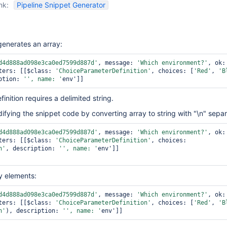
nk:
Pipeline Snippet Generator
generates an array:
d4d888ad098e3ca0ed7599d887d'
, message: 
'Which environment?'
, 
ters: [[$class: 
'ChoiceParameterDefinition'
, choices: [
'Red'
, 
'B
ption: 
'', name: '
nition requires a delimited string.
ying the snippet code by converting array to string with "\n" separa
d4d888ad098e3ca0ed7599d887d'
, message: 
'Which environment?'
, 
ters: [[$class: 
'ChoiceParameterDefinition'
, choices: 
n'
, description: 
'', name: '
env']]

ay elements:
d4d888ad098e3ca0ed7599d887d'
, message: 
'Which environment?'
, 
ters: [[$class: 
'ChoiceParameterDefinition'
, choices: [
'Red'
, 
'B
n'
), description: 
'', name: '