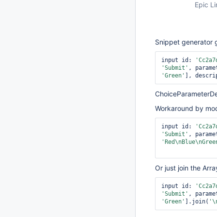
Epic Li
Snippet generator 
input id: 
'Cc2a7
'Submit'
, parame
'Green'
], descri
ChoiceParameterDefi
Workaround by modif
input id: 
'Cc2a7
'Submit'
, parame
'Red\nBlue\nGree
Or just join the Arr
input id: 
'Cc2a7
'Submit'
, parame
'Green'
].join(
'\