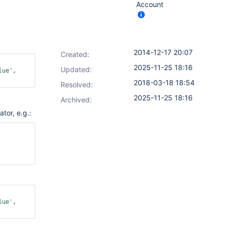
Account
2014-12-17 20:07
Created:
ok: 
2025-11-25 18:16
Updated:
lue'
, 
2018-03-18 18:54
Resolved:
2025-11-25 18:16
Archived:
tor, e.g.:
ok: 
ok: 
lue'
, 