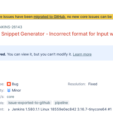
re issues have been
migrated to GitHub
, no new core issues can be 
NKINS-26143
Snippet Generator - Incorrect format for Input 
ved.
You can view it, but you can't modify it.
Learn more
pe:
Bug
Resolution:
Fixed
ity:
Minor
/s:
core
issue-exported-to-github
pipeline
ls:
nt: