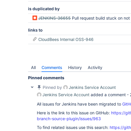
is duplicated by
JENKINS-36655
Pull request build stuck on not existent
links to
CloudBees Internal OSS-946
All
Comments
History
Activity
Pinned comments
Pinned by
Jenkins Service Account
Jenkins Service Account
added a comment -
All issues for Jenkins have been migrated to
GitH
Here is the link to this issue on GitHub:
https://gi
branch-source-plugin/issues/963
To find related issues use this search:
https://git