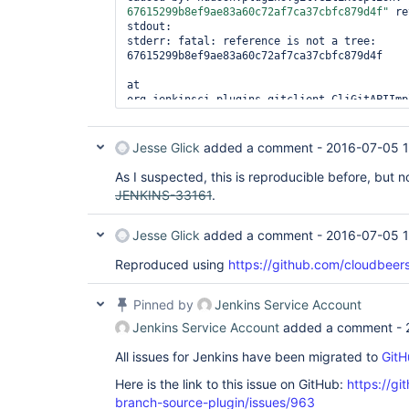
67615299b8ef9ae83a60c72af7ca37cbfc879d4f"
 re
stdout: 

stderr: fatal: reference is not a tree: 
67615299b8ef9ae83a60c72af7ca37cbfc879d4f

at 
org.jenkinsci.plugins.gitclient.CliGitAPIImpl
at 
org.jenkinsci.plugins.gitclient.CliGitAPIImpl
at 
Jesse Glick
added a comment -
2016-07-05 1
org.jenkinsci.plugins.gitclient.CliGitAPIImpl
... 7 more 

As I suspected, this is reproducible before, but no
JENKINS-33161
.
Jesse Glick
added a comment -
2016-07-05 1
Reproduced using
https://github.com/cloudbeer
Pinned by
Jenkins Service Account
Jenkins Service Account
added a comment -
All issues for Jenkins have been migrated to
GitH
Here is the link to this issue on GitHub:
https://gi
branch-source-plugin/issues/963