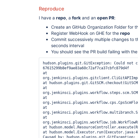
Reproduce
I have a
repo
, a
fork
and an
open PR
:
Create an GitHub Organization Folder for 
Register WebHook on GHE for the
repo
Commit successively multiple changes to 
seconds interval
You should see the PR build failing with the
hudson.plugins.git.GitException: Could not ch
67615299b8ef9ae83a60c72af7ca37cbfc879d4f 

at 
org.jenkinsci.plugins.gitclient.CliGitAPIImpl
at hudson.plugins.git.GitSCM.checkout(GitSCM
at 
org.jenkinsci.plugins.workflow.steps.scm.SCMS
at 
org.jenkinsci.plugins.workflow.cps.CpsScmFlow
at 
org.jenkinsci.plugins.workflow.multibranch.SC
at 
org.jenkinsci.plugins.workflow.job.WorkflowRu
at hudson.model.ResourceController.execute(Re
at hudson.model.Executor.run(Executor.java:41
Caused by: hudson.plugins.git.GitException: 