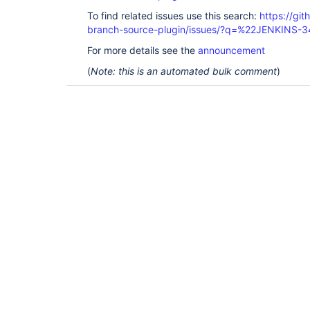
To find related issues use this search:
https://git
branch-source-plugin/issues/?q=%22JENKINS-
For more details see the
announcement
(
Note: this is an automated bulk comment
)