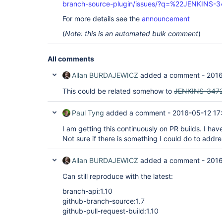
branch-source-plugin/issues/?q=%22JENKINS-
For more details see the
announcement
(
Note: this is an automated bulk comment
)
All comments
Allan BURDAJEWICZ
added a comment -
2016
This could be related somehow to
JENKINS-347
Paul Tyng
added a comment -
2016-05-12 17
I am getting this continuously on PR builds. I have
Not sure if there is something I could do to addre
Allan BURDAJEWICZ
added a comment -
2016
Can still reproduce with the latest:
branch-api:1.10
github-branch-source:1.7
github-pull-request-build:1.10