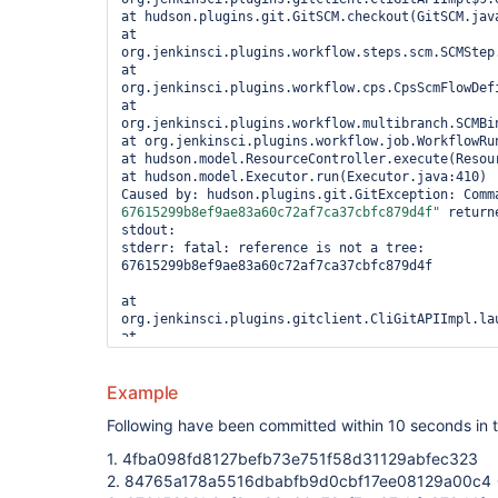
at hudson.plugins.git.GitSCM.checkout(GitSCM.java
at 
org.jenkinsci.plugins.workflow.steps.scm.SCMStep.
at 
org.jenkinsci.plugins.workflow.cps.CpsScmFlowDefi
at 
org.jenkinsci.plugins.workflow.multibranch.SCMBin
at org.jenkinsci.plugins.workflow.job.WorkflowRun
at hudson.model.ResourceController.execute(Resour
at hudson.model.Executor.run(Executor.java:410) 

Caused by: hudson.plugins.git.GitException: Comm
67615299b8ef9ae83a60c72af7ca37cbfc879d4f"
 return
stdout: 

stderr: fatal: reference is not a tree: 
67615299b8ef9ae83a60c72af7ca37cbfc879d4f

at 
org.jenkinsci.plugins.gitclient.CliGitAPIImpl.lau
at 
org.jenkinsci.plugins.gitclient.CliGitAPIImpl.acc
at 
Example
org.jenkinsci.plugins.gitclient.CliGitAPIImpl$9.e
... 7 more 

Following have been committed within 10 seconds in t
1. 4fba098fd8127befb73e751f58d31129abfec323
2. 84765a178a5516dbabfb9d0cbf17ee08129a00c4 -> 