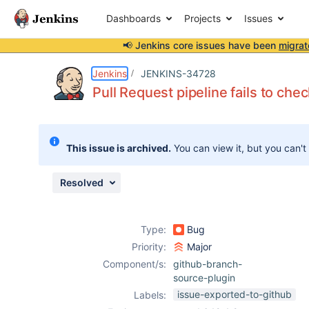
Dashboards
Projects
Issues
📢 Jenkins core issues have been
migrat
Details
Description
Issue Links
Activity
People
Dates
Jenkins
JENKINS-34728
Pull Request pipeline fails to ch
Issues
This issue is archived.
You can view it, but you can't
Reports
Components
Resolved
Type:
Bug
Priority:
Major
Component/s:
github-branch-
source-plugin
issue-exported-to-github
Labels: