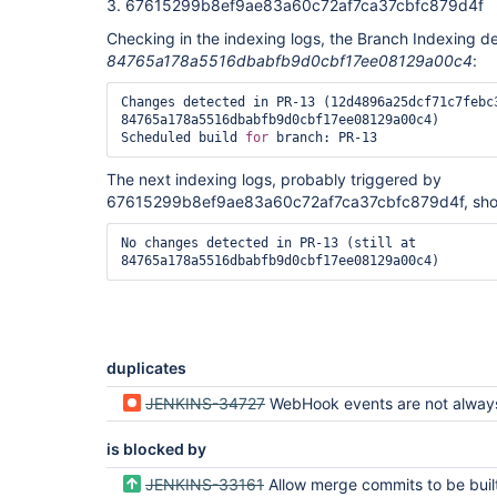
3. 67615299b8ef9ae83a60c72af7ca37cbfc879d4f
Checking in the indexing logs, the Branch Indexing d
84765a178a5516dbabfb9d0cbf17ee08129a00c4
:
Changes detected in PR-13 (12d4896a25dcf71c7febc3
84765a178a5516dbabfb9d0cbf17ee08129a00c4)

Scheduled build 
for
The next indexing logs, probably triggered by
67615299b8ef9ae83a60c72af7ca37cbfc879d4f, sho
No changes detected in PR-13 (still at 
duplicates
JENKINS-34727
WebHook events are not always successfully triggering Jenkin
is blocked by
JENKINS-33161
Allow merge commits to be built from orig