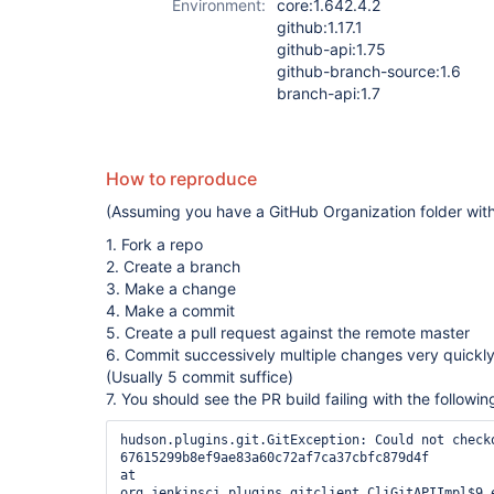
Environment:
core:1.642.4.2
github:1.17.1
github-api:1.75
github-branch-source:1.6
branch-api:1.7
How to reproduce
(Assuming you have a GitHub Organization folder wi
1. Fork a repo
2. Create a branch
3. Make a change
4. Make a commit
5. Create a pull request against the remote master
6. Commit successively multiple changes very quickly
(Usually 5 commit suffice)
7. You should see the PR build failing with the followi
hudson.plugins.git.GitException: Could not checko
67615299b8ef9ae83a60c72af7ca37cbfc879d4f 

at 
org.jenkinsci.plugins.gitclient.CliGitAPIImpl$9.e