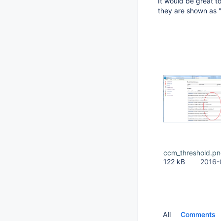
It would be great 
they are shown as "
ccm_threshold.p
122 kB
2016-
All
Comments