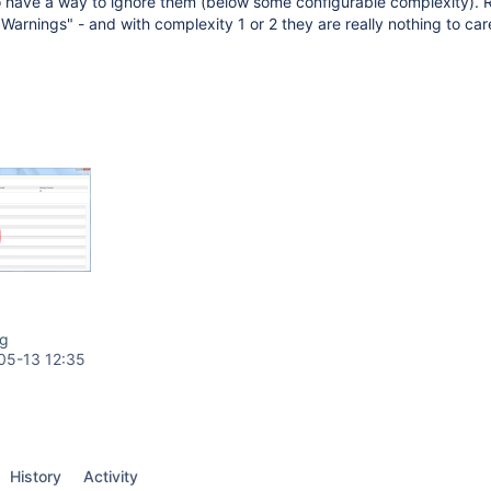
to have a way to ignore them (below some configurable complexity).
Warnings" - and with complexity 1 or 2 they are really nothing to car
ng
05-13 12:35
History
Activity