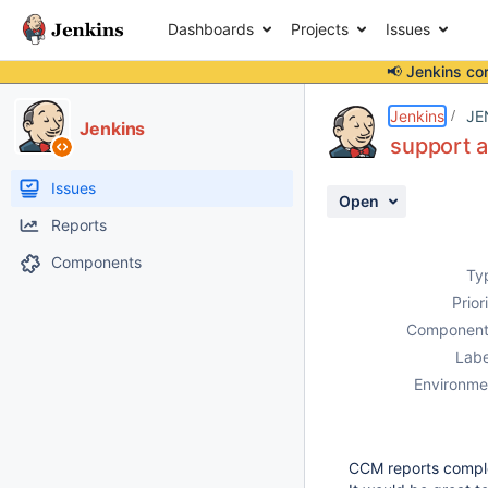
Dashboards
Projects
Issues
📢 Jenkins co
Details
Description
Attachments
Activity
People
Dates
Jenkins
JE
Jenkins
support a
Issues
Open
Reports
Components
Ty
Prior
Component
Labe
Environme
CCM reports comple