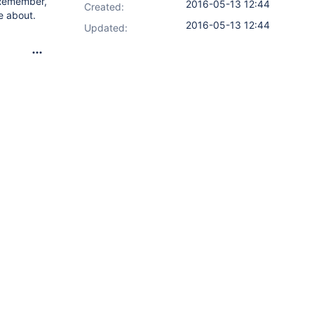
 Remember,
2016-05-13 12:44
Created:
e about.
2016-05-13 12:44
Updated: