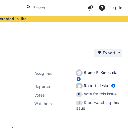
Log In
created in Jira
Export
Bruno P. Kinoshita
Assignee:
Robert Lieske
Reporter:
Vote for this issue
0
Votes
:
Start watching this
1
Watchers:
issue