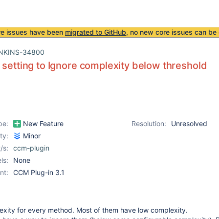
re issues have been
migrated to GitHub
, no new core issues can be 
NKINS-34800
 setting to Ignore complexity below threshold
pe:
New Feature
Resolution:
Unresolved
ity:
Minor
/s:
ccm-plugin
ls:
None
nt:
CCM Plug-in 3.1
xity for every method. Most of them have low complexity.