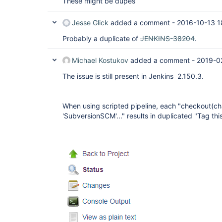
These might be dupes
Jesse Glick
added a comment -
2016-10-13 1
Probably a duplicate of
JENKINS-38204
.
Michael Kostukov
added a comment -
2019-0
The issue is still present in Jenkins 2.150.3.
When using scripted pipeline, each "checkout(cha
'SubversionSCM'..." results in duplicated "Tag this