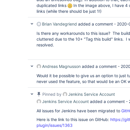
duplicated links
In the image above, I have 4 c
links (while there should be just 1!)
Brian Vandegriend
added a comment -
2020-
Is there any workarounds to this issue? The build
cluttered due to the 10+ "Tag this build" links. I w
resolved.
Andreas Magnusson
added a comment -
2020
Would it be possible to give us an option to just 
never used the feature, so that would be an OK w
Pinned by
Jenkins Service Account
Jenkins Service Account
added a comment -
All issues for Jenkins have been migrated to
GitH
Here is the link to this issue on GitHub:
https://gi
plugin/issues/1363