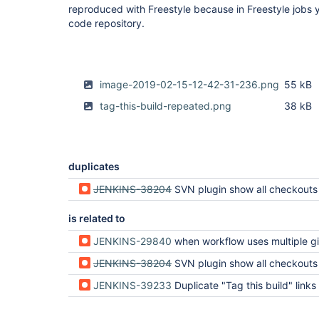
reproduced with Freestyle because in Freestyle jobs
code repository.
image-2019-02-15-12-42-31-236.png
55 kB
tag-this-build-repeated.png
38 kB
duplicates
JENKINS-38204
SVN plugin show all checkouts twice in pipeline 
is related to
JENKINS-29840
when workflow uses multiple git repos the "git build data" and "tags" become nex
JENKINS-38204
SVN plugin show all checkouts twice in pipeline 
JENKINS-39233
Duplicate "Tag this build" links in Pi