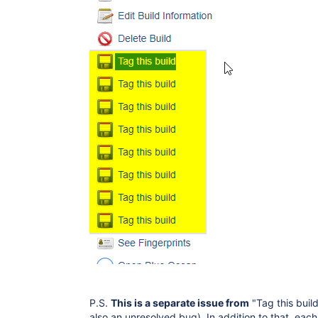
P.S.
This is a separate issue from
"Tag this buil
also an unresolved bug). In addition to that, eac