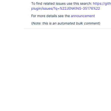
To find related issues use this search:
https://git
plugin/issues/?q=%22JENKINS-35176%22
For more details see the
announcement
(
Note: this is an automated bulk comment
)