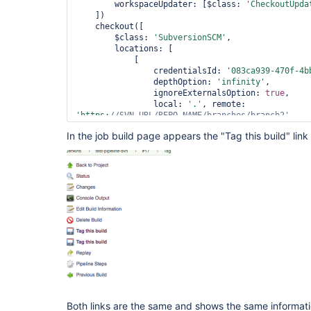
        workspaceUpdater: [$class: 
'CheckoutUpda
    ])

    checkout([

        $class: 
'SubversionSCM'
,

        locations: [

            [

                credentialsId: 
'083ca939-470f-4b
                depthOption: 
'infinity'
,

                ignoreExternalsOption: 
true
,

                local: 
'.'
, remote: 
'https:
//SVN_URL/REPO_NAME/branches/branch2'
            ]

In the job build page appears the "Tag this build" link
        ],

        workspaceUpdater: [$class: 
'CheckoutUpda
    ])

Both links are the same and shows the same informati