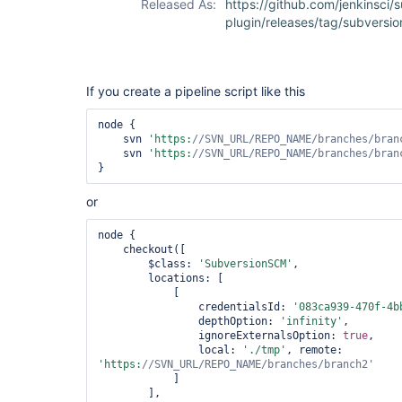
Released As:
https://github.com/jenkinsci/
plugin/releases/tag/subversio
If you create a pipeline script like this
node {

    svn 
'https:
//SVN_URL/REPO_NAME/branches/bran
    svn 
'https:
//SVN_URL/REPO_NAME/branches/bran
or
node {

    checkout([

        $class: 
'SubversionSCM'
,

        locations: [

            [

                credentialsId: 
'083ca939-470f-4b
                depthOption: 
'infinity'
,

                ignoreExternalsOption: 
true
,

                local: 
'./tmp'
, remote: 
'https:
//SVN_URL/REPO_NAME/branches/branch2'
            ]

        ],
