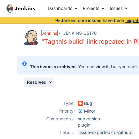
Dashboards
Projects
Issues
📢 Jenkins core issues have been
migrat
Details
Description
Attachments
Issue Links
Activity
People
Dates
Jenkins
JENKINS-35176
"Tag this build" link repeated in P
Issues
This issue is archived.
You can view it, but you can't
Reports
Components
Resolved
Type:
Bug
Priority:
Minor
Component/s:
subversion-
plugin
issue-exported-to-github
Labels: