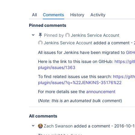
All
Comments
History
Activity
Pinned comments
Pinned by
Jenkins Service Account
Jenkins Service Account
added a comment -
All issues for Jenkins have been migrated to
GitH
Here is the link to this issue on GitHub:
https://gi
plugin/issues/1363
To find related issues use this search:
https://git
plugin/issues/?q=%22JENKINS-35176%22
For more details see the
announcement
(
Note: this is an automated bulk comment
)
All comments
Zach Swanson
added a comment -
2016-10-1