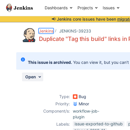
Dashboards
Projects
Issues
📢 Jenkins core issues have been
migrat
Details
Description
Attachments
Issue Links
Activity
People
Dates
Jenkins
JENKINS-39233
Duplicate "Tag this build" links in 
Issues
This issue is archived.
You can view it, but you can't
Reports
Components
Open
Type:
Bug
Priority:
Minor
Component/s:
workflow-job-
plugin
issue-exported-to-github
Labels: