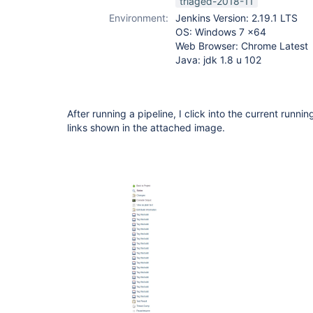
triaged-2018-11
Environment:
Jenkins Version: 2.19.1 LTS
OS: Windows 7 x64
Web Browser: Chrome Latest
Java: jdk 1.8 u 102
After running a pipeline, I click into the current runni
links shown in the attached image.