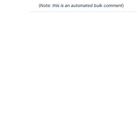
(
Note: this is an automated bulk comment
)