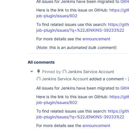
All issues for Jenkins have been migrated to
GitH
Here is the link to this issue on GitHub:
https://gi
job-plugin/issues/602
To find related issues use this search:
https://gi
job-plugin/issues/?q=%22JENKINS-39233%22
For more details see the
announcement
(
Note: this is an automated bulk comment
)
All comments
Pinned by
Jenkins Service Account
Jenkins Service Account
added a comment -
All issues for Jenkins have been migrated to
GitH
Here is the link to this issue on GitHub:
https://gi
job-plugin/issues/602
To find related issues use this search:
https://gi
job-plugin/issues/?q=%22JENKINS-39233%22
For more details see the
announcement