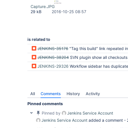
Capture.JPG
29 kB
2016-10-25 08:57
is related to
JENKINS-35176
"Tag this build" link repeated in Pipeline job with multipl
JENKINS-38204
SVN plugin show all checkouts twice in pipeline 
JENKINS-29326
Workflow sidebar has duplicated Git Build Da
All
Comments
History
Activity
Pinned comments
Pinned by
Jenkins Service Account
Jenkins Service Account
added a comment -