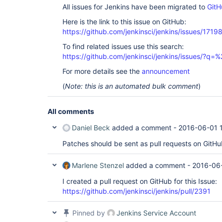
All issues for Jenkins have been migrated to
GitH
Here is the link to this issue on GitHub:
https://github.com/jenkinsci/jenkins/issues/1719
To find related issues use this search:
https://github.com/jenkinsci/jenkins/issues/?
For more details see the
announcement
(
Note: this is an automated bulk comment
)
All comments
Daniel Beck
added a comment -
2016-06-01 
Patches should be sent as pull requests on GitHu
Marlene Stenzel
added a comment -
2016-06
I created a pull request on GitHub for this Issue:
https://github.com/jenkinsci/jenkins/pull/2391
Pinned by
Jenkins Service Account