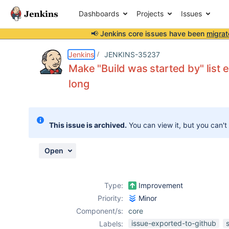
Dashboards
Projects
Issues
📢 Jenkins core issues have been
migrat
Details
Description
Attachments
Activity
People
Dates
Jenkins
JENKINS-35237
Make "Build was started by" list
long
Issues
Reports
This issue is archived.
You can view it, but you can't
Components
Open
Type:
Improvement
Priority:
Minor
Component/s:
core
issue-exported-to-github
Labels: