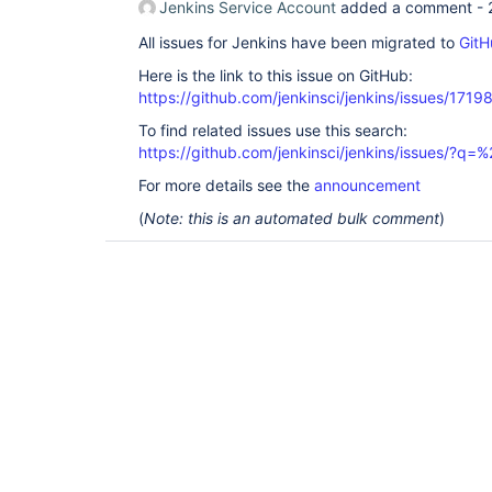
Jenkins Service Account
added a comment -
All issues for Jenkins have been migrated to
GitH
Here is the link to this issue on GitHub:
https://github.com/jenkinsci/jenkins/issues/1719
To find related issues use this search:
https://github.com/jenkinsci/jenkins/issues/?
For more details see the
announcement
(
Note: this is an automated bulk comment
)