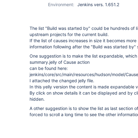
Environment:
Jenkins vers. 1.651.2
The list "Build was started by" could be hundreds of l
upstream projects for the current build.
If the list of causes increases in size it becomes more d
information following after the "Build was started by" 
One suggestion is to make the list expandable, which
summary.jelly of Cause action
can be found here:
jenkins/core/src/main/resources/hudson/model/Cause
I attached the changed jelly file.
In this yelly version the content is made expandable v
By click on show details it can be displayed and by cli
hidden.
A other suggestion is to show the list as last section o
forced to scroll a long time to see the other informatio