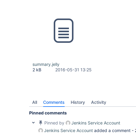
summary.jelly
2 kB
2016-05-31 13:25
All
Comments
History
Activity
Pinned comments
Pinned by
Jenkins Service Account
Jenkins Service Account
added a comment -