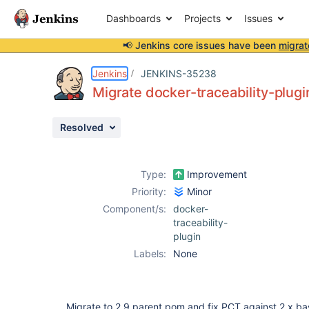
Dashboards
Projects
Issues
📢 Jenkins core issues have been
migrat
Details
Description
Issue Links
Activity
People
Dates
Jenkins
JENKINS-35238
Migrate docker-traceability-plugi
Resolved
Issues
Reports
Type:
Improvement
Components
Priority:
Minor
Component/s:
docker-
traceability-
plugin
Labels:
None
Migrate to 2.9 parent pom and fix PCT against 2.x bas