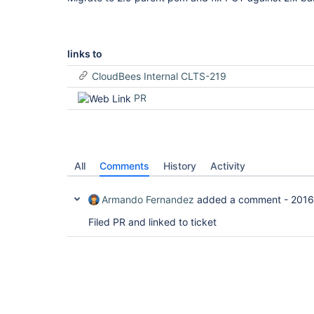
links to
CloudBees Internal CLTS-219
PR
All
Comments
History
Activity
Armando Fernandez
added a comment -
2016
Filed PR and linked to ticket