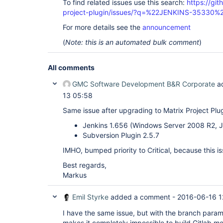
To find related issues use this search:
https://git
project-plugin/issues/?q=%22JENKINS-35330%
For more details see the
announcement
(
Note: this is an automated bulk comment
)
All comments
GMC Software Development B&R Corporate
a
13 05:58
Same issue after upgrading to Matrix Project Plugi
Jenkins 1.656 (Windows Server 2008 R2, JR
Subversion Plugin 2.5.7
IMHO, bumped priority to Critical, because this i
Best regards,
Markus
Emil Styrke
added a comment -
2016-06-16 1
I have the same issue, but with the branch parame
makes it completely impossible to build Gitlab me