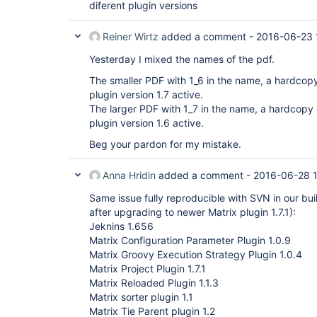
diferent plugin versions
Reiner Wirtz
added a comment -
2016-06-23 
Yesterday I mixed the names of the pdf.
The smaller PDF with 1_6 in the name, a hardcop
plugin version 1.7 active.
The larger PDF with 1_7 in the name, a hardcopy
plugin version 1.6 active.
Beg your pardon for my mistake.
Anna Hridin
added a comment -
2016-06-28 1
Same issue fully reproducible with SVN in our bui
after upgrading to newer Matrix plugin 1.7.1):
Jeknins 1.656
Matrix Configuration Parameter Plugin 1.0.9
Matrix Groovy Execution Strategy Plugin 1.0.4
Matrix Project Plugin 1.7.1
Matrix Reloaded Plugin 1.1.3
Matrix sorter plugin 1.1
Matrix Tie Parent plugin 1.2