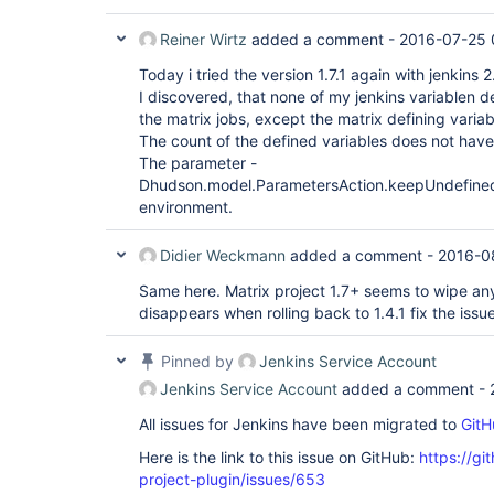
Reiner Wirtz
added a comment -
2016-07-25 
Today i tried the version 1.7.1 again with jenkins 2
I discovered, that none of my jenkins variablen d
the matrix jobs, except the matrix defining variab
The count of the defined variables does not have
The parameter -
Dhudson.model.ParametersAction.keepUndefinedP
environment.
Didier Weckmann
added a comment -
2016-0
Same here. Matrix project 1.7+ seems to wipe any
disappears when rolling back to 1.4.1 fix the issue
Pinned by
Jenkins Service Account
Jenkins Service Account
added a comment -
All issues for Jenkins have been migrated to
GitH
Here is the link to this issue on GitHub:
https://gi
project-plugin/issues/653