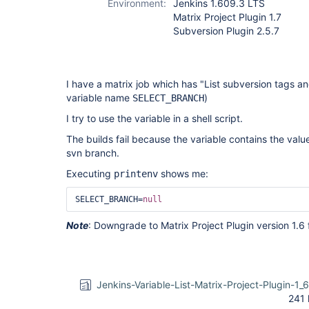
Environment:
Jenkins 1.609.3 LTS
Matrix Project Plugin 1.7
Subversion Plugin 2.5.7
I have a matrix job which has "List subversion tags an
variable name
)
SELECT_BRANCH
I try to use the variable in a shell script.
The builds fail because the variable contains the val
svn branch.
Executing
shows me:
printenv
SELECT_BRANCH=
null
Note
: Downgrade to Matrix Project Plugin version 1.6 f
Jenkins-Variable-List-Matrix-Project-Plugin-1_
241 