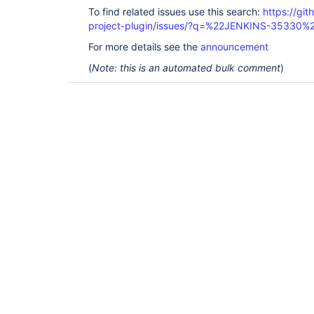
To find related issues use this search:
https://git
project-plugin/issues/?q=%22JENKINS-35330%
For more details see the
announcement
(
Note: this is an automated bulk comment
)