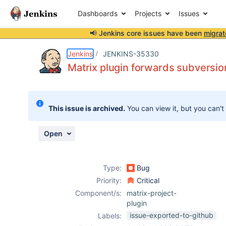
Dashboards
Projects
Issues
📢 Jenkins core issues have been
migrat
Details
Description
Attachments
Issue Links
Activity
People
Dates
Jenkins
JENKINS-35330
Matrix plugin forwards subversion
Issues
This issue is archived.
You can view it, but you can't
Reports
Components
Open
Type:
Bug
Priority:
Critical
Component/s:
matrix-project-
plugin
issue-exported-to-github
Labels: