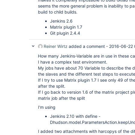
seems the more general problem is inability to p
build to child builds.
Jenkins 2.6
Matrix plugin 1.7
Git plugin 2.4.4
Reiner Wirtz
added a comment -
2016-06-22 
How many Jenkins-Variable are in use in these c
I have a complex test environment.
My jobs have about 70 Variable to describe the d
the slaves and the different test steps to execute
If I try to use Matrix plugin 1.7 I see only 49 of th
after the split.
If I go back to version 1.6 of the matrix project plu
matrix job after the split
I'm using
Jenkins 2.10 with define -
Dhudson.model.ParametersAction.keepUnd
I added two attachments with harcopys of the diff