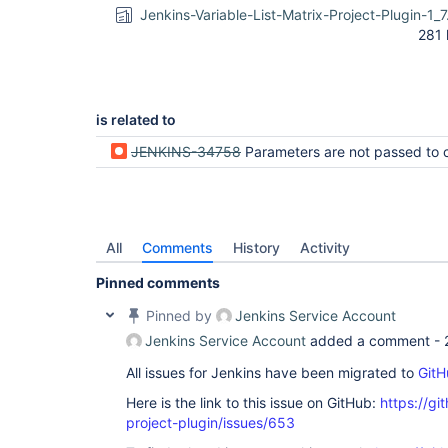
Jenkins-Variable-List-Matrix-Project-Plugin-1_7
281 
is related to
JENKINS-34758
Parameters are not passed to child jobs in multi-configuratio
All
Comments
History
Activity
Pinned comments
Pinned by
Jenkins Service Account
Jenkins Service Account
added a comment -
All issues for Jenkins have been migrated to
GitH
Here is the link to this issue on GitHub:
https://gi
project-plugin/issues/653