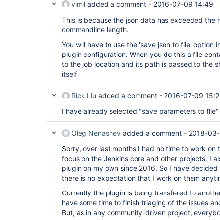
vimil
added a comment -
2016-07-09 14:49
hudson.tasks.CommandInterpreter.perform(Comm
	at 
This is because the json data has exceeded the
hudson.plugins.promoted_builds.Promotion$Run
	at 
commandline length.
hudson.plugins.promoted_builds.Promotion$Run
You will have to use the 'save json to file' optio
	at 
hudson.model.AbstractBuild$AbstractBuildExec
plugin configuration. When you do this a file cont
	at hudson.model.Run.execute(Run.java:1738)

to the job location and its path is passed to the s
	at hudson.model.Run.run(Run.java:1676)

itself
	at 
hudson.plugins.promoted_builds.Promotion.run
	at 
Rick Liu
added a comment -
2016-07-09 15:2
hudson.model.ResourceController.execute(Reso
	at hudson.model.Executor.run(Executor.java:410)

I have already selected "save parameters to file" b
Caused by: java.io.IOException: error=2, No 
	at java.lang.UNIXProcess.forkAndExec(Native Method)

	at java.lang.UNIXProcess.<init>(UNIXProcess.java:187)

Oleg Nenashev
added a comment -
2018-03-
	at java.lang.ProcessImpl.start(ProcessImpl.java:130)

	at java.lang.ProcessBuilder.start(ProcessBuilder.java:1028)

Sorry, over last months I had no time to work on 
	at hudson.Proc$LocalProc.<init>(Proc.java:244)

focus on the Jenkins core and other projects. I a
	at hudson.Proc$LocalProc.<init>(Proc.java:216)

plugin on my own since 2016. So I have decided t
	at hudson.Launcher$LocalLauncher.launch(Launcher.java:815)

there is no expectation that I work on them anyt
	at hudson.Launcher$ProcStarter.start(Launcher.java:381)

	at 
Currently the plugin is being transfered to anothe
hudson.Launcher$RemoteLaunchCallable.call(La
	at 
have some time to finish triaging of the issues a
hudson.Launcher$RemoteLaunchCallable.call(La
But, as in any community-driven project, everyb
	at hudson.remoting.UserRequest.perform(UserRequest.java:120)
