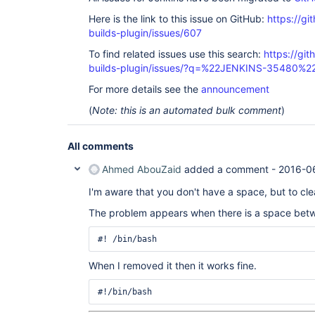
	at hudson.Launcher$RemoteLaunchCallable.call(Launcher.java:1113)

Here is the link to this issue on GitHub:
https://gi
	at hudson.remoting.UserRequest.perform(UserRequest.java:120)

	at hudson.remoting.UserRequest.perform(UserRequest.java:48)

builds-plugin/issues/607
	at hudson.remoting.Request$2.run(Request.java:326)

	at 
To find related issues use this search:
https://gi
hudson.remoting.InterceptingExecutorService$1.ca
builds-plugin/issues/?q=%22JENKINS-35480%2
	at java.util.concurrent.FutureTask.run(FutureTask.java:262)

	at 
For more details see the
announcement
java.util.concurrent.ThreadPoolExecutor.runWorker
	at 
(
Note: this is an automated bulk comment
)
java.util.concurrent.ThreadPoolExecutor$Worker.ru
	at java.lang.
Thread
.run(
Thread
.java:745)

All comments
Ahmed AbouZaid
added a comment -
2016-0
I'm aware that you don't have a space, but to cl
The problem appears when there is a space betw
When I removed it then it works fine.