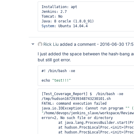
Installation: apt

Jenkins: 2.7

Tomcat: No

System
Rick Liu
added a comment -
2016-06-30 17:5
I just added the space between the hash-bang a
but still got error.
#! /bin/bash -xe

echo 
"test!!!"
[Test_Coverage_Report] $  /bin/bash -xe 
/tmp/hudson1672939348743230101.sh

FATAL: command execution failed

java.io.IOException: Cannot run program 
"" (
"
/home/devops/jenkins_slave/workspace/Review
error=2, No such file or directory

	at java.lang.ProcessBuilder.start(ProcessBuilder.java:1047)

	at hudson.Proc$LocalProc.<init>(Proc.java:244)

	at hudson.Proc$LocalProc.<init>(Proc.java:216)
