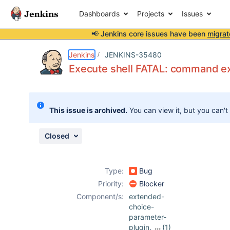
Dashboards
Projects
Issues
📢 Jenkins core issues have been
migrat
Details
Description
Attachments
Activity
People
Dates
Jenkins
JENKINS-35480
Execute shell FATAL: command ex
Issues
This issue is archived.
You can view it, but you can't
Reports
Components
Closed
Type:
Bug
Priority:
Blocker
Component/s:
extended-
choice-
parameter-
plugin
,
(1)