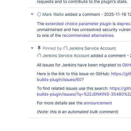
requests and to contribute to the plugin's state.
	at hudson.remoting.UserRequest.perform(UserRequest.java:48)

	at hudson.remoting.Request$2.run(Request.java:326)

	at 
Mark Waite
added a comment -
2025-11-16 1
hudson.remoting.InterceptingExecutorService$
	at java.util.concurrent.FutureTask.run(FutureTask.java:262)

The
extended choice parameter plugin
is
deprec
	at 
unmaintained and has unresolved security vulnera
java.util.concurrent.ThreadPoolExecutor.runW
to one of the
recommended alternatives
.
	at 
java.util.concurrent.ThreadPoolExecutor$Work
	at java.lang.
Thread
.run(
Thread
.java:
Pinned by
Jenkins Service Account
Jenkins Service Account
added a comment -
All issues for Jenkins have been migrated to
GitH
Here is the link to this issue on GitHub:
https://gi
builds-plugin/issues/607
To find related issues use this search:
https://gi
builds-plugin/issues/?q=%22JENKINS-35480%2
For more details see the
announcement
(
Note: this is an automated bulk comment
)