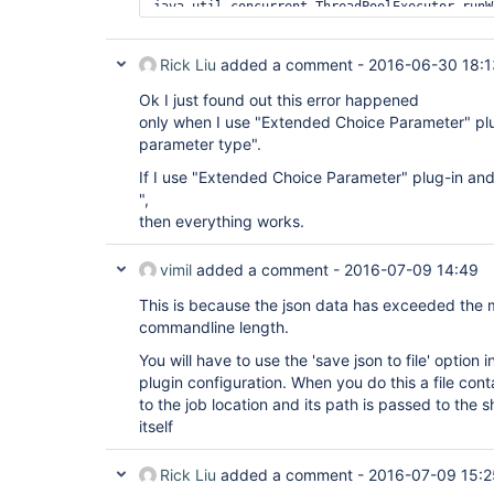
java.util.concurrent.ThreadPoolExecutor.runW
	at 
java.util.concurrent.ThreadPoolExecutor$Work
	at java.lang.
Thread
.run(
Thread
.java:
Rick Liu
added a comment -
2016-06-30 18:1
	at ......remote call to jenkins-slave97(172.16.81.60)(Native 
Method)

Ok I just found out this error happened
	at 
only when I use "Extended Choice Parameter" pl
hudson.remoting.Channel.attachCallSiteStackT
parameter type".
	at hudson.remoting.UserResponse.retrieve(UserRequest.java:220)

	at hudson.remoting.Channel.call(Channel.java:781)

If I use "Extended Choice Parameter" plug-in an
	at hudson.Launcher$RemoteLauncher.launch(Launcher.java:928)

",
	at hudson.Launcher$ProcStarter.start(Launcher.java:381)

	at 
then everything works.
hudson.tasks.CommandInterpreter.perform(Comm
	at 
vimil
added a comment -
2016-07-09 14:49
hudson.tasks.CommandInterpreter.perform(Comm
	at 
This is because the json data has exceeded the
hudson.plugins.promoted_builds.Promotion$Run
	at 
commandline length.
hudson.plugins.promoted_builds.Promotion$Run
You will have to use the 'save json to file' optio
	at 
hudson.model.AbstractBuild$AbstractBuildExec
plugin configuration. When you do this a file cont
	at hudson.model.Run.execute(Run.java:1738)

to the job location and its path is passed to the s
	at hudson.model.Run.run(Run.java:1676)

itself
	at 
hudson.plugins.promoted_builds.Promotion.run
	at 
Rick Liu
added a comment -
2016-07-09 15:2
hudson.model.ResourceController.execute(Reso