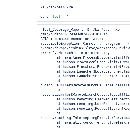
#! /bin/bash -xe

echo 
"test!!!"
[Test_Coverage_Report] $  /bin/bash -xe 
/tmp/hudson1672939348743230101.sh

FATAL: command execution failed

java.io.IOException: Cannot run program 
"" (
"
/home/devops/jenkins_slave/workspace/Review
error=2, No such file or directory

	at java.lang.ProcessBuilder.start(ProcessBuilder.java:1047)

	at hudson.Proc$LocalProc.<init>(Proc.java:244)

	at hudson.Proc$LocalProc.<init>(Proc.java:216)

	at hudson.Launcher$LocalLauncher.launch(Launcher.java:815)

	at hudson.Launcher$ProcStarter.start(Launcher.java:381)

	at 
hudson.Launcher$RemoteLaunchCallable.call(La
	at 
hudson.Launcher$RemoteLaunchCallable.call(La
	at hudson.remoting.UserRequest.perform(UserRequest.java:120)

	at hudson.remoting.UserRequest.perform(UserRequest.java:48)

	at hudson.remoting.Request$2.run(Request.java:326)

	at 
hudson.remoting.InterceptingExecutorService$
	at java.util.concurrent.FutureTask.run(FutureTask.java:262)

	at 