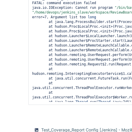
"options"
 : { 
"include_filename"
FATAL: command execution failed

	},

java.io.IOException: Cannot run program 
"/bin/ba
"/home/devops/jenkins_slave/workspace/ReviewBoar
"Diff File"
: {

error=7, Argument list too 
long
"type"
: 
"string"
,

	at java.lang.ProcessBuilder.start(ProcessBuilder.java:1047)

"propertyOrder"
: 4,

	at hudson.Proc$LocalProc.<init>(Proc.java:244)

"media"
 : { 
"binaryEncoding"
: 
"b
	at hudson.Proc$LocalProc.<init>(Proc.java:216)

"options"
 : { 
"include_filename"
	at hudson.Launcher$LocalLauncher.launch(Launcher.java:815)

	},

	at hudson.Launcher$ProcStarter.start(Launcher.java:381)

	at hudson.Launcher$RemoteLaunchCallable.call(Launcher.java:1148)

"Extra Coverage Files"
: {

	at hudson.Launcher$RemoteLaunchCallable.call(Launcher.java:1113)

"type"
: 
"array"
,

	at hudson.remoting.UserRequest.perform(UserRequest.java:120)

"propertyOrder"
: 5,

	at hudson.remoting.UserRequest.perform(UserRequest.java:48)

"title"
: 
"Extra Coverage Files"
,

	at hudson.remoting.Request$2.run(Request.java:326)

"format"
: 
"table"
,

	at 
"uniqueItems"
: 
true
,

hudson.remoting.InterceptingExecutorService$1.ca
"items"
: {

	at java.util.concurrent.FutureTask.run(FutureTask.java:262)

"type"
: 
"object"
,

	at 
"title"
: 
"Coverage Files
java.util.concurrent.ThreadPoolExecutor.runWorker
"properties"
: {

	at 
"File"
: {

java.util.concurrent.ThreadPoolExecutor$Worker.ru
"type"
: 
	at java.lang.
Thread
.run(
Thread
.java:745)

"propert
	at ......remote call to jenkins-slave98(172.18.25.208)(Native 
"media"
 
Method)

"base64"
 },

	at 
"options
hudson.remoting.Channel.attachCallSiteStackTrace(
true
 },

	at hudson.remoting.UserResponse.retrieve(UserRequest.java:220)

Test_Coverage_Report Config [Jenkins] - Mozil
				}

	at hudson.remoting.Channel.call(Channel.java:781)
