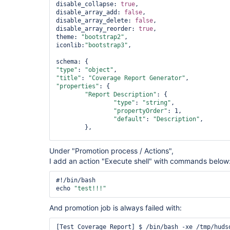
disable_collapse: 
true
,

disable_array_add: 
false
,

disable_array_delete: 
false
,

disable_array_reorder: 
true
,

theme: 
"bootstrap2"
,

iconlib:
"bootstrap3"
,

"type"
: 
"object"
"title"
: 
"Coverage Report Generator"
"properties"
: {

"Report Description"
: {

"type"
: 
"string"
,

"propertyOrder"
: 1,

"
default
"
: 
"Description"
,

	},

"Build File"
: {

Under "Promotion process / Actions",
"type"
: 
"string"
,

I add an action "Execute shell" with commands below
"propertyOrder"
: 2,

"media"
 : { 
"binaryEncoding"
: 
"b
"options"
 : { 
"include_filename"
#!/bin/bash

	},

echo 
"test!!!"
"Coverage File"
: {

And promotion job is always failed with:
"type"
: 
"string"
,

"propertyOrder"
: 3,

"media"
 : { 
"binaryEncoding"
: 
"b
[Test_Coverage_Report] $ /bin/bash -xe /tmp/hudso