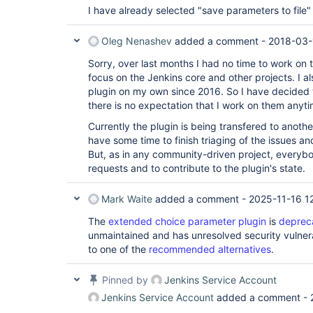
	at hudson.model.Executor.run(Executor.java:410)

I have already selected "save parameters to file" b
Caused by: java.io.IOException: error=2, No 
	at java.lang.UNIXProcess.forkAndExec(Native Method)

	at java.lang.UNIXProcess.<init>(UNIXProcess.java:187)

Oleg Nenashev
added a comment -
2018-03-
	at java.lang.ProcessImpl.start(ProcessImpl.java:130)

	at java.lang.ProcessBuilder.start(ProcessBuilder.java:1028)

Sorry, over last months I had no time to work on 
	at hudson.Proc$LocalProc.<init>(Proc.java:244)

focus on the Jenkins core and other projects. I a
	at hudson.Proc$LocalProc.<init>(Proc.java:216)

plugin on my own since 2016. So I have decided t
	at hudson.Launcher$LocalLauncher.launch(Launcher.java:815)

there is no expectation that I work on them anyt
	at hudson.Launcher$ProcStarter.start(Launcher.java:381)

	at 
Currently the plugin is being transfered to anothe
hudson.Launcher$RemoteLaunchCallable.call(La
	at 
have some time to finish triaging of the issues a
hudson.Launcher$RemoteLaunchCallable.call(La
But, as in any community-driven project, everyb
	at hudson.remoting.UserRequest.perform(UserRequest.java:120)

requests and to contribute to the plugin's state.
	at hudson.remoting.UserRequest.perform(UserRequest.java:48)

	at hudson.remoting.Request$2.run(Request.java:326)

	at 
Mark Waite
added a comment -
2025-11-16 1
hudson.remoting.InterceptingExecutorService$
	at java.util.concurrent.FutureTask.run(FutureTask.java:262)

The
extended choice parameter plugin
is
deprec
	at 
unmaintained and has unresolved security vulnera
java.util.concurrent.ThreadPoolExecutor.runW
to one of the
recommended alternatives
.
	at 
java.util.concurrent.ThreadPoolExecutor$Work
	at java.lang.
Thread
.run(
Thread
.java:
Pinned by
Jenkins Service Account
Jenkins Service Account
added a comment -