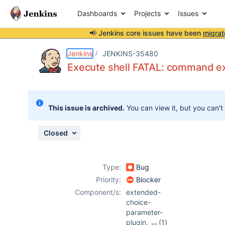
Dashboards
Projects
Issues
📢 Jenkins core issues have been
migrat
Details
Description
Attachments
Activity
People
Dates
Jenkins
JENKINS-35480
Execute shell FATAL: command ex
Issues
This issue is archived.
You can view it, but you can't
Reports
Components
Closed
Type:
Bug
Priority:
Blocker
Component/s:
extended-
choice-
parameter-
plugin
,
(1)