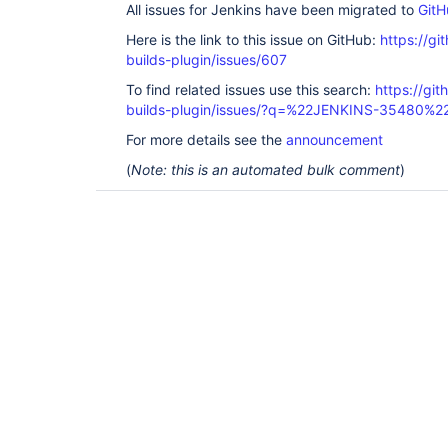
All issues for Jenkins have been migrated to
GitH
Here is the link to this issue on GitHub:
https://gi
builds-plugin/issues/607
To find related issues use this search:
https://gi
builds-plugin/issues/?q=%22JENKINS-35480%2
For more details see the
announcement
(
Note: this is an automated bulk comment
)