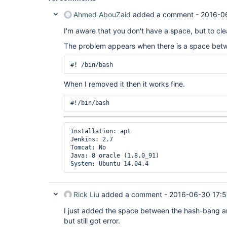
	at hudson.Launcher$RemoteLaunchCallable.call(Launcher.java:1113)

	at hudson.remoting.UserRequest.perform(UserRequest.java:120)

Ahmed AbouZaid
added a comment -
2016-0
	at hudson.remoting.UserRequest.perform(UserRequest.java:48)

	at hudson.remoting.Request$2.run(Request.java:326)

I'm aware that you don't have a space, but to cl
	at 
The problem appears when there is a space betw
hudson.remoting.InterceptingExecutorService$1.ca
	at java.util.concurrent.FutureTask.run(FutureTask.java:262)

	at 
java.util.concurrent.ThreadPoolExecutor.runWorker
	at 
When I removed it then it works fine.
java.util.concurrent.ThreadPoolExecutor$Worker.ru
	at java.lang.
Thread
.run(
Thread
.java:745)

Installation: apt

Jenkins: 2.7

Tomcat: No

System
Rick Liu
added a comment -
2016-06-30 17:5
I just added the space between the hash-bang a
but still got error.