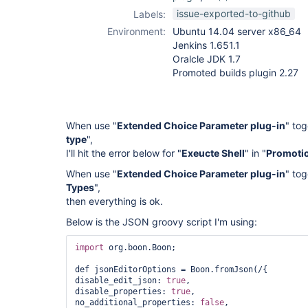
promoted-builds-
issue-exported-to-github
Labels:
plugin
Environment:
Ubuntu 14.04 server x86_64
Jenkins 1.651.1
Oralcle JDK 1.7
Promoted builds plugin 2.27
When use "
Extended Choice Parameter plug-in
" tog
type
",
I'll hit the error below for "
Exeucte Shell
" in "
Promotio
When use "
Extended Choice Parameter plug-in
" tog
Types
",
then everything is ok.
Below is the JSON groovy script I'm using:
import
 org.boon.Boon;

def jsonEditorOptions = Boon.fromJson(/{

disable_edit_json: 
true
,

disable_properties: 
true
,

no_additional_properties: 
false
,
