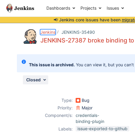
Dashboards
Projects
Issues
📢 Jenkins core issues have been
migrat
Details
Description
Attachments
Issue Links
Activity
People
Dates
Jenkins
JENKINS-35490
JENKINS-27387 broke binding to c
Issues
This issue is archived.
You can view it, but you can't
Reports
Components
Closed
Type:
Bug
Priority:
Major
Component/s:
credentials-
binding-plugin
issue-exported-to-github
Labels: