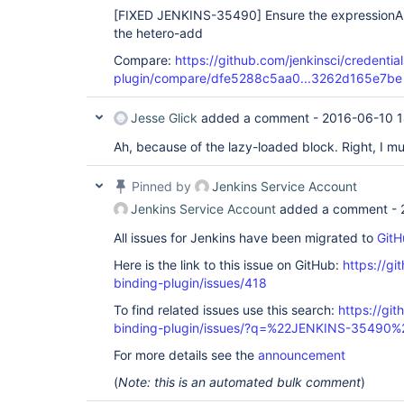
[FIXED JENKINS-35490]
Ensure the expressionAl
the hetero-add
Compare:
https://github.com/jenkinsci/credentia
plugin/compare/dfe5288c5aa0...3262d165e7be
Jesse Glick
added a comment -
2016-06-10 1
Ah, because of the lazy-loaded block. Right, I mu
Pinned by
Jenkins Service Account
Jenkins Service Account
added a comment -
All issues for Jenkins have been migrated to
GitH
Here is the link to this issue on GitHub:
https://gi
binding-plugin/issues/418
To find related issues use this search:
https://git
binding-plugin/issues/?q=%22JENKINS-35490%
For more details see the
announcement
(
Note: this is an automated bulk comment
)