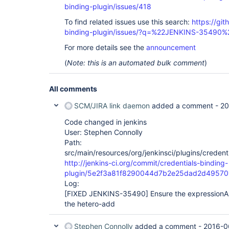
binding-plugin/issues/418
To find related issues use this search:
https://git
binding-plugin/issues/?q=%22JENKINS-35490%
For more details see the
announcement
(
Note: this is an automated bulk comment
)
All comments
SCM/JIRA link daemon
added a comment -
20
Code changed in jenkins
User: Stephen Connolly
Path:
src/main/resources/org/jenkinsci/plugins/credent
http://jenkins-ci.org/commit/credentials-binding-
plugin/5e2f3a81f8290044d7b2e25dad2d49570
Log:
[FIXED JENKINS-35490]
Ensure the expressionAl
the hetero-add
Stephen Connolly
added a comment -
2016-0