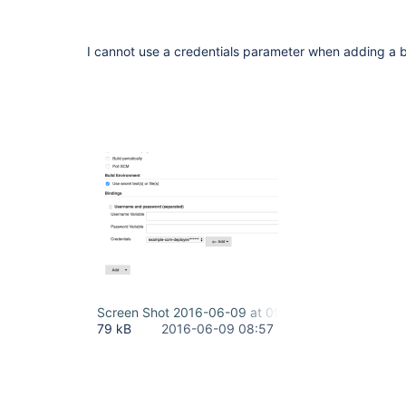
I cannot use a credentials parameter when adding a bi
Screen Shot 2016-06-09 at 09.57.02.png
79 kB
2016-06-09 08:57