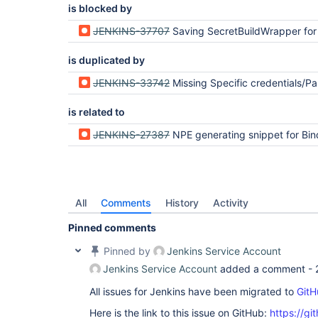
is blocked by
JENKINS-37707
Saving SecretBuildWrapper for the first time fails due to duplicated credentialsId field unless gi
is duplicated by
JENKINS-33742
Missing Specific credentials/Parameter expression option in Bindings
is related to
JENKINS-27387
NPE generating snippet for Bindin
All
Comments
History
Activity
Pinned comments
Pinned by
Jenkins Service Account
Jenkins Service Account
added a comment -
All issues for Jenkins have been migrated to
GitH
Here is the link to this issue on GitHub:
https://gi