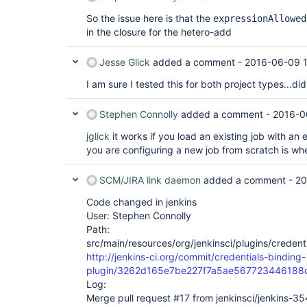
So the issue here is that the
expressionAllowed
in the closure for the hetero-add
Jesse Glick
added a comment -
2016-06-09 
I am sure I tested this for both project types…di
Stephen Connolly
added a comment -
2016-0
jglick
it works if you load an existing job with an 
you are configuring a new job from scratch is whe
SCM/JIRA link daemon
added a comment -
20
Code changed in jenkins
User: Stephen Connolly
Path:
src/main/resources/org/jenkinsci/plugins/credent
http://jenkins-ci.org/commit/credentials-binding-
plugin/3262d165e7be227f7a5ae567723446188
Log:
Merge pull request #17 from jenkinsci/jenkins-3