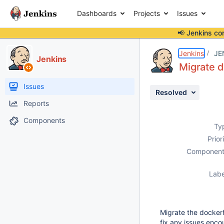
Dashboards
Projects
Issues
📢 Jenkins co
Details
Description
Issue Links
Activity
People
Dates
Jenkins
JE
Jenkins
Migrate d
Issues
Resolved
Reports
Components
Ty
Prior
Component
Labe
Migrate the dockerh
fix any issues encou