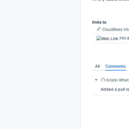
links to
CloudBees Int
PR1
All
Comments
Kristin Whe
Added a pull r