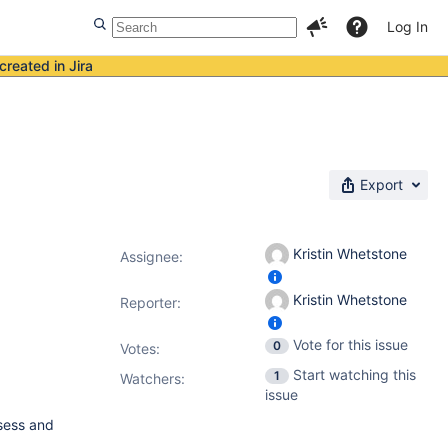
Log In
created in Jira
Export
Kristin Whetstone
Assignee:
Kristin Whetstone
Reporter:
Vote for this issue
0
Votes
:
Start watching this
1
Watchers:
issue
ssess and