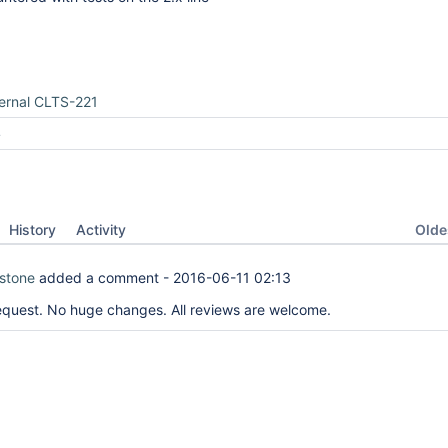
ernal CLTS-221
4
Oldes
History
Activity
tstone
added a comment -
2016-06-11 02:13
equest. No huge changes. All reviews are welcome.