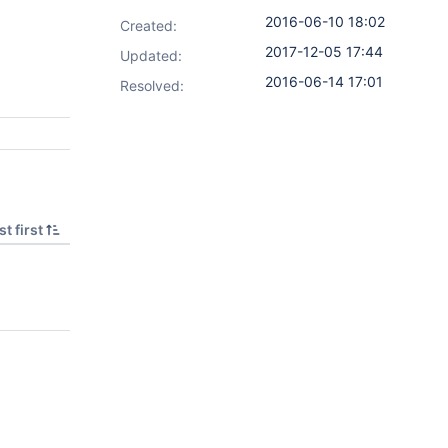
2016-06-10 18:02
Created:
2017-12-05 17:44
Updated:
2016-06-14 17:01
Resolved:
t first