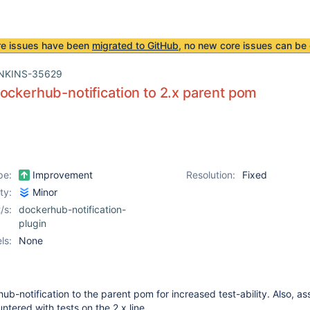
re issues have been
migrated to GitHub
, no new core issues can be 
NKINS-35629
ockerhub-notification to 2.x parent pom
pe:
Improvement
Resolution:
Fixed
ity:
Minor
/s:
dockerhub-notification-
plugin
ls:
None
ub-notification to the parent pom for increased test-ability. Also, a
ntered with tests on the 2.x line