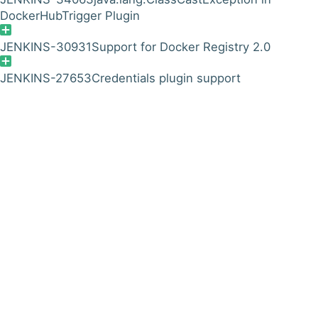
DockerHubTrigger Plugin
JENKINS-30931
Support for Docker Registry 2.0
JENKINS-27653
Credentials plugin support