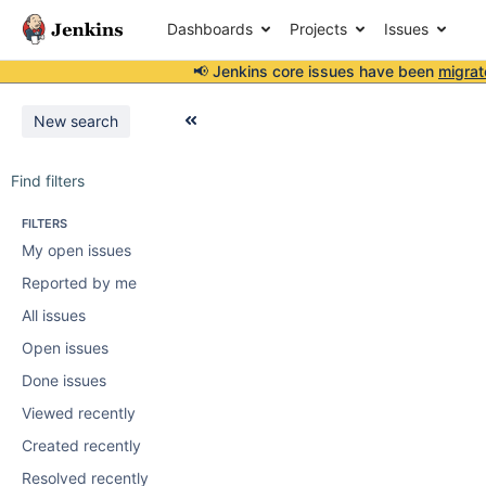
Dashboards
Projects
Issues
📢 Jenkins core issues have been
migrat
New search
Find filters
FILTERS
My open issues
Reported by me
All issues
Open issues
Done issues
Viewed recently
Created recently
Resolved recently