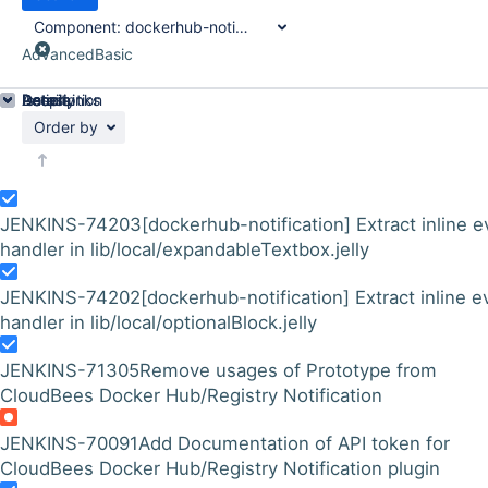
Component:
dockerhub-notification-plugin
Advanced
Basic
Details
Description
Issue Links
Activity
People
Dates
Order by
JENKINS-74203
[dockerhub-notification] Extract inline e
handler in lib/local/expandableTextbox.jelly
JENKINS-74202
[dockerhub-notification] Extract inline e
handler in lib/local/optionalBlock.jelly
JENKINS-71305
Remove usages of Prototype from
CloudBees Docker Hub/Registry Notification
JENKINS-70091
Add Documentation of API token for
CloudBees Docker Hub/Registry Notification plugin