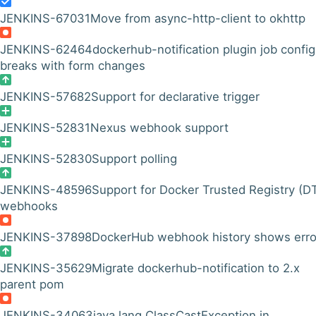
JENKINS-67031
Move from async-http-client to okhttp
JENKINS-62464
dockerhub-notification plugin job config
breaks with form changes
JENKINS-57682
Support for declarative trigger
JENKINS-52831
Nexus webhook support
JENKINS-52830
Support polling
JENKINS-48596
Support for Docker Trusted Registry (D
webhooks
JENKINS-37898
DockerHub webhook history shows erro
JENKINS-35629
Migrate dockerhub-notification to 2.x
parent pom
JENKINS-34063
java.lang.ClassCastException in