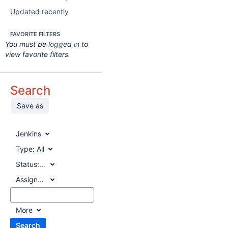
Updated recently
FAVORITE FILTERS
You must be
logged in
to
view favorite filters.
Search
Save as
Jenkins
Type:
All
Status:
All
Assignee:
All
More
Search