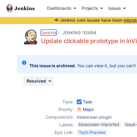
Dashboards
Projects
Issues
📢 Jenkins core issues have been
migrat
Details
Activity
People
Dates
Jenkins
JENKINS-35894
Update clickable prototype in InV
Issues
This issue is archived.
You can view it, but you can't
Reports
Components
Resolved
Type:
Task
Priority:
Major
Component/s:
blueocean-plugin
blueocean-imported
issue
Labels:
Epic Link:
Tech Preview