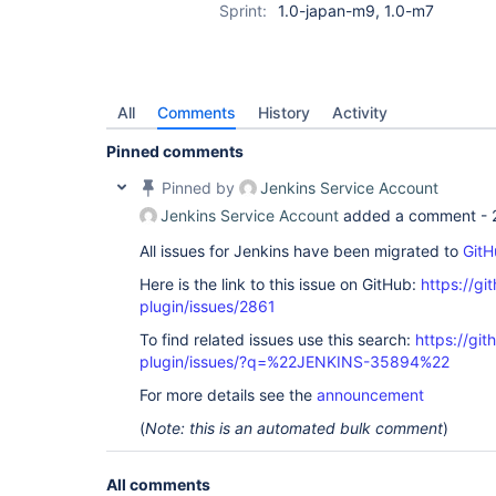
Sprint:
1.0-japan-m9, 1.0-m7
All
Comments
History
Activity
Pinned comments
Pinned by
Jenkins Service Account
Jenkins Service Account
added a comment -
All issues for Jenkins have been migrated to
GitH
Here is the link to this issue on GitHub:
https://gi
plugin/issues/2861
To find related issues use this search:
https://gi
plugin/issues/?q=%22JENKINS-35894%22
For more details see the
announcement
(
Note: this is an automated bulk comment
)
All comments