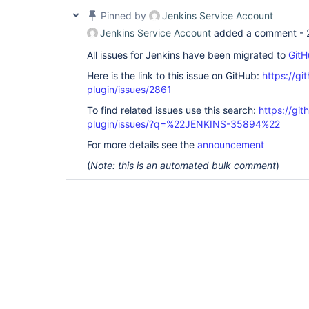
Pinned by
Jenkins Service Account
Jenkins Service Account
added a comment -
All issues for Jenkins have been migrated to
GitH
Here is the link to this issue on GitHub:
https://gi
plugin/issues/2861
To find related issues use this search:
https://gi
plugin/issues/?q=%22JENKINS-35894%22
For more details see the
announcement
(
Note: this is an automated bulk comment
)