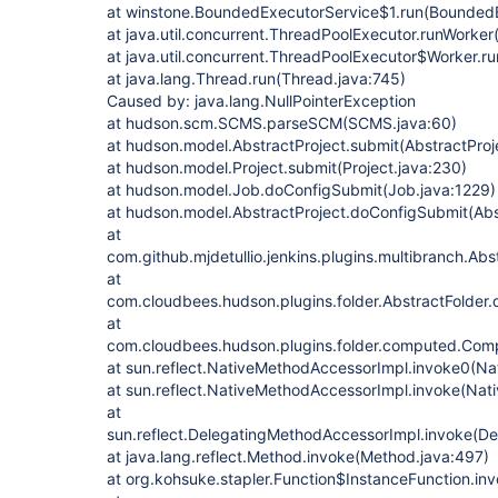
at winstone.BoundedExecutorService$1.run(BoundedE
at java.util.concurrent.ThreadPoolExecutor.runWorke
at java.util.concurrent.ThreadPoolExecutor$Worker.r
at java.lang.Thread.run(Thread.java:745)
Caused by: java.lang.NullPointerException
at hudson.scm.SCMS.parseSCM(SCMS.java:60)
at hudson.model.AbstractProject.submit(AbstractProj
at hudson.model.Project.submit(Project.java:230)
at hudson.model.Job.doConfigSubmit(Job.java:1229)
at hudson.model.AbstractProject.doConfigSubmit(Abs
at
com.github.mjdetullio.jenkins.plugins.multibranch.Ab
at
com.cloudbees.hudson.plugins.folder.AbstractFolder.
at
com.cloudbees.hudson.plugins.folder.computed.Com
at sun.reflect.NativeMethodAccessorImpl.invoke0(Na
at sun.reflect.NativeMethodAccessorImpl.invoke(Nat
at
sun.reflect.DelegatingMethodAccessorImpl.invoke(D
at java.lang.reflect.Method.invoke(Method.java:497)
at org.kohsuke.stapler.Function$InstanceFunction.in