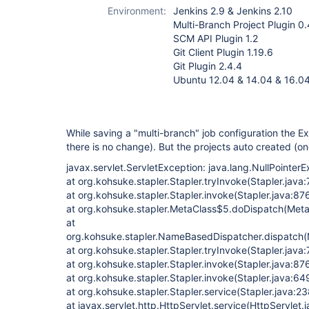
project-plugin
Environment:
Jenkins 2.9 & Jenkins 2.10
(not Pipeline)
Multi-Branch Project Plugin 0.
SCM API Plugin 1.2
Git Client Plugin 1.19.6
Git Plugin 2.4.4
Ubuntu 12.04 & 14.04 & 16.0
While saving a "multi-branch" job configuration the 
there is no change). But the projects auto created (o
javax.servlet.ServletException: java.lang.NullPointer
at org.kohsuke.stapler.Stapler.tryInvoke(Stapler.java
at org.kohsuke.stapler.Stapler.invoke(Stapler.java:87
at org.kohsuke.stapler.MetaClass$5.doDispatch(Meta
at
org.kohsuke.stapler.NameBasedDispatcher.dispatch
at org.kohsuke.stapler.Stapler.tryInvoke(Stapler.java:
at org.kohsuke.stapler.Stapler.invoke(Stapler.java:87
at org.kohsuke.stapler.Stapler.invoke(Stapler.java:64
at org.kohsuke.stapler.Stapler.service(Stapler.java:23
at javax.servlet.http.HttpServlet.service(HttpServlet.