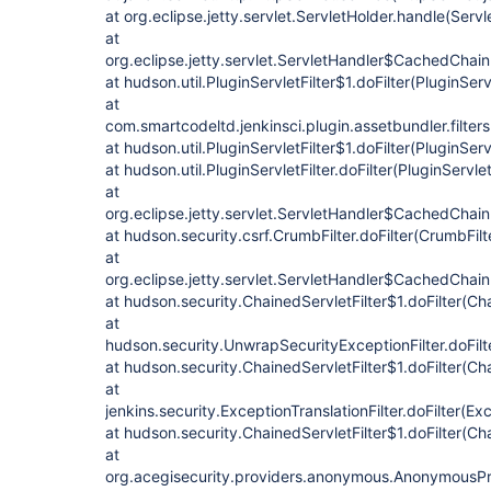
at org.eclipse.jetty.servlet.ServletHolder.handle(Servl
at
org.eclipse.jetty.servlet.ServletHandler$CachedChain
at hudson.util.PluginServletFilter$1.doFilter(PluginServ
at
com.smartcodeltd.jenkinsci.plugin.assetbundler.filte
at hudson.util.PluginServletFilter$1.doFilter(PluginServ
at hudson.util.PluginServletFilter.doFilter(PluginServlet
at
org.eclipse.jetty.servlet.ServletHandler$CachedChain
at hudson.security.csrf.CrumbFilter.doFilter(CrumbFilt
at
org.eclipse.jetty.servlet.ServletHandler$CachedChain
at hudson.security.ChainedServletFilter$1.doFilter(Cha
at
hudson.security.UnwrapSecurityExceptionFilter.doFilt
at hudson.security.ChainedServletFilter$1.doFilter(Cha
at
jenkins.security.ExceptionTranslationFilter.doFilter(Exc
at hudson.security.ChainedServletFilter$1.doFilter(Cha
at
org.acegisecurity.providers.anonymous.AnonymousProc