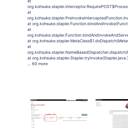
at
org.kohsuke.stapler.interceptor.RequirePOST$Proces
at
org.kohsuke.stapler.PreInvokeInterceptedFunction.in
at org.kohsuke.stapler.Function.bindAndInvoke(Funct
at
org.kohsuke.stapler.Function.bindAndInvokeAndServ
at org.kohsuke.stapler.MetaClass$1.doDispatch(Meta
at
org.kohsuke.stapler.NameBasedDispatcher.dispatch
at org.kohsuke.stapler.Stapler.tryInvoke(Stapler.java:
... 60 more