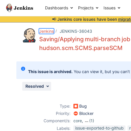
Dashboards
Projects
Issues
📢 Jenkins core issues have been
migrat
Details
Description
Attachments
Issue Links
Activity
People
Dates
Jenkins
JENKINS-36043
Saving/Applying multi-branch job
hudson.scm.SCMS.parseSCM
Issues
Reports
This issue is archived.
You can view it, but you can't
Components
Resolved
Type:
Bug
Priority:
Blocker
Component/s:
core
,
(1)
multi-branch-
issue-exported-to-github
Labels: