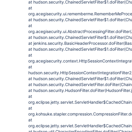
at hudson.security.ChainedServletFilter$1.doFilter(Cha
at
org.acegisecurity.ui.rememberme.RememberMeProcess
at hudson.security.ChainedServletFilter$1.doFilter(Cha
at
org.acegisecurity.ui.AbstractProcessingFilter.doFilter
at hudson.security.ChainedServletFilter$1.doFilter(Cha
at jenkins.security.BasicHeaderProcessor.doFilter(Ba
at hudson.security.ChainedServletFilter$1.doFilter(Cha
at
org.acegisecurity.context.HttpSessionContextIntegrati
at
hudson.security.HttpSessionContextIntegrationFilter2.
at hudson.security.ChainedServletFilter$1.doFilter(Cha
at hudson.security.ChainedServletFilter.doFilter(Chain
at hudson.security.HudsonFilter.doFilter(HudsonFilter.
at
org.eclipse.jetty.servlet.ServletHandler$CachedChain
at
org.kohsuke.stapler.compression.CompressionFilter.do
at
org.eclipse.jetty.servlet.ServletHandler$CachedChain
at hudson.util.CharacterEncodingFilter.doFilter(Charac