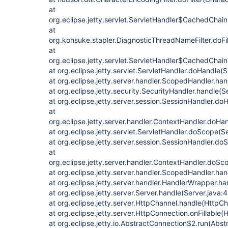
at
org.eclipse.jetty.servlet.ServletHandler$CachedChain
at
org.kohsuke.stapler.DiagnosticThreadNameFilter.doFi
at
org.eclipse.jetty.servlet.ServletHandler$CachedChain
at org.eclipse.jetty.servlet.ServletHandler.doHandle(
at org.eclipse.jetty.server.handler.ScopedHandler.h
at org.eclipse.jetty.security.SecurityHandler.handle(
at org.eclipse.jetty.server.session.SessionHandler.d
at
org.eclipse.jetty.server.handler.ContextHandler.doHa
at org.eclipse.jetty.servlet.ServletHandler.doScope(S
at org.eclipse.jetty.server.session.SessionHandler.d
at
org.eclipse.jetty.server.handler.ContextHandler.doS
at org.eclipse.jetty.server.handler.ScopedHandler.ha
at org.eclipse.jetty.server.handler.HandlerWrapper.h
at org.eclipse.jetty.server.Server.handle(Server.java:
at org.eclipse.jetty.server.HttpChannel.handle(HttpCh
at org.eclipse.jetty.server.HttpConnection.onFillable
at org.eclipse.jetty.io.AbstractConnection$2.run(Abs