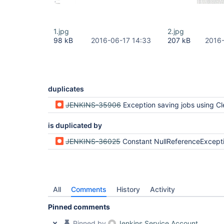
1.jpg
2.jpg
98 kB
2016-06-17 14:33
207 kB
2016-
duplicates
JENKINS-35906
Exception saving jobs using ClearCase after update to Jenkins Core 2.9 (Our 
is duplicated by
JENKINS-36025
Constant NullReferenceException when saving Freestyle multi branch project o
All
Comments
History
Activity
Pinned comments
Pinned by
Jenkins Service Account