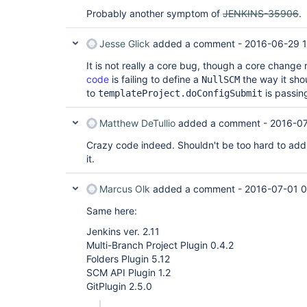
Probably another symptom of
JENKINS-35906
.
Jesse Glick
added a comment -
2016-06-29 
It is not really a core bug, though a core change 
code
is failing to define a
the way it sh
NullSCM
to
is passing
templateProject.doConfigSubmit
Matthew DeTullio
added a comment -
2016-07
Crazy code indeed. Shouldn't be too hard to add
it.
Marcus Olk
added a comment -
2016-07-01 0
Same here:
Jenkins ver. 2.11
Multi-Branch Project Plugin 0.4.2
Folders Plugin 5.12
SCM API Plugin 1.2
GitPlugin 2.5.0