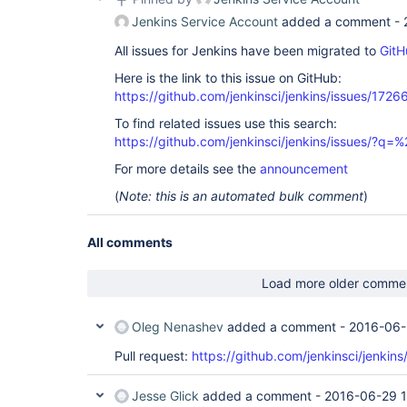
Jenkins Service Account
added a comment -
All issues for Jenkins have been migrated to
GitH
Here is the link to this issue on GitHub:
https://github.com/jenkinsci/jenkins/issues/1726
To find related issues use this search:
https://github.com/jenkinsci/jenkins/issues/
For more details see the
announcement
(
Note: this is an automated bulk comment
)
All comments
Load more older comme
Oleg Nenashev
added a comment -
2016-06-
Pull request:
https://github.com/jenkinsci/jenkins
Jesse Glick
added a comment -
2016-06-29 1