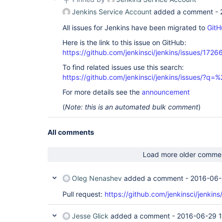
Jenkins Service Account
added a comment -
All issues for Jenkins have been migrated to
GitH
Here is the link to this issue on GitHub:
https://github.com/jenkinsci/jenkins/issues/1726
To find related issues use this search:
https://github.com/jenkinsci/jenkins/issues/
For more details see the
announcement
(
Note: this is an automated bulk comment
)
All comments
Load more older comme
Oleg Nenashev
added a comment -
2016-06-
Pull request:
https://github.com/jenkinsci/jenkins
Jesse Glick
added a comment -
2016-06-29 1