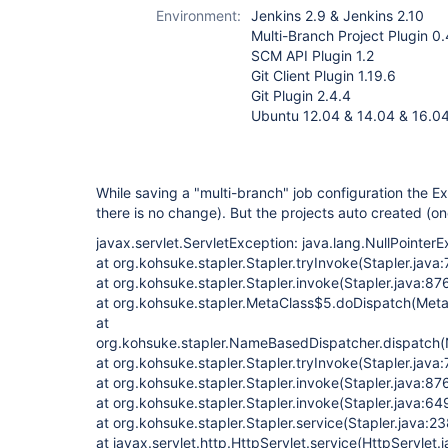
project-plugin
Environment:
Jenkins 2.9 & Jenkins 2.10
(not Pipeline)
Multi-Branch Project Plugin 0.
SCM API Plugin 1.2
Git Client Plugin 1.19.6
Git Plugin 2.4.4
Ubuntu 12.04 & 14.04 & 16.0
While saving a "multi-branch" job configuration the 
there is no change). But the projects auto created (o
javax.servlet.ServletException: java.lang.NullPointer
at org.kohsuke.stapler.Stapler.tryInvoke(Stapler.java
at org.kohsuke.stapler.Stapler.invoke(Stapler.java:87
at org.kohsuke.stapler.MetaClass$5.doDispatch(Meta
at
org.kohsuke.stapler.NameBasedDispatcher.dispatch
at org.kohsuke.stapler.Stapler.tryInvoke(Stapler.java:
at org.kohsuke.stapler.Stapler.invoke(Stapler.java:87
at org.kohsuke.stapler.Stapler.invoke(Stapler.java:64
at org.kohsuke.stapler.Stapler.service(Stapler.java:23
at javax.servlet.http.HttpServlet.service(HttpServlet.