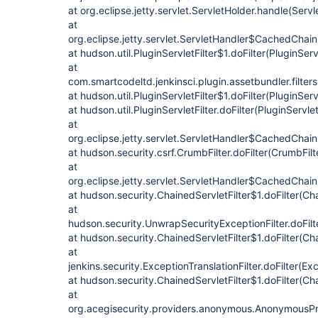
at org.eclipse.jetty.servlet.ServletHolder.handle(Servl
at
org.eclipse.jetty.servlet.ServletHandler$CachedChain
at hudson.util.PluginServletFilter$1.doFilter(PluginServ
at
com.smartcodeltd.jenkinsci.plugin.assetbundler.filte
at hudson.util.PluginServletFilter$1.doFilter(PluginServ
at hudson.util.PluginServletFilter.doFilter(PluginServlet
at
org.eclipse.jetty.servlet.ServletHandler$CachedChain
at hudson.security.csrf.CrumbFilter.doFilter(CrumbFilt
at
org.eclipse.jetty.servlet.ServletHandler$CachedChain
at hudson.security.ChainedServletFilter$1.doFilter(Cha
at
hudson.security.UnwrapSecurityExceptionFilter.doFilt
at hudson.security.ChainedServletFilter$1.doFilter(Cha
at
jenkins.security.ExceptionTranslationFilter.doFilter(Exc
at hudson.security.ChainedServletFilter$1.doFilter(Cha
at
org.acegisecurity.providers.anonymous.AnonymousProc