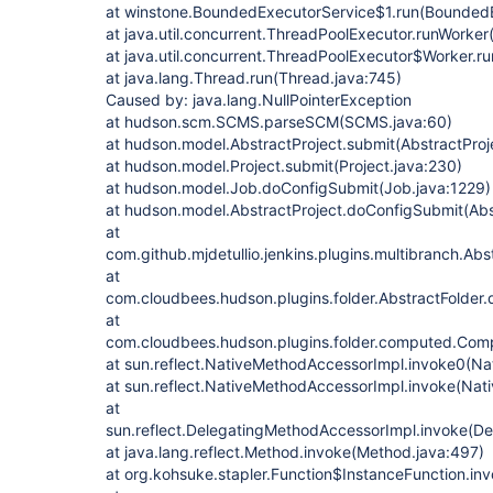
at winstone.BoundedExecutorService$1.run(BoundedE
at java.util.concurrent.ThreadPoolExecutor.runWorke
at java.util.concurrent.ThreadPoolExecutor$Worker.r
at java.lang.Thread.run(Thread.java:745)
Caused by: java.lang.NullPointerException
at hudson.scm.SCMS.parseSCM(SCMS.java:60)
at hudson.model.AbstractProject.submit(AbstractProj
at hudson.model.Project.submit(Project.java:230)
at hudson.model.Job.doConfigSubmit(Job.java:1229)
at hudson.model.AbstractProject.doConfigSubmit(Abs
at
com.github.mjdetullio.jenkins.plugins.multibranch.Ab
at
com.cloudbees.hudson.plugins.folder.AbstractFolder.
at
com.cloudbees.hudson.plugins.folder.computed.Com
at sun.reflect.NativeMethodAccessorImpl.invoke0(Na
at sun.reflect.NativeMethodAccessorImpl.invoke(Nat
at
sun.reflect.DelegatingMethodAccessorImpl.invoke(D
at java.lang.reflect.Method.invoke(Method.java:497)
at org.kohsuke.stapler.Function$InstanceFunction.in