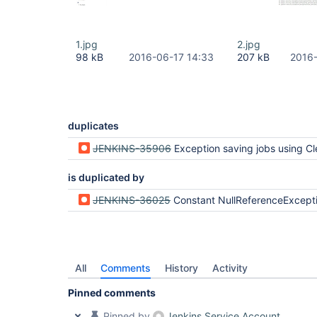
1.jpg
2.jpg
98 kB
2016-06-17 14:33
207 kB
2016-
duplicates
JENKINS-35906
Exception saving jobs using ClearCase after update to Jenkins Core 2.9 (Our 
is duplicated by
JENKINS-36025
Constant NullReferenceException when saving Freestyle multi branch project o
All
Comments
History
Activity
Pinned comments
Pinned by
Jenkins Service Account