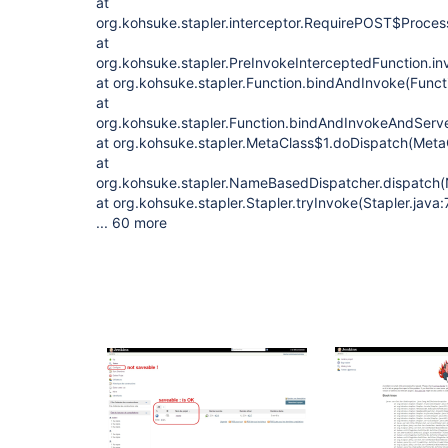
at
org.kohsuke.stapler.interceptor.RequirePOST$Proces
at
org.kohsuke.stapler.PreInvokeInterceptedFunction.in
at org.kohsuke.stapler.Function.bindAndInvoke(Funct
at
org.kohsuke.stapler.Function.bindAndInvokeAndServ
at org.kohsuke.stapler.MetaClass$1.doDispatch(Meta
at
org.kohsuke.stapler.NameBasedDispatcher.dispatch
at org.kohsuke.stapler.Stapler.tryInvoke(Stapler.java:
... 60 more