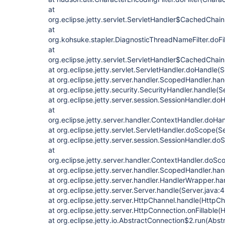
at
org.eclipse.jetty.servlet.ServletHandler$CachedChain
at
org.kohsuke.stapler.DiagnosticThreadNameFilter.doFi
at
org.eclipse.jetty.servlet.ServletHandler$CachedChain
at org.eclipse.jetty.servlet.ServletHandler.doHandle(
at org.eclipse.jetty.server.handler.ScopedHandler.h
at org.eclipse.jetty.security.SecurityHandler.handle(
at org.eclipse.jetty.server.session.SessionHandler.d
at
org.eclipse.jetty.server.handler.ContextHandler.doHa
at org.eclipse.jetty.servlet.ServletHandler.doScope(S
at org.eclipse.jetty.server.session.SessionHandler.d
at
org.eclipse.jetty.server.handler.ContextHandler.doS
at org.eclipse.jetty.server.handler.ScopedHandler.ha
at org.eclipse.jetty.server.handler.HandlerWrapper.h
at org.eclipse.jetty.server.Server.handle(Server.java:
at org.eclipse.jetty.server.HttpChannel.handle(HttpCh
at org.eclipse.jetty.server.HttpConnection.onFillable
at org.eclipse.jetty.io.AbstractConnection$2.run(Abs