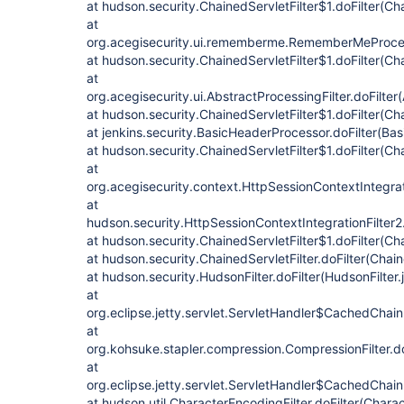
at hudson.security.ChainedServletFilter$1.doFilter(Cha
at
org.acegisecurity.ui.rememberme.RememberMeProcess
at hudson.security.ChainedServletFilter$1.doFilter(Cha
at
org.acegisecurity.ui.AbstractProcessingFilter.doFilter
at hudson.security.ChainedServletFilter$1.doFilter(Cha
at jenkins.security.BasicHeaderProcessor.doFilter(Ba
at hudson.security.ChainedServletFilter$1.doFilter(Cha
at
org.acegisecurity.context.HttpSessionContextIntegrati
at
hudson.security.HttpSessionContextIntegrationFilter2.
at hudson.security.ChainedServletFilter$1.doFilter(Cha
at hudson.security.ChainedServletFilter.doFilter(Chain
at hudson.security.HudsonFilter.doFilter(HudsonFilter.
at
org.eclipse.jetty.servlet.ServletHandler$CachedChain
at
org.kohsuke.stapler.compression.CompressionFilter.do
at
org.eclipse.jetty.servlet.ServletHandler$CachedChain
at hudson.util.CharacterEncodingFilter.doFilter(Charac