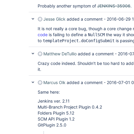
Probably another symptom of
JENKINS-35906
.
Jesse Glick
added a comment -
2016-06-29 
It is not really a core bug, though a core change 
code
is failing to define a
the way it sh
NullSCM
to
is passing
templateProject.doConfigSubmit
Matthew DeTullio
added a comment -
2016-07
Crazy code indeed. Shouldn't be too hard to add
it.
Marcus Olk
added a comment -
2016-07-01 0
Same here:
Jenkins ver. 2.11
Multi-Branch Project Plugin 0.4.2
Folders Plugin 5.12
SCM API Plugin 1.2
GitPlugin 2.5.0