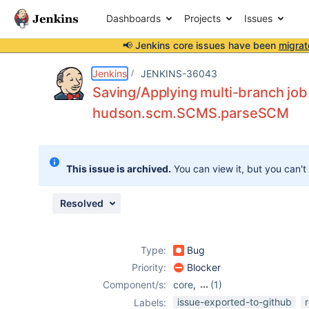
Dashboards
Projects
Issues
📢 Jenkins core issues have been
migrat
Details
Description
Attachments
Issue Links
Activity
People
Dates
Jenkins
JENKINS-36043
Saving/Applying multi-branch job
hudson.scm.SCMS.parseSCM
Issues
Reports
This issue is archived.
You can view it, but you can't
Components
Resolved
Type:
Bug
Priority:
Blocker
Component/s:
core
,
(1)
multi-branch-
issue-exported-to-github
Labels: