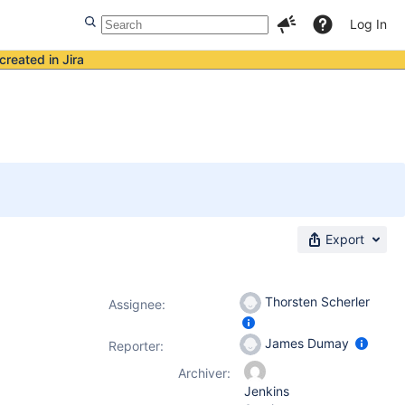
Log In
created in Jira
Export
Thorsten Scherler
Assignee:
James Dumay
Reporter:
Archiver:
Jenkins