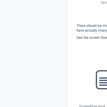
Spri
There should be mo
have actually chan
See the screen flo
ScreenFlow.mp4