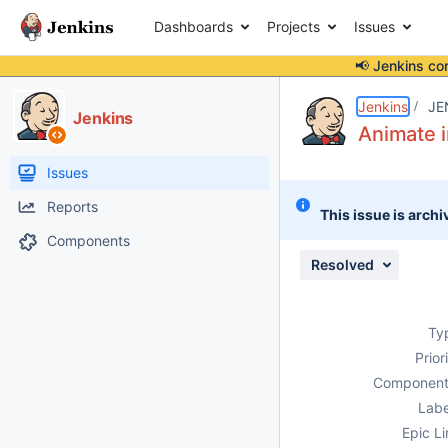
Dashboards
Projects
Issues
📢 Jenkins co
Details
Description
Attachments
Issue Links
Activity
People
Dates
Jenkins
JE
Jenkins
Animate i
Issues
Reports
This issue is archi
Components
Resolved
Ty
Prior
Component
Labe
Epic Li