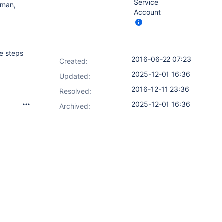
Service
asman,
Account
e steps
2016-06-22 07:23
Created:
2025-12-01 16:36
Updated:
2016-12-11 23:36
Resolved:
2025-12-01 16:36
Archived: