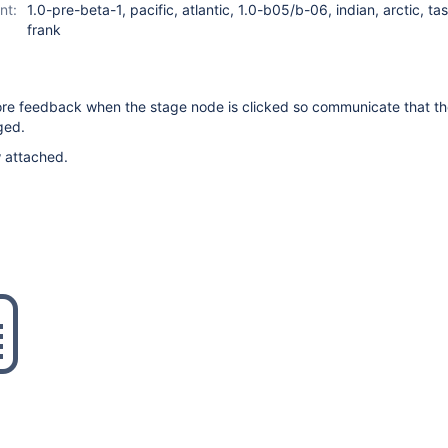
nt:
1.0-pre-beta-1, pacific, atlantic, 1.0-b05/b-06, indian, arctic, t
frank
re feedback when the stage node is clicked so communicate that th
ged.
w attached.