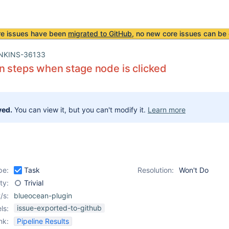
re issues have been
migrated to GitHub
, no new core issues can be 
NKINS-36133
n steps when stage node is clicked
ved.
You can view it, but you can't modify it.
Learn more
pe:
Task
Resolution:
Won't Do
ity:
Trivial
/s:
blueocean-plugin
issue-exported-to-github
ls:
nk:
Pipeline Results