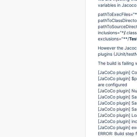
variables in Jacoco
pathToExecFiles="*
pathToClassDirecto
pathToSourceDirect
inclusions="*
/
.class
exclusions="**/
Tes
However the Jacoco 
plugins (JUnit/test
The build is failing 
[JaCoCo plugin]
Col
[JaCoCo plugin]
$pa
are configured
[JaCoCo plugin]
Num
[JaCoCo plugin]
Sav
[JaCoCo plugin]
Sav
[JaCoCo plugin]
Sav
[JaCoCo plugin]
Loa
[JaCoCo plugin]
inc
[JaCoCo plugin]
exc
ERROR: Build step f