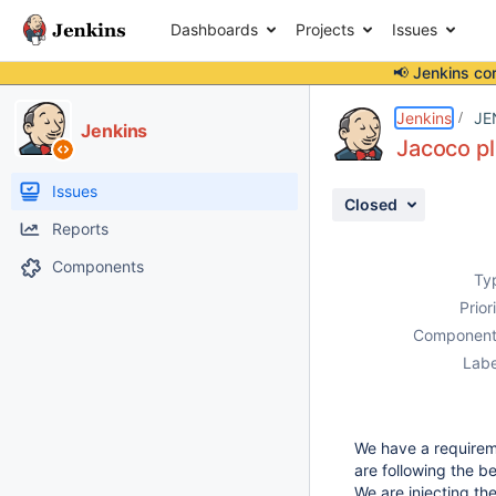
Dashboards
Projects
Issues
📢 Jenkins co
Details
Description
Attachments
Activity
People
Dates
Jenkins
JE
Jenkins
Jacoco pl
Issues
Closed
Reports
Components
Ty
Prior
Component
Labe
We have a requirem
are following the b
We are injecting th