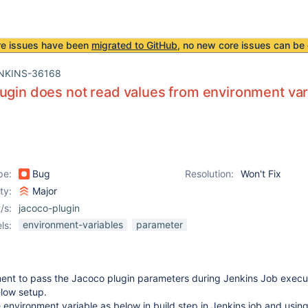
re issues have been
migrated to GitHub
, no new core issues can be 
NKINS-36168
ugin does not read values from environment var
pe:
Bug
Resolution:
Won't Fix
ity:
Major
/s:
jacoco-plugin
environment-variables
parameter
ls:
ent to pass the Jacoco plugin parameters during Jenkins Job execu
elow setup.
e environment variable as below in build step in Jenkins job and usin