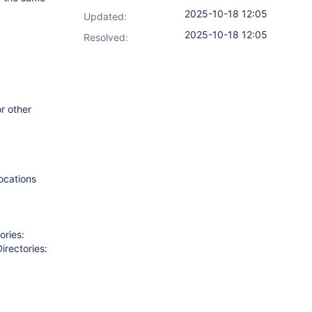
2025-10-18 12:05
Updated:
2025-10-18 12:05
Resolved:
r other
ocations
ories:
rectories: