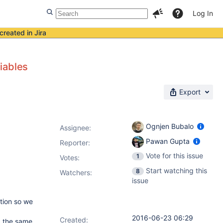
Log In
created in Jira
iables
Export
Ognjen Bubalo
Assignee:
Pawan Gupta
Reporter:
Vote for this issue
1
Votes
:
Start watching this
8
Watchers:
issue
tion so we
2016-06-23 06:29
Created:
g the same