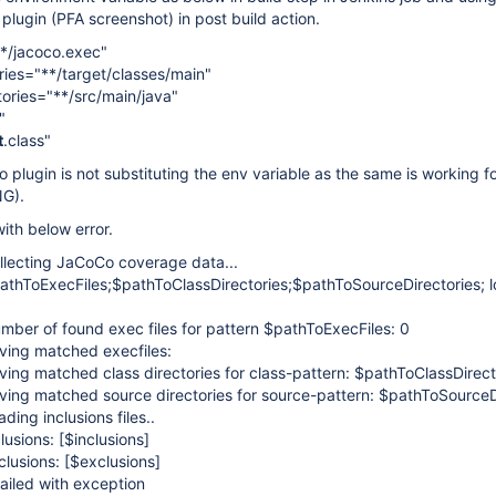
 plugin (PFA screenshot) in post build action.
*/jacoco.exec"
ries="**/target/classes/main"
ories="**/src/main/java"
"
t
.class"
plugin is not substituting the env variable as the same is working fo
NG).
with below error.
lecting JaCoCo coverage data...
thToExecFiles;$pathToClassDirectories;$pathToSourceDirectories; l
ber of found exec files for pattern $pathToExecFiles: 0
ing matched execfiles:
ing matched class directories for class-pattern: $pathToClassDirect
ing matched source directories for source-pattern: $pathToSourceDi
ding inclusions files..
lusions:
[$inclusions]
lusions:
[$exclusions]
ailed with exception