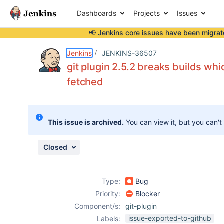
Dashboards
Projects
Issues
📢 Jenkins core issues have been
migrat
Details
Description
Attachments
Issue Links
Activity
People
Dates
Jenkins
JENKINS-36507
git plugin 2.5.2 breaks builds wh
fetched
Issues
Reports
This issue is archived.
You can view it, but you can't
Components
Closed
Type:
Bug
Priority:
Blocker
Component/s:
git-plugin
issue-exported-to-github
Labels: