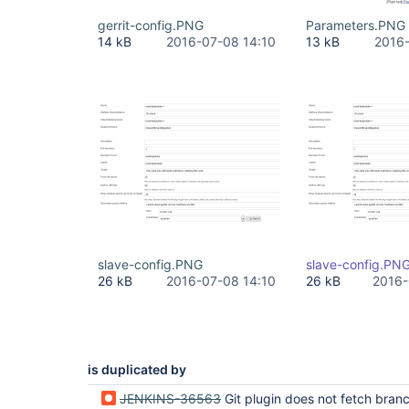
gerrit-config.PNG
Parameters.PNG
14 kB
2016-07-08 14:10
13 kB
2016-
slave-config.PNG
slave-config.PN
26 kB
2016-07-08 14:10
26 kB
2016-
is duplicated by
JENKINS-36563
Git plugin does not fetch branch to merge to when merge before bui