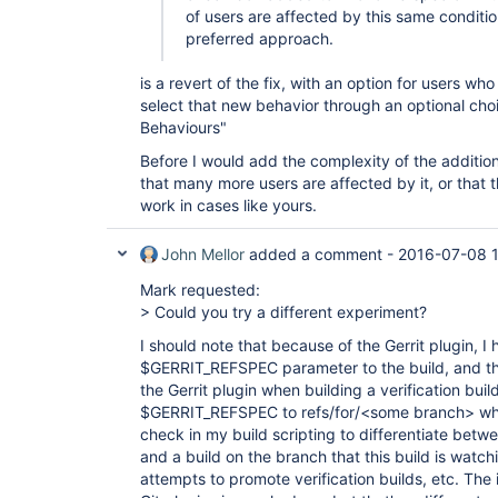
of users are affected by this same conditi
preferred approach.
is a revert of the fix, with an option for users w
select that new behavior through an optional choi
Behaviours"
Before I would add the complexity of the additio
that many more users are affected by it, or that th
work in cases like yours.
John Mellor
added a comment -
2016-07-08 1
Mark requested:
> Could you try a different experiment?
I should note that because of the Gerrit plugin, I
$GERRIT_REFSPEC parameter to the build, and th
the Gerrit plugin when building a verification bu
$GERRIT_REFSPEC to refs/for/<some branch> wher
check in my build scripting to differentiate betwee
and a build on the branch that this build is watch
attempts to promote verification builds, etc. The