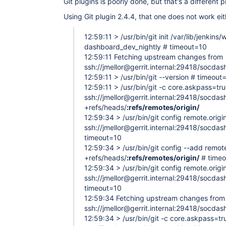
Git plugins is poorly done, but that's a different 
Using Git plugin 2.4.4, that one does not work eit
12:59:11 > /usr/bin/git init /var/lib/jenkin
dashboard_dev_nightly # timeout=10
12:59:11 Fetching upstream changes from
ssh://jmellor@gerrit.internal:29418/socda
12:59:11 > /usr/bin/git --version # timeout
12:59:11 > /usr/bin/git -c core.askpass=tr
ssh://jmellor@gerrit.internal:29418/socda
+refs/heads/
:refs/remotes/origin/
12:59:34 > /usr/bin/git config remote.origin
ssh://jmellor@gerrit.internal:29418/socda
timeout=10
12:59:34 > /usr/bin/git config --add remote
+refs/heads/
:refs/remotes/origin/
# time
12:59:34 > /usr/bin/git config remote.origin
ssh://jmellor@gerrit.internal:29418/socda
timeout=10
12:59:34 Fetching upstream changes from
ssh://jmellor@gerrit.internal:29418/socda
12:59:34 > /usr/bin/git -c core.askpass=tr