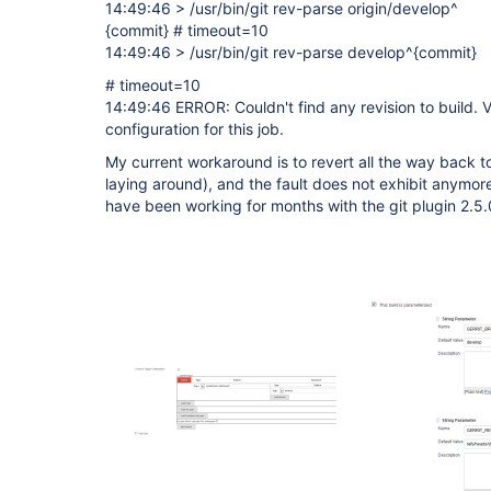
14:49:46 > /usr/bin/git rev-parse origin/develop^
{commit} # timeout=10
14:49:46 > /usr/bin/git rev-parse develop^{commit}
# timeout=10
14:49:46 ERROR: Couldn't find any revision to build. 
configuration for this job.
My current workaround is to revert all the way back to
laying around), and the fault does not exhibit anymore
have been working for months with the git plugin 2.5.