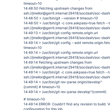
timeout=10
14:48:50 Fetching upstream changes from
ssh://jmellor@gerrit.internal:29418/socdash/soc-dash
14:48:50 > /usr/bin/git --version # timeout=10
14:48:50 > /usr/bin/git -c core.askpass=true fetch --
ssh://jmellor@gerrit.internal:29418/socdash/soc-das
14:49:13 > /usr/bin/git config remote.origin.url
ssh://jmellor@gerrit.internal:29418/socdash/soc-das
14:49:14 > /usr/bin/git config --add remote.origin.fe
timeout=10
14:49:14 > /usr/bin/git config remote.origin.url
ssh://jmellor@gerrit.internal:29418/socdash/soc-das
14:49:14 Fetching upstream changes from
ssh://jmellor@gerrit.internal:29418/socdash/soc-dash
14:49:14 > /usr/bin/git -c core.askpass=true fetch --
ssh://jmellor@gerrit.internal:29418/socdash/soc-das
14:49:14 > /usr/bin/git rev-parse origin/develop^
{commit} # timeout=10
14:49:14 > /usr/bin/git rev-parse develop^{commit}
# timeout=10
14:49:14 ERROR: Couldn't find any revision to build. V
configuration for this job.