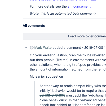
For more details see the
announcement
(
Note: this is an automated bulk comment
)
All comments
Load more older comme
Mark Waite
added a comment -
2016-07-08 1
On your earlier question, "can the fix be reverted?
but then people (like me) in environments with ve
other solutions, when the git refspec provides a w
the amount of information fetched from the remot
My earlier suggestion
Another way to retain compatibility with th
initially" behavior would be to require that
JENKINS-31393
must add the "Additional
clone behaviours". In that "advanced beha
check box added to "Honor refspec on initia