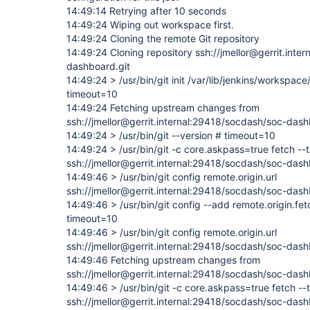
14:49:14 Retrying after 10 seconds
14:49:24 Wiping out workspace first.
14:49:24 Cloning the remote Git repository
14:49:24 Cloning repository ssh://jmellor@gerrit.inte
dashboard.git
14:49:24 > /usr/bin/git init /var/lib/jenkins/workspa
timeout=10
14:49:24 Fetching upstream changes from
ssh://jmellor@gerrit.internal:29418/socdash/soc-dash
14:49:24 > /usr/bin/git --version # timeout=10
14:49:24 > /usr/bin/git -c core.askpass=true fetch --
ssh://jmellor@gerrit.internal:29418/socdash/soc-das
14:49:46 > /usr/bin/git config remote.origin.url
ssh://jmellor@gerrit.internal:29418/socdash/soc-das
14:49:46 > /usr/bin/git config --add remote.origin.fe
timeout=10
14:49:46 > /usr/bin/git config remote.origin.url
ssh://jmellor@gerrit.internal:29418/socdash/soc-das
14:49:46 Fetching upstream changes from
ssh://jmellor@gerrit.internal:29418/socdash/soc-dash
14:49:46 > /usr/bin/git -c core.askpass=true fetch --
ssh://jmellor@gerrit.internal:29418/socdash/soc-das