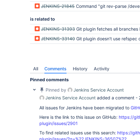
JENKINS-21845
Command "git rev-parse /develop^{commit}" returned status
is related to
JENKINS-31393
Git plugin fetches all branches before fetching the specifi
JENKINS-33140
Git plugin doesn't use refspec on the first clon
All
Comments
History
Activity
Pinned comments
Pinned by
Jenkins Service Account
Jenkins Service Account
added a comment -
All issues for Jenkins have been migrated to
GitH
Here is the link to this issue on GitHub:
https://gi
plugin/issues/2901
To find related issues use this search:
https://git
plugin/issues/?q=%22JENKINS-36507%22