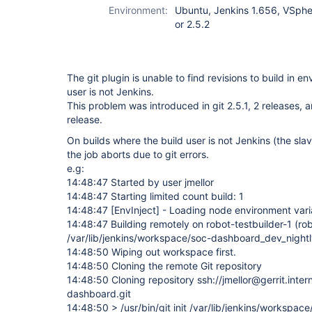
Environment:
Ubuntu, Jenkins 1.656, VSphere
or 2.5.2
The git plugin is unable to find revisions to build in 
user is not Jenkins.
This problem was introduced in git 2.5.1, 2 releases, 
release.
On builds where the build user is not Jenkins (the slave
the job aborts due to git errors.
e.g:
14:48:47 Started by user jmellor
14:48:47 Starting limited count build: 1
14:48:47
[EnvInject]
- Loading node environment vari
14:48:47 Building remotely on robot-testbuilder-1 (ro
/var/lib/jenkins/workspace/soc-dashboard_dev_night
14:48:50 Wiping out workspace first.
14:48:50 Cloning the remote Git repository
14:48:50 Cloning repository ssh://jmellor@gerrit.int
dashboard.git
14:48:50 > /usr/bin/git init /var/lib/jenkins/workspa