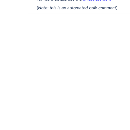
(
Note: this is an automated bulk comment
)