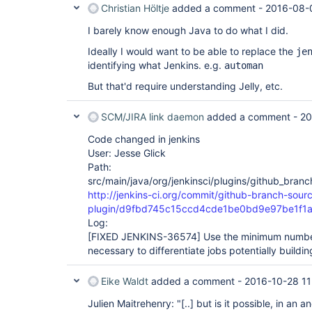
Christian Höltje
added a comment -
2016-08-
I barely know enough Java to do what I did.
Ideally I would want to be able to replace the
je
identifying what Jenkins. e.g.
automan
But that'd require understanding Jelly, etc.
SCM/JIRA link daemon
added a comment -
20
Code changed in jenkins
User: Jesse Glick
Path:
src/main/java/org/jenkinsci/plugins/github_branc
http://jenkins-ci.org/commit/github-branch-sour
plugin/d9fbd745c15ccd4cde1be0bd9e97be1f1
Log:
[FIXED JENKINS-36574]
Use the minimum number
necessary to differentiate jobs potentially buildi
Eike Waldt
added a comment -
2016-10-28 11
Julien Maitrehenry: "
[..]
but is it possible, in an a