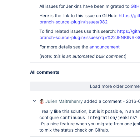
All issues for Jenkins have been migrated to
GitH
Here is the link to this issue on GitHub:
https://gi
branch-source-plugin/issues/982
To find related issues use this search:
https://git
branch-source-plugin/issues/?q=%22JENKINS-
For more details see the
announcement
(
Note: this is an automated bulk comment
)
All comments
Load more older comme
Julien Maitrehenry
added a comment -
2016-
I really like this solution, but is it possible, in an
configure
?
continuous-integration/jenkins
It's a nice feature when you migrate from one jen
to mix the status check on Github.