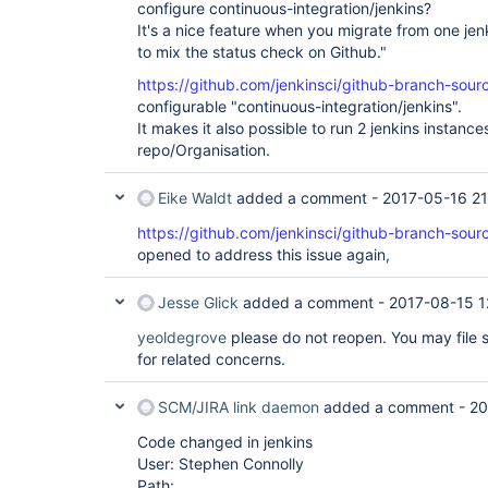
configure continuous-integration/jenkins?
It's a nice feature when you migrate from one jen
to mix the status check on Github."
https://github.com/jenkinsci/github-branch-sourc
configurable "continuous-integration/jenkins".
It makes it also possible to run 2 jenkins instanc
repo/Organisation.
Eike Waldt
added a comment -
2017-05-16 21
https://github.com/jenkinsci/github-branch-sourc
opened to address this issue again,
Jesse Glick
added a comment -
2017-08-15 1
yeoldegrove
please do not reopen. You may file s
for related concerns.
SCM/JIRA link daemon
added a comment -
20
Code changed in jenkins
User: Stephen Connolly
Path: