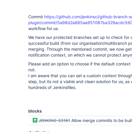
Commit
https://github.com/jenkinsci/github-branch-s
plugin/commit/5a98d2a885aa951087ba329acdc56
workflow for us.
We have our protected branches set up to check for c
successful build (from our organisation/multibranch pr
merging. Through the mentioned commit, we now get 
notification context, on which we cannot protect any
Please add an option to choose if the default context
not.
I am aware that you can set a custom context throu
step, but its not a viable and clean solution for us, 
hundreds of Jenkinsfiles.
blocks
JENKINS-33161
Allow merge commits to be built from orig