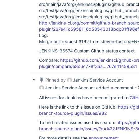
src/main/java/org/jenkinsci/plugins/github_bra
src/test/java/org/jenkinsci/plugins/github_branc
src/test/java/org/jenkinsci/plugins/github_branc
http://jenkins-ci.org/commit/github-branch-sour
plugin/267e41c5958116d58543018bdc81ff98e
Log:
Merge pull request #162 from steven-foster/
JEN
JENKINS-36574
Custom Github status context
Compare:
https://github.com/jenkinsci/github-b
plugin/compare/e8c6c778f3aa...267e41c59581
Pinned by
Jenkins Service Account
Jenkins Service Account
added a comment -
All issues for Jenkins have been migrated to
GitH
Here is the link to this issue on GitHub:
https://gi
branch-source-plugin/issues/982
To find related issues use this search:
https://git
branch-source-plugin/issues/?q=%22JENKINS-
For more details see the
announcement