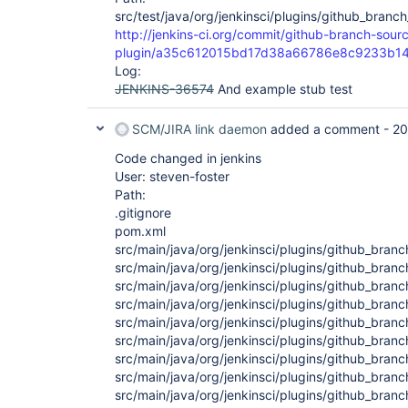
src/test/java/org/jenkinsci/plugins/github_branc
http://jenkins-ci.org/commit/github-branch-sour
plugin/a35c612015bd17d38a66786e8c9233b14
Log:
JENKINS-36574
And example stub test
SCM/JIRA link daemon
added a comment -
20
Code changed in jenkins
User: steven-foster
Path:
.gitignore
pom.xml
src/main/java/org/jenkinsci/plugins/github_bran
src/main/java/org/jenkinsci/plugins/github_bran
src/main/java/org/jenkinsci/plugins/github_bra
src/main/java/org/jenkinsci/plugins/github_bra
src/main/java/org/jenkinsci/plugins/github_bra
src/main/java/org/jenkinsci/plugins/github_bra
src/main/java/org/jenkinsci/plugins/github_br
src/main/java/org/jenkinsci/plugins/github_br
src/main/java/org/jenkinsci/plugins/github_bran