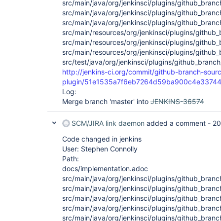
src/main/java/org/jenkinsci/plugins/github_bra
src/main/java/org/jenkinsci/plugins/github_bra
src/main/java/org/jenkinsci/plugins/github_bran
src/main/resources/org/jenkinsci/plugins/githu
src/main/resources/org/jenkinsci/plugins/github_
src/main/resources/org/jenkinsci/plugins/github
src/test/java/org/jenkinsci/plugins/github_branc
http://jenkins-ci.org/commit/github-branch-sour
plugin/51e1535a7f6eb7264d59ba900c4e3374
Log:
Merge branch 'master' into
JENKINS-36574
SCM/JIRA link daemon
added a comment -
20
Code changed in jenkins
User: Stephen Connolly
Path:
docs/implementation.adoc
src/main/java/org/jenkinsci/plugins/github_bran
src/main/java/org/jenkinsci/plugins/github_branc
src/main/java/org/jenkinsci/plugins/github_branc
src/main/java/org/jenkinsci/plugins/github_bran
src/main/java/org/jenkinsci/plugins/github_bran