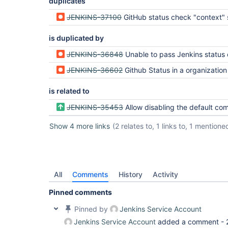
duplicates
JENKINS-37100
GitHub status check "context" should be c
is duplicated by
JENKINS-36848
Unable to pass Jenkins status check if GitHub has protected
JENKINS-36602
Github Status in a organization project should be t
is related to
JENKINS-35453
Allow disabling the default commit status 
Show 4 more links
(2 relates to, 1 links to, 1 mentione
All
Comments
History
Activity
Pinned comments
Pinned by
Jenkins Service Account
Jenkins Service Account
added a comment -