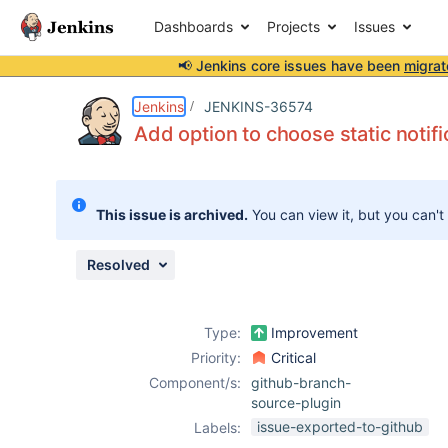
Dashboards
Projects
Issues
📢 Jenkins core issues have been
migrat
Details
Description
Issue Links
Activity
People
Dates
Jenkins
JENKINS-36574
Add option to choose static notifi
Issues
This issue is archived.
You can view it, but you can't
Reports
Components
Resolved
Type:
Improvement
Priority:
Critical
Component/s:
github-branch-
source-plugin
issue-exported-to-github
Labels: