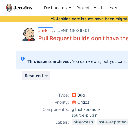
Dashboards
Projects
Issues
📢 Jenkins core issues have been
migrat
Details
Description
Attachments
Issue Links
Activity
People
Dates
Jenkins
JENKINS-36591
Pull Request builds don't have the
Issues
This issue is archived.
You can view it, but you can't
Reports
Components
Resolved
Type:
Bug
Priority:
Critical
Component/s:
github-branch-
source-plugin
blueocean
issue-exported-
Labels: