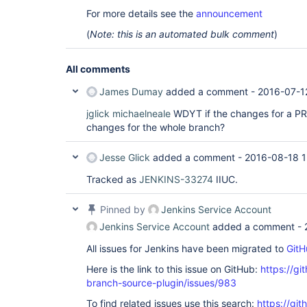
For more details see the
announcement
(
Note: this is an automated bulk comment
)
All comments
James Dumay
added a comment -
2016-07-1
jglick
michaelneale
WDYT if the changes for a PR
changes for the whole branch?
Jesse Glick
added a comment -
2016-08-18 1
Tracked as
JENKINS-33274
IIUC.
Pinned by
Jenkins Service Account
Jenkins Service Account
added a comment -
All issues for Jenkins have been migrated to
GitH
Here is the link to this issue on GitHub:
https://gi
branch-source-plugin/issues/983
To find related issues use this search:
https://git