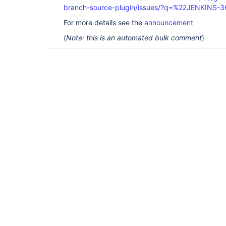
branch-source-plugin/issues/?q=%22JENKINS-
For more details see the
announcement
(
Note: this is an automated bulk comment
)