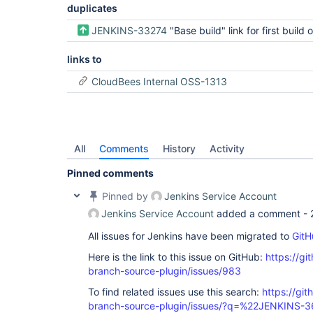
duplicates
JENKINS-33274
"Base build" link for first build of branch 
links to
CloudBees Internal OSS-1313
All
Comments
History
Activity
Pinned comments
Pinned by
Jenkins Service Account
Jenkins Service Account
added a comment -
All issues for Jenkins have been migrated to
GitH
Here is the link to this issue on GitHub:
https://gi
branch-source-plugin/issues/983
To find related issues use this search:
https://git
branch-source-plugin/issues/?q=%22JENKINS-