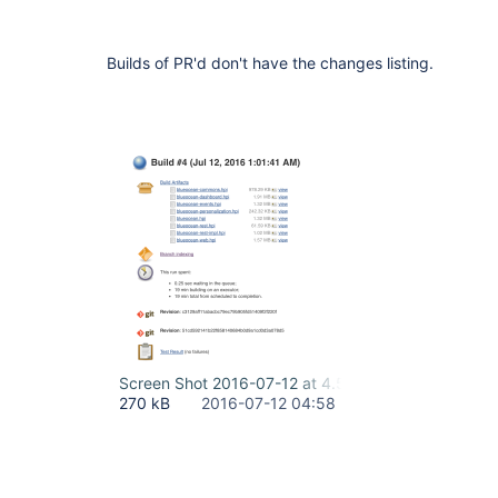
Builds of PR'd don't have the changes listing.
Screen Shot 2016-07-12 at 4.57.38 PM.png
270 kB
2016-07-12 04:58