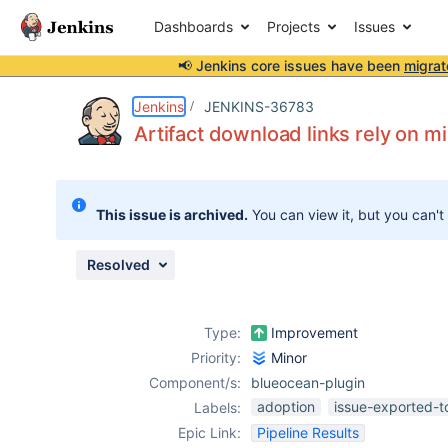
Dashboards
Projects
Issues
📢 Jenkins core issues have been
migrat
Details
Description
Attachments
Activity
People
Dates
Jenkins
JENKINS-36783
Artifact download links rely on 
Issues
This issue is archived.
You can view it, but you can't
Reports
Components
Resolved
Type:
Improvement
Priority:
Minor
Component/s:
blueocean-plugin
adoption
issue-exported-t
Labels:
Epic Link:
Pipeline Results