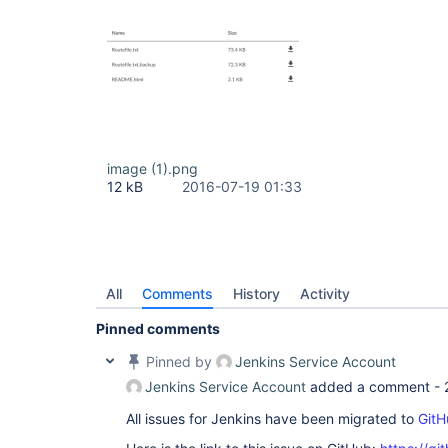
image (1).png
12 kB
2016-07-19 01:33
All
Comments
History
Activity
Pinned comments
Pinned by
Jenkins Service Account
Jenkins Service Account
added a comment -
All issues for Jenkins have been migrated to
GitH