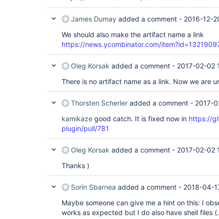
James Dumay
added a comment -
2016-12-2
We should also make the artifact name a link
https://news.ycombinator.com/item?id=1321909
Oleg Korsak
added a comment -
2017-02-02 
There is no artifact name as a link. Now we are un
Thorsten Scherler
added a comment -
2017-0
kamikaze
good catch. It is fixed now in
https://g
plugin/pull/781
Oleg Korsak
added a comment -
2017-02-02 
Thanks )
Sorin Sbarnea
added a comment -
2018-04-1
Maybe someone can give me a hint on this: I obser
works as expected but I do also have shell files 