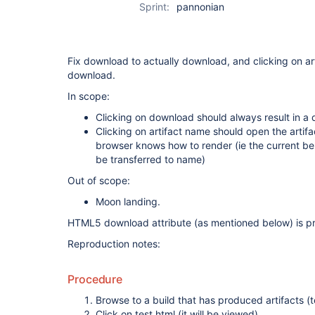
Sprint:
pannonian
Fix download to actually download, and clicking on a
download.
In scope:
Clicking on download should always result in a
Clicking on artifact name should open the artifa
browser knows how to render (ie the current be
be transferred to name)
Out of scope:
Moon landing.
HTML5 download attribute (as mentioned below) is pr
Reproduction notes:
Procedure
Browse to a build that has produced artifacts (te
Click on test.html (it will be viewed)