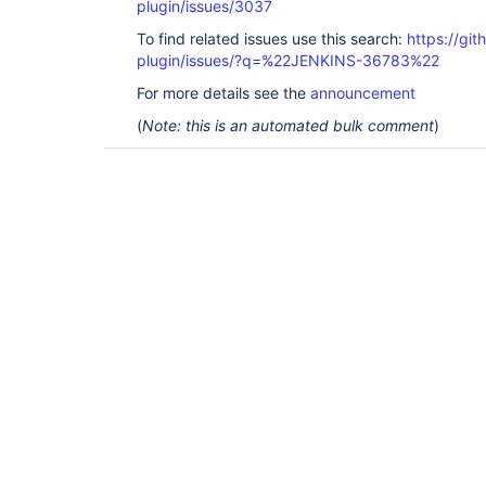
plugin/issues/3037
To find related issues use this search:
https://gi
plugin/issues/?q=%22JENKINS-36783%22
For more details see the
announcement
(
Note: this is an automated bulk comment
)