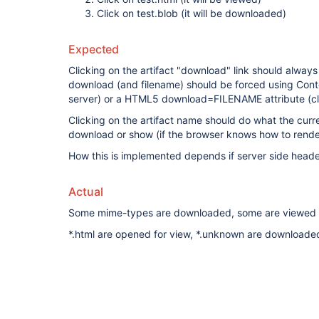
Click on test.blob (it will be downloaded)
Expected
Clicking on the artifact "download" link should always
download (and filename) should be forced using Conte
server) or a HTML5 download=FILENAME attribute (cli
Clicking on the artifact name should do what the curr
download or show (if the browser knows how to rende
How this is implemented depends if server side heade
Actual
Some mime-types are downloaded, some are viewed
*.html are opened for view, *.unknown are downloade