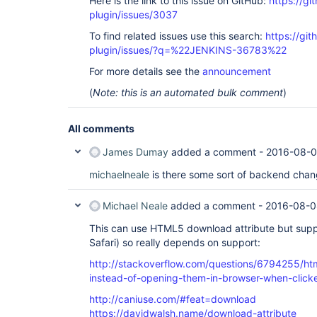
Here is the link to this issue on GitHub:
https://gi
plugin/issues/3037
To find related issues use this search:
https://gi
plugin/issues/?q=%22JENKINS-36783%22
For more details see the
announcement
(
Note: this is an automated bulk comment
)
All comments
James Dumay
added a comment -
2016-08-0
michaelneale
is there some sort of backend chan
Michael Neale
added a comment -
2016-08-0
This can use HTML5 download attribute but suppor
Safari) so really depends on support:
http://stackoverflow.com/questions/6794255/htm
instead-of-opening-them-in-browser-when-click
http://caniuse.com/#feat=download
https://davidwalsh.name/download-attribute