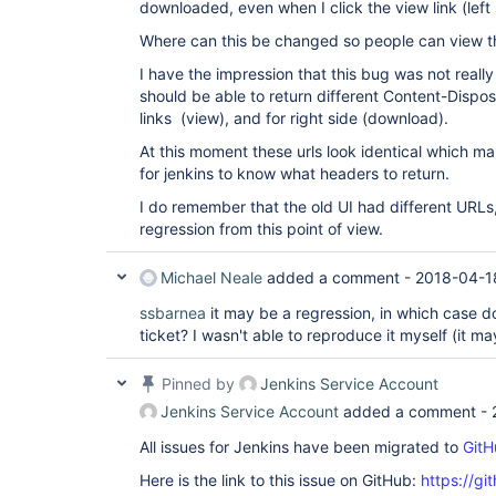
downloaded, even when I click the view link (left 
Where can this be changed so people can view th
I have the impression that this bug was not real
should be able to return different Content-Disposi
links (view), and for right side (download).
At this moment these urls look identical which m
for jenkins to know what headers to return.
I do remember that the old UI had different URLs,
regression from this point of view.
Michael Neale
added a comment -
2018-04-1
ssbarnea
it may be a regression, in which case 
ticket? I wasn't able to reproduce it myself (it 
Pinned by
Jenkins Service Account
Jenkins Service Account
added a comment -
All issues for Jenkins have been migrated to
GitH
Here is the link to this issue on GitHub:
https://gi