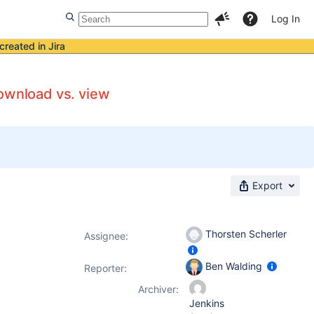
Log In
created in Jira
download vs. view
Export
Thorsten Scherler
Assignee:
Ben Walding
Reporter:
Archiver:
Jenkins