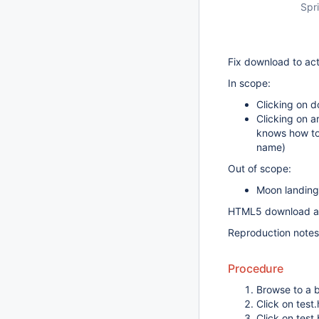
Spri
Fix download to ac
In scope:
Clicking on d
Clicking on a
knows how to 
name)
Out of scope:
Moon landing
HTML5 download att
Reproduction notes
Procedure
Browse to a b
Click on test.
Click on test