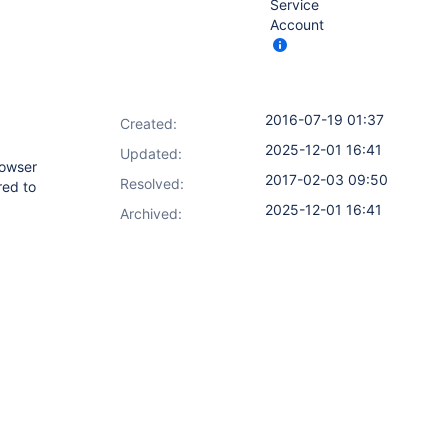
Service
Account
2016-07-19 01:37
Created:
2025-12-01 16:41
Updated:
rowser
2017-02-03 09:50
Resolved:
red to
2025-12-01 16:41
Archived: