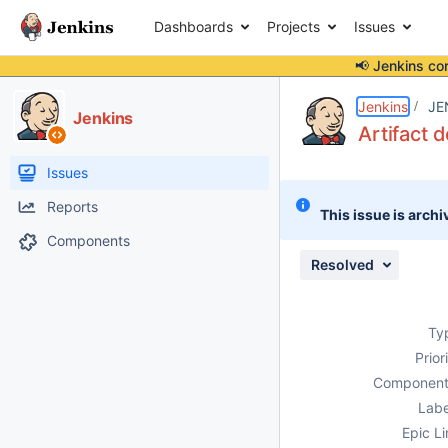
Dashboards
Projects
Issues
📢 Jenkins co
Details
Description
Attachments
Activity
People
Dates
Jenkins
JE
Jenkins
Artifact 
Issues
Reports
This issue is archi
Components
Resolved
Ty
Prior
Component
Labe
Epic Li