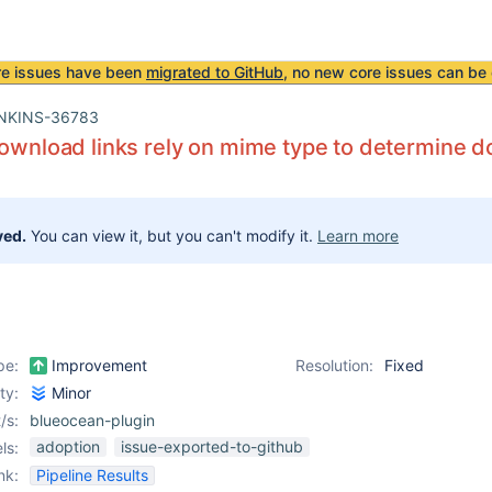
re issues have been
migrated to GitHub
, no new core issues can be 
NKINS-36783
download links rely on mime type to determine 
ved.
You can view it, but you can't modify it.
Learn more
pe:
Improvement
Resolution:
Fixed
ity:
Minor
/s:
blueocean-plugin
adoption
issue-exported-to-github
ls:
nk:
Pipeline Results