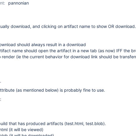
nt:
pannonian
tually download, and clicking on artifact name to show OR download.
ownload should always result in a download
rtifact name should open the artifact in a new tab (as now) IFF the b
render (ie the current behavior for download link should be transfer
.
ribute (as mentioned below) is probably fine to use.
:
uild that has produced artifacts (test.html, test.blob).
html (it will be viewed)
.blob (it will be downloaded)