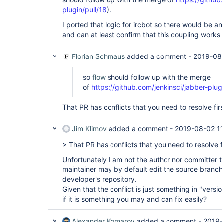
plugin/pull/18
).
I ported that logic for ircbot so there would be an
and can at least confirm that this coupling works
Florian Schmaus
added a comment -
2019-08
so
flow
should follow up with the merge
of
https://github.com/jenkinsci/jabber-plug
That PR has conflicts that you need to resolve firs
Jim Klimov
added a comment -
2019-08-02 1
> That PR has conflicts that you need to resolve fi
Unfortunately I am not the author nor committer th
maintainer may by default edit the source branch 
developer's repository.
Given that the conflict is just something in "vers
if it is something you may and can fix easily?
Alexander Komarov
added a comment -
2019-