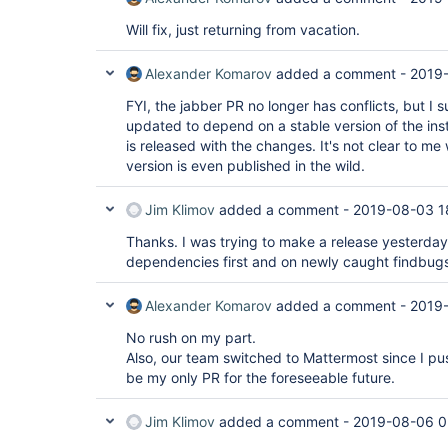
Will fix, just returning from vacation.
Alexander Komarov
added a comment -
2019
FYI, the jabber PR no longer has conflicts, but I s
updated to depend on a stable version of the ins
is released with the changes. It's not clear to
version is even published in the wild.
Jim Klimov
added a comment -
2019-08-03 1
Thanks. I was trying to make a release yesterday,
dependencies first and on newly caught findbugs t
Alexander Komarov
added a comment -
2019
No rush on my part.
Also, our team switched to Mattermost since I push
be my only PR for the foreseeable future.
Jim Klimov
added a comment -
2019-08-06 0