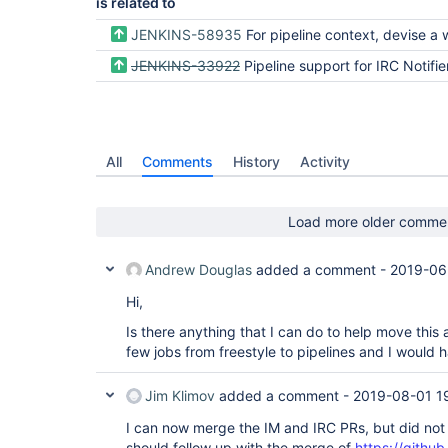
is related to
JENKINS-58935
For pipeline context, devise a way to generalize the config options and notification steps for a
JENKINS-33922
Pipeline support for IRC Notifie
All
Comments
History
Activity
Load more older comme
Andrew Douglas
added a comment -
2019-06
Hi,
Is there anything that I can do to help move this 
few jobs from freestyle to pipelines and I would ha
Jim Klimov
added a comment -
2019-08-01 1
I can now merge the IM and IRC PRs, but did not 
should follow up with the merge of
https://github