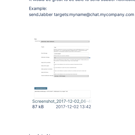
Example:
sendJabber targets:myname@chat.mycompany.com
Screenshot_2017-12-02_06-40-27.png
87 kB
2017-12-02 13:42