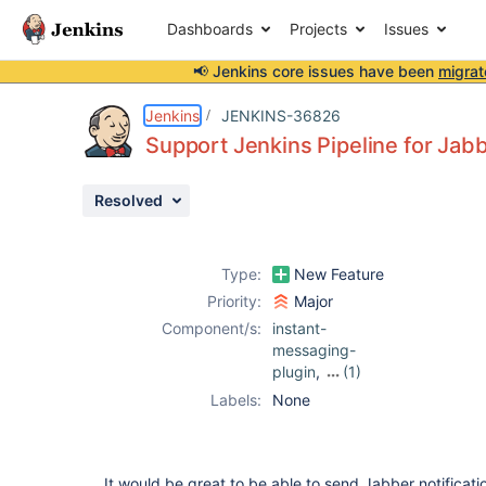
Dashboards
Projects
Issues
📢 Jenkins core issues have been
migrat
Details
Description
Attachments
Issue Links
Activity
People
Dates
Jenkins
JENKINS-36826
Support Jenkins Pipeline for Jabb
Resolved
Issues
Reports
Type:
New Feature
Components
Priority:
Major
Component/s:
instant-
messaging-
plugin
,
(1)
jabber-plugin
Labels:
None
It would be great to be able to send Jabber notificatio