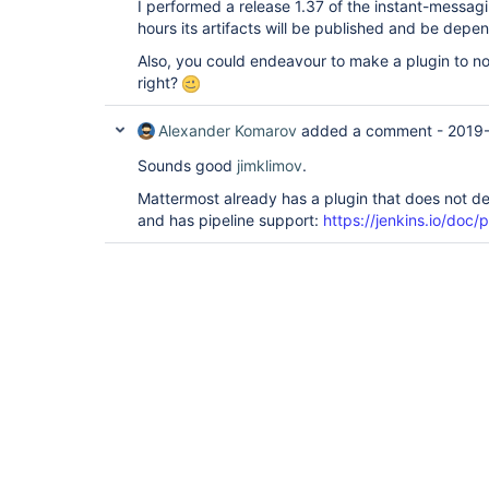
I performed a release 1.37 of the instant-messagi
hours its artifacts will be published and be depe
Also, you could endeavour to make a plugin to not
right?
Alexander Komarov
added a comment -
2019
Sounds good
jimklimov
.
Mattermost already has a plugin that does not 
and has pipeline support:
https://jenkins.io/doc/