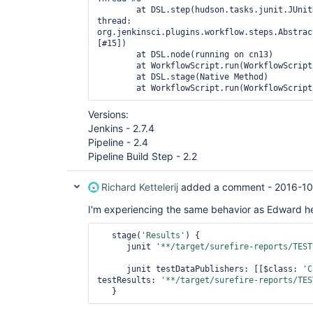
	at DSL.step(hudson.tasks.junit.JUnitResultArchiver: running in 
thread: 
org.jenkinsci.plugins.workflow.steps.Abstrac
[#15])

	at DSL.node(running on cn13)

	at WorkflowScript.run(WorkflowScript:2)

	at DSL.stage(Native Method)

Versions:
Jenkins - 2.7.4
Pipeline - 2.4
Pipeline Build Step - 2.2
Richard Kettelerij
added a comment -
2016-10
I'm experiencing the same behavior as Edward h
   stage(
'Results'
) {

      junit 
'**/target/surefire-reports/TEST
      junit testDataPublishers: [[$class: 
'C
testResults: 
'**/target/surefire-reports/TES