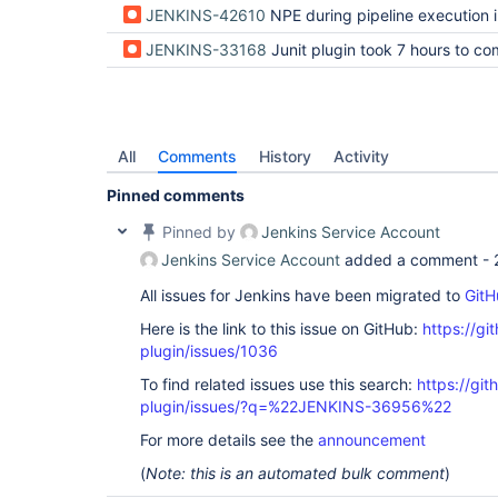
JENKINS-42610
NPE during pipeline execution in test-stabilit
JENKINS-33168
Junit plugin took 7 hours to complete recording test
All
Comments
History
Activity
Pinned comments
Pinned by
Jenkins Service Account
Jenkins Service Account
added a comment -
All issues for Jenkins have been migrated to
GitH
Here is the link to this issue on GitHub:
https://gi
plugin/issues/1036
To find related issues use this search:
https://git
plugin/issues/?q=%22JENKINS-36956%22
For more details see the
announcement
(
Note: this is an automated bulk comment
)