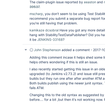
The claim-plugin issue reported by
eeaston
and
39537
.
mscharp
, you don't seem to be using Test Stability
recommend you submit a separate bug report for ju
you're still having that problem.
kamikaze
dcsobral
Have you got any more details
hang with StabilityTestDataPublisher? Did you hav
it be
JENKINS-33168
?
John Stephenson
added a comment -
2017-1
Adding this comment incase it helps shed some lig
helps others wondering if this is still an issue.
I also recently started getting this issue in an old
upgraded (to Jenkins v2.73.2) and issue still pres
builds but they run one after after another ATM a
Both builds publish using the newer junit syntax.
fails ATM.
Changing this to the old syntax as suggested by
before.... for a bit ,but then it's not working now