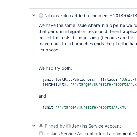
Nikolas Falco
added a comment -
2018-04-18
We have the same issue where in a pipeline we ru
that perform integration tests on different applic
collect the tests distinguishing (because are t
maven build in all branches ends the pipeline ha
I suppose.
We had try both:
junit testDataPublishers: [[$class: 
'JUnitFl
testResults: 
'**/target/surefire-reports/*.x
and
junit 
'**/target/surefire-reports/*.xml'
Pinned by
Jenkins Service Account
Jenkins Service Account
added a comment -