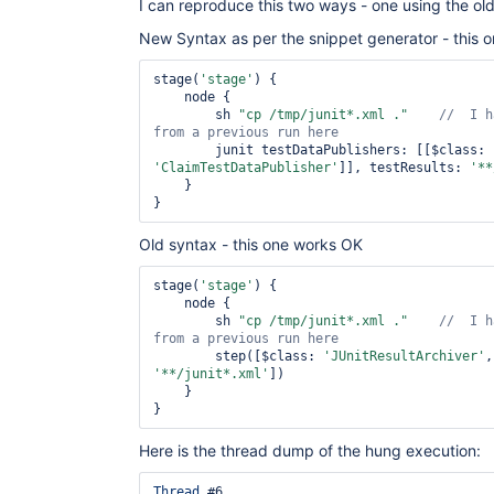
I can reproduce this two ways - one using the ol
New Syntax as per the snippet generator - this 
stage(
'stage'
) {

    node {

        sh 
"cp /tmp/junit*.xml ."
//  I h
        junit testDataPublishers: [[$class: 
'ClaimTestDataPublisher'
]], testResults: 
'**
    }

Old syntax - this one works OK
stage(
'stage'
) {

    node {

        sh 
"cp /tmp/junit*.xml ."
//  I h
        step([$class: 
'JUnitResultArchiver'
'**/junit*.xml'
])

    }

Here is the thread dump of the hung execution:
Thread
 #6
