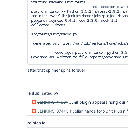
Starting backend unit tests

============================= test session starts
platform linux -- Python 3.5.2, pytest-2.9.2, py-
rootdir: /var/lib/jenkins/home/jobs/project/branc
plugins: asyncio-0.4.1, cov-2.3.0, mock-1.1

collected 2 items

src/tests/unit/magic.py ..

 generated xml file: /var/lib/jenkins/home/jobs/
----------- coverage: platform linux, python 3.5.
Coverage XML written to file reports/coverage-uni
=========================== 2 passed in 0.31 seco
after that spinner spins forever
Finished backend unit tests

[Pipeline] step

is duplicated by
JENKINS-41901
Junit plugin appears hung during Pipelin
JENKINS-37443
Publish hangs for xUnit Plugin for (NUnit test report) in multip
relates to