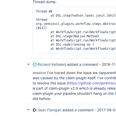
Thread dump:
Thread
 #8

	at DSL.step(hudson.tasks.junit.JUnitResultArchiver: running in 
thread: 
org.jenkinsci.plugins.workflow.steps.Abstrac
[#13])

	at WorkflowScript.run(WorkflowScript:20)

	at DSL.stage(Native Method)

	at WorkflowScript.run(WorkflowScript:19)

	at DSL.node(running on )

Richard Kettelerij
added a comment -
2016-11
eeaston
I've traced down the issue we (apparent
was caused by the claim-plugin itself. I've contrib
to resolve this issue (
https://github.com/jenkinsci
is part of claim-plugin v2.9 which is already rele
claim-plugin your pipeline shouldn't hang on the 
did before.
Sean Flanigan
added a comment -
2017-06-0