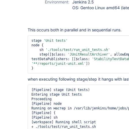
Environment:
Jenkins 2.5
OS: Gentoo Linux amd64 (late
This occurs both in parallel and in sequential runs.
stage 
'Unit tests'
node {

    sh 
'./tools/test/run_unit_tests.sh'
    step([$class: 
'JUnitResultArchiver'
, allowEm
testDataPublishers: [[$class: 
'StabilityTestData
'**/reports/junit-unit.xml'
])

when executing following stage/step it hangs with la
[Pipeline] stage (Unit tests)

Entering stage Unit tests

Proceeding

[Pipeline] node

Running on мастер in /var/lib/jenkins/home/jobs/p
[Pipeline] {

[Pipeline] sh

[workspace] Running shell script

+ ./tools/test/run_unit_tests.sh
