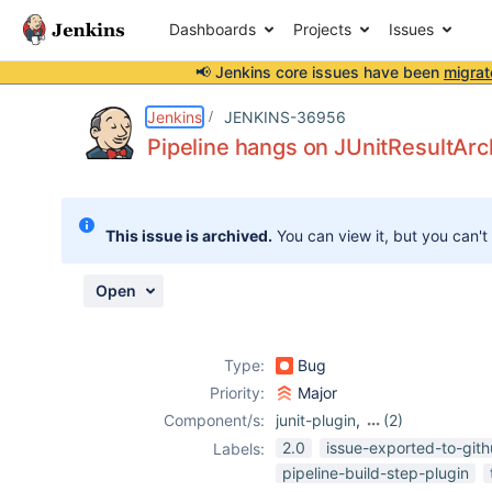
Dashboards
Projects
Issues
📢 Jenkins core issues have been
migrat
Details
Description
Issue Links
Activity
People
Dates
Jenkins
JENKINS-36956
Pipeline hangs on JUnitResultArch
Issues
This issue is archived.
You can view it, but you can't
Reports
Components
Open
Type:
Bug
Priority:
Major
Component/s:
junit-plugin
,
(2)
pipeline
,
test-
2.0
issue-exported-to-git
Labels:
stability-plugin
pipeline-build-step-plugin