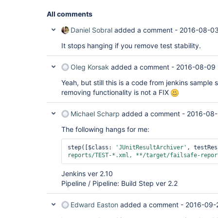
All comments
Daniel Sobral
added a comment -
2016-08-03
It stops hanging if you remove test stability.
Oleg Korsak
added a comment -
2016-08-09 
Yeah, but still this is a code from jenkins sample 
removing functionality is not a FIX
Michael Scharp
added a comment -
2016-08-
The following hangs for me:
step([$class: 
'JUnitResultArchiver'
, testRes
reports/TEST-*.xml, **/target/failsafe-repor
Jenkins ver 2.10
Pipeline / Pipeline: Build Step ver 2.2
Edward Easton
added a comment -
2016-09-