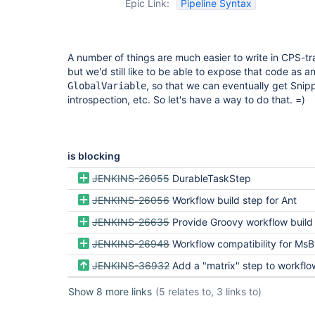
Epic Link:
Pipeline Syntax
A number of things are much easier to write in CPS-t
but we'd still like to be able to expose that code as a
, so that we can eventually get Snip
GlobalVariable
introspection, etc. So let's have a way to do that. =)
is blocking
JENKINS-26055
DurableTaskStep
JENKINS-26056
Workflow build step for Ant
JENKINS-26635
Provide Groovy workflow build
JENKINS-26948
Workflow compatibility for MsBuildB
JENKINS-36932
Add a "matrix" step to workflow-basic
Show 8 more links
(5 relates to, 3 links to)