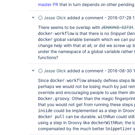
master PR
that in turn depends on other pending
Jesse Glick
added a comment -
2016-07-29 1
There seems to be overlap with
JENKINS-32731
is that there is no
Snippet Gen
docker-workflow
global variable beneath which we can put
docker
change help with that at all, or did we screw up b
under the namespace of a global variable rather th
functions?
Jesse Glick
added a comment -
2016-08-30 
Since
already defines steps li
docker-workflow
perhaps we would not be losing much by just re
override and encouraging people to use them dire
. Other than the magic fingerprin
Docker.groovy
that you would not get from running these steps
could be implemented as a step in Groovy s
inside
can be durable.
could stil
docker pull
withRun
using a step in Groovy like
; the 
dockerWithRun
compensated by the much better
s
Snippetizer