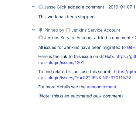
Jesse Glick
added a comment -
2019-01-07 1
This work has been stopped.
Pinned by
Jenkins Service Account
Jenkins Service Account
added a comment -
All issues for Jenkins have been migrated to
GitH
Here is the link to this issue on GitHub:
https://gi
cps-plugin/issues/1201
To find related issues use this search:
https://gi
cps-plugin/issues/?q=%22JENKINS-37011%22
For more details see the
announcement
(
Note: this is an automated bulk comment
)