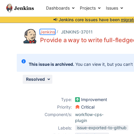
Dashboards
Projects
Issues
📢 Jenkins core issues have been
migrat
Details
Description
Issue Links
Activity
People
Dates
Jenkins
JENKINS-37011
Provide a way to write full-fled
Issues
This issue is archived.
You can view it, but you can't
Reports
Components
Resolved
Type:
Improvement
Priority:
Critical
Component/s:
workflow-cps-
plugin
issue-exported-to-github
Labels: