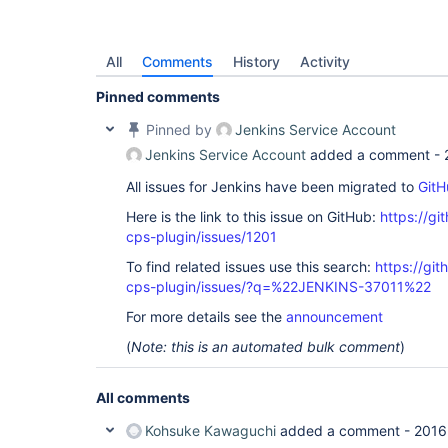
All
Comments
History
Activity
Pinned comments
Pinned by
Jenkins Service Account
Jenkins Service Account
added a comment -
All issues for Jenkins have been migrated to
GitH
Here is the link to this issue on GitHub:
https://gi
cps-plugin/issues/1201
To find related issues use this search:
https://gi
cps-plugin/issues/?q=%22JENKINS-37011%22
For more details see the
announcement
(
Note: this is an automated bulk comment
)
All comments
Kohsuke Kawaguchi
added a comment -
2016