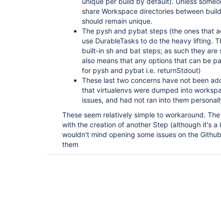
unique per build by default). Unless someo
share Workspace directories between build
should remain unique.
The pysh and pybat steps (the ones that 
use DurableTasks to do the heavy lifting. Th
built-in sh and bat steps; as such they are s
also means that any options that can be pa
for pysh and pybat i.e. returnStdout)
These last two concerns have not been ad
that virtualenvs were dumped into workspa
issues, and had not ran into them personal
These seem relatively simple to workaround. The
with the creation of another Step (although it's a li
wouldn't mind opening some issues on the Github 
them