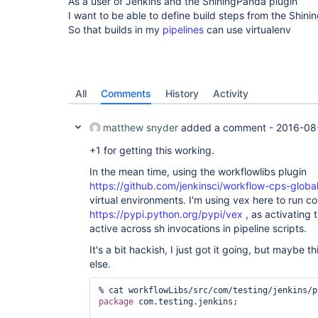
As a user of Jenkins and the ShiningPanda plugin
I want to be able to define build steps from the Shin
So that builds in my
pipelines
can use virtualenv
All
Comments
History
Activity
matthew snyder
added a comment -
2016-08
+1 for getting this working.
In the mean time, using the workflowlibs plugin
https://github.com/jenkinsci/workflow-cps-global
virtual environments. I'm using vex here to run
https://pypi.python.org/pypi/vex
, as activating 
active across sh invocations in pipeline scripts.
It's a bit hackish, I just got it going, but maybe t
else.
package
 com.testing.jenkins;
