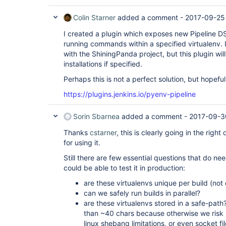
Colin Starner
added a comment -
2017-09-25
I created a plugin which exposes new Pipeline 
running commands within a specified virtualenv. I
with the ShiningPanda project, but this plugin wil
installations if specified.
Perhaps this is not a perfect solution, but hopefull
https://plugins.jenkins.io/pyenv-pipeline
Sorin Sbarnea
added a comment -
2017-09-3
Thanks
cstarner
, this is clearly going in the right 
for using it.
Still there are few essential questions that do n
could be able to test it in production:
are these virtualenvs unique per build (not 
can we safely run builds in parallel?
are these virtualenvs stored in a safe-pat
than ~40 chars because otherwise we risk 
linux shebang limitations, or even socket fi