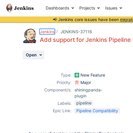
Dashboards
Projects
Issues
📢 Jenkins core issues have been
migrat
Details
Description
Activity
People
Dates
Jenkins
JENKINS-37116
Add support for Jenkins Pipeline
Open
Issues
Reports
Type:
New Feature
Components
Priority:
Major
Component/s:
shiningpanda-
plugin
pipeline
Labels:
Epic Link:
Pipeline Compatibility