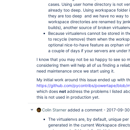
cases. Using user home directory is not very
already too deep. Using workspace folder is 
they are too deep and we have no way to co
workspace directories are renamed by jenki
builds), another source of broken virtualen
Because virtualenvs cannot be stored in 
to recycle (remove) them when the workspa
optional nice-to-have feature as orphan virtu
a couple of days if your servers are under 
I know that you may not be so happy to see so m
considering them will help all of us finding a relia
need maintenance once we start using it.
My initial work around this issue ended up with t
https://github.com/pycontribs/powertape/blob/
which does
not
address the problems I listed abo
this is not used in production yet.
Colin Starner
added a comment -
2017-09-30
The virtualenvs are, by default, unique per
generated in the current Workspace direct