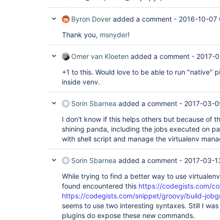
Byron Dover
added a comment -
2016-10-07 
Thank you,
msnyder
!
Omer van Kloeten
added a comment -
2017-0
+1 to this. Would love to be able to run "native"
inside venv.
Sorin Sbarnea
added a comment -
2017-03-0
I don't know if this helps others but because of t
shining panda, including the jobs executed on par
with shell script and manage the virtualenv man
Sorin Sbarnea
added a comment -
2017-03-1
While trying to find a better way to use virtualenv
found encountered this
https://codegists.com/co
https://codegists.com/snippet/groovy/build-jo
seems to use two interesting syntaxes. Still I was
plugins do expose these new commands.