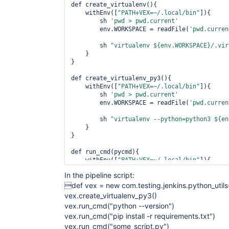
def create_virtualenv(){

    withEnv([
"PATH+VEX=~/.local/bin"
]){

        sh 
'pwd > pwd.current'
        env.WORKSPACE = readFile(
'pwd.curren
        sh 
"virtualenv ${env.WORKSPACE}/.vir
    }

}

def create_virtualenv_py3(){

    withEnv([
"PATH+VEX=~/.local/bin"
]){

        sh 
'pwd > pwd.current'
        env.WORKSPACE = readFile(
'pwd.curren
        sh 
"virtualenv --python=python3 ${en
    }

}

def run_cmd(pycmd){

    withEnv([
"PATH+VEX=~/.local/bin"
]){

        sh 
"vex --path=${env.WORKSPACE}/.vir
In the pipeline script:
    }

def vex = new com.testing.jenkins.python_utils
}

vex.create_virtualenv_py3()
vex.run_cmd("python --version")
vex.run_cmd("pip install -r requirements.txt")
vex.run_cmd("some_script.py")