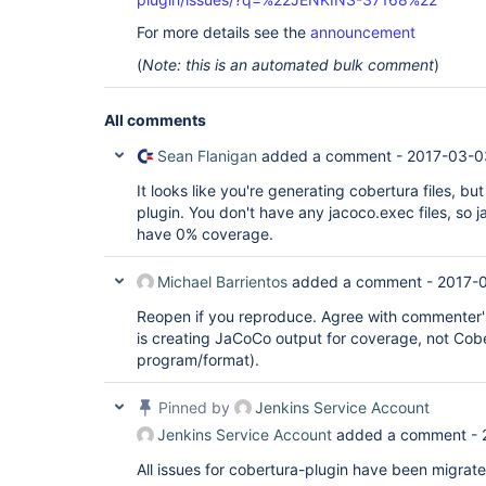
For more details see the
announcement
(
Note: this is an automated bulk comment
)
All comments
Sean Flanigan
added a comment -
2017-03-0
It looks like you're generating cobertura files, bu
plugin. You don't have any jacoco.exec files, so j
have 0% coverage.
Michael Barrientos
added a comment -
2017-0
Reopen if you reproduce. Agree with commenter'
is creating JaCoCo output for coverage, not Cober
program/format).
Pinned by
Jenkins Service Account
Jenkins Service Account
added a comment -
All issues for cobertura-plugin have been migrat