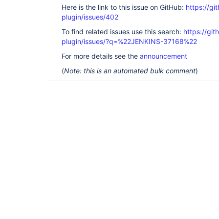
Here is the link to this issue on GitHub:
https://gi
plugin/issues/402
To find related issues use this search:
https://git
plugin/issues/?q=%22JENKINS-37168%22
For more details see the
announcement
(
Note: this is an automated bulk comment
)