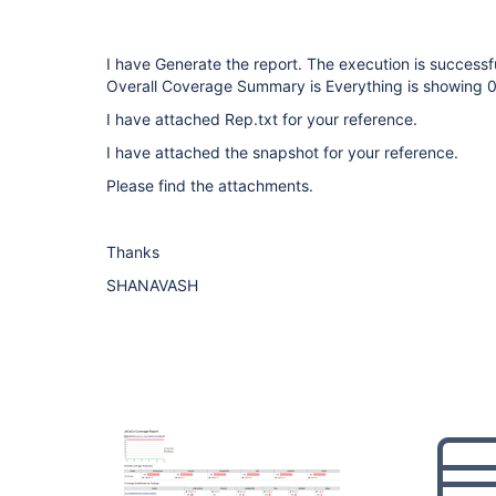
I have Generate the report. The execution is successf
Overall Coverage Summary is Everything is showing 0
I have attached Rep.txt for your reference.
I have attached the snapshot for your reference.
Please find the attachments.
Thanks
SHANAVASH