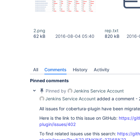
2.png
rep.txt
62 kB
2016-08-04 05:40
820 kB
2016-
All
Comments
History
Activity
Pinned comments
Pinned by
Jenkins Service Account
Jenkins Service Account
added a comment -
All issues for cobertura-plugin have been migrat
Here is the link to this issue on GitHub:
https://gi
plugin/issues/402
To find related issues use this search:
https://git
plugin/issues/?q=%22JENKINS-37168%22