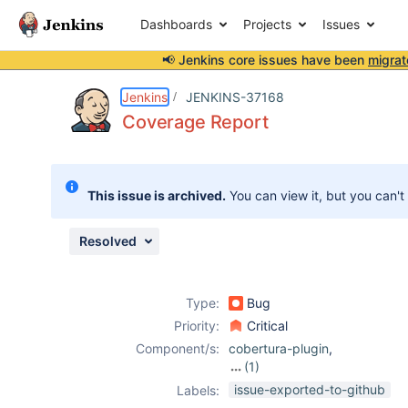
Dashboards
Projects
Issues
📢 Jenkins core issues have been
migrat
Details
Description
Attachments
Activity
People
Dates
Jenkins
JENKINS-37168
Coverage Report
Issues
This issue is archived.
You can view it, but you can't
Reports
Components
Resolved
Type:
Bug
Priority:
Critical
Component/s:
cobertura-plugin
,
(1)
jacoco-plugin
issue-exported-to-github
Labels: