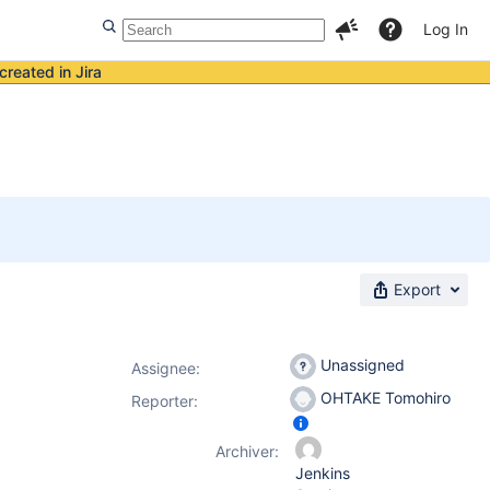
Log In
created in Jira
Export
Unassigned
Assignee:
OHTAKE Tomohiro
Reporter:
Archiver:
Jenkins