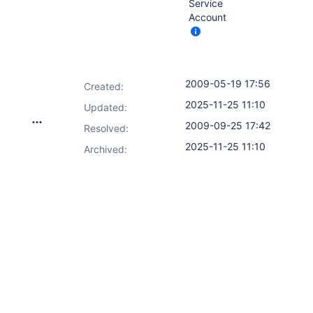
Service
Account
2009-05-19 17:56
Created:
2025-11-25 11:10
Updated:
2009-09-25 17:42
Resolved:
2025-11-25 11:10
Archived: