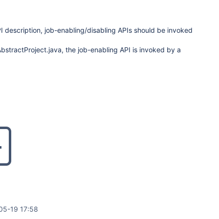
I description, job-enabling/disabling APIs should be invoked
AbstractProject.java, the job-enabling API is invoked by a
05-19 17:58