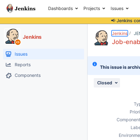
Dashboards
Projects
Issues
📢 Jenkins co
Details
Description
Attachments
Activity
People
Dates
Jenkins
JE
Jenkins
Job-enabl
Issues
Reports
This issue is archi
Components
Closed
Ty
Prior
Component
Labe
Environme