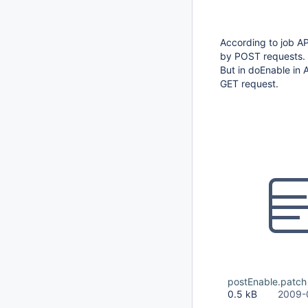
According to job AP
by POST requests.
But in doEnable in 
GET request.
postEnable.patch
0.5 kB
2009-