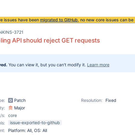
re issues have been
migrated to GitHub
, no new core issues can be 
NKINS-3721
ing API should reject GET requests
ved.
You can view it, but you can't modify it.
Learn more
pe:
Patch
Resolution:
Fixed
ity:
Major
/s:
core
issue-exported-to-github
ls:
nt:
Platform: All, OS: All