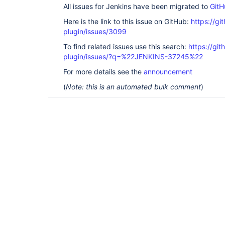
All issues for Jenkins have been migrated to
GitH
Here is the link to this issue on GitHub:
https://gi
plugin/issues/3099
To find related issues use this search:
https://gi
plugin/issues/?q=%22JENKINS-37245%22
For more details see the
announcement
(
Note: this is an automated bulk comment
)