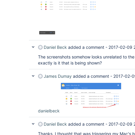
Daniel Beck
added a comment -
2017-02-09 2
The screenshots somehow looks unrelated to the 
exactly is it that is being shown?
James Dumay
added a comment -
2017-02-0
danielbeck
Daniel Beck
added a comment -
2017-02-09 
Thanks. I thought that was triggering my Mac's