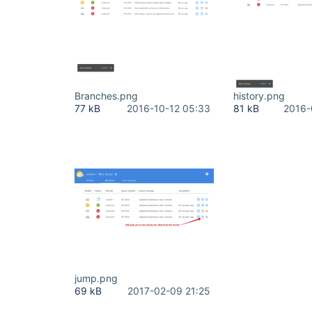
Branches.png
history.png
77 kB
2016-10-12 05:33
81 kB
2016-
jump.png
69 kB
2017-02-09 21:25