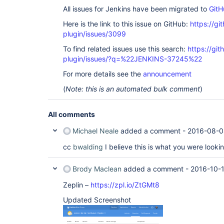
All issues for Jenkins have been migrated to
GitH
Here is the link to this issue on GitHub:
https://gi
plugin/issues/3099
To find related issues use this search:
https://gi
plugin/issues/?q=%22JENKINS-37245%22
For more details see the
announcement
(
Note: this is an automated bulk comment
)
All comments
Michael Neale
added a comment -
2016-08-0
cc
bwalding
I believe this is what you were lookin
Brody Maclean
added a comment -
2016-10-
Zeplin –
https://zpl.io/ZtGMt8
Updated Screenshot