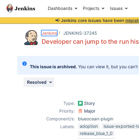
Dashboards
Projects
Issues
📢 Jenkins core issues have been
migrat
Details
Description
Attachments
Issue Links
Activity
People
Dates
Jenkins
JENKINS-37245
Developer can jump to the run his
Issues
This issue is archived.
You can view it, but you can't
Reports
Components
Resolved
Type:
Story
Priority:
Major
Component/s:
blueocean-plugin
adoption
issue-exported-t
Labels:
release_blue_1_0