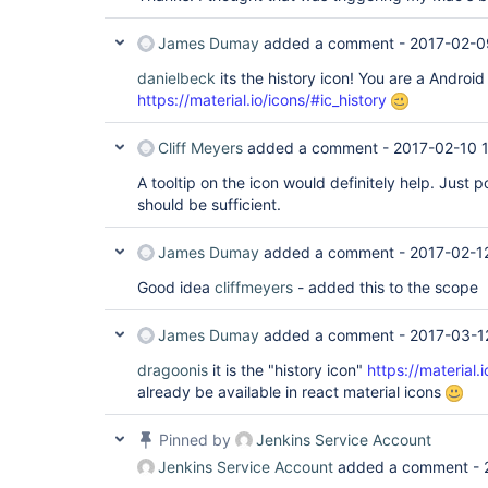
James Dumay
added a comment -
2017-02-0
danielbeck
its the history icon! You are a Android 
https://material.io/icons/#ic_history
Cliff Meyers
added a comment -
2017-02-10 
A tooltip on the icon would definitely help. Just po
should be sufficient.
James Dumay
added a comment -
2017-02-1
Good idea
cliffmeyers
- added this to the scope
James Dumay
added a comment -
2017-03-1
dragoonis
it is the "history icon"
https://material.
already be available in react material icons
Pinned by
Jenkins Service Account
Jenkins Service Account
added a comment -