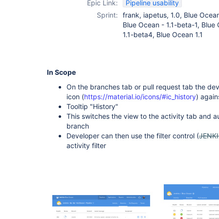
Epic Link:
Pipeline usability
Sprint:
frank, iapetus, 1.0, Blue Ocea
Blue Ocean - 1.1-beta-1, Blue
1.1-beta4, Blue Ocean 1.1
In Scope
On the branches tab or pull request tab the dev
icon (
https://material.io/icons/#ic_history
) again
Tooltip "History"
This switches the view to the activity tab and aut
branch
Developer can then use the filter control (
JENK
activity filter