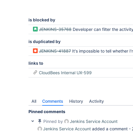
is blocked by
JENKINS-35768
Developer can filter the activity list to a specif
is duplicated by
JENKINS-41887
It's impossible to tell whether I'm on the latest build for a give
links to
CloudBees Internal UX-599
All
Comments
History
Activity
Pinned comments
Pinned by
Jenkins Service Account
Jenkins Service Account
added a comment -