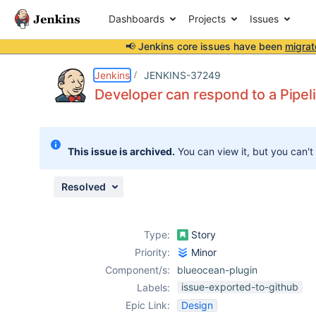
Dashboards
Projects
Issues
📢 Jenkins core issues have been
migrat
Details
Description
Issue Links
Activity
People
Dates
Jenkins
JENKINS-37249
Developer can respond to a Pipelin
Issues
This issue is archived.
You can view it, but you can't
Reports
Components
Resolved
Type:
Story
Priority:
Minor
Component/s:
blueocean-plugin
issue-exported-to-github
Labels:
Epic Link:
Design