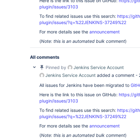
Here is the link to this issue on GitHub:
https://gi
plugin/issues/3103
To find related issues use this search:
https://gi
plugin/issues/?q=%22JENKINS-37249%22
For more details see the
announcement
(
Note: this is an automated bulk comment
)
All comments
Pinned by
Jenkins Service Account
Jenkins Service Account
added a comment -
All issues for Jenkins have been migrated to
GitH
Here is the link to this issue on GitHub:
https://gi
plugin/issues/3103
To find related issues use this search:
https://gi
plugin/issues/?q=%22JENKINS-37249%22
For more details see the
announcement
(
Note: this is an automated bulk comment
)