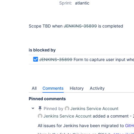
Sprint:
atlantic
Scope TBD when
JENKINS-35899
is completed
is blocked by
JENKINS-35899
Form to capture user input when pipeline is waiting for us
All
Comments
History
Activity
Pinned comments
Pinned by
Jenkins Service Account
Jenkins Service Account
added a comment -
All issues for Jenkins have been migrated to
GitH